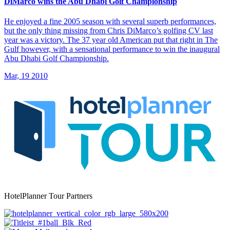
DiMarco wins the Abu Dhabi Golf Championship
He enjoyed a fine 2005 season with several superb performances,
but the only thing missing from Chris DiMarco’s golfing CV last
year was a victory. The 37 year old American put that right in The
Gulf however, with a sensational performance to win the inaugural
Abu Dhabi Golf Championship.
Mar, 19 2010
HotelPlanner Tour Partners