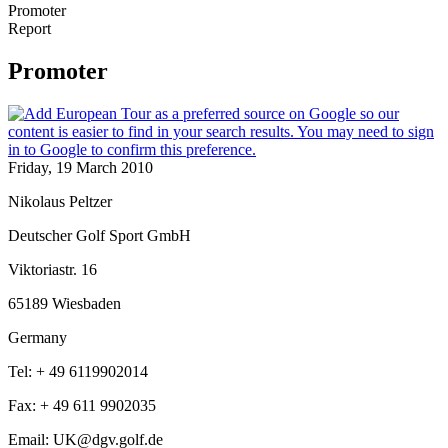
Promoter
Report
Promoter
Friday, 19 March 2010
Nikolaus Peltzer
Deutscher Golf Sport GmbH
Viktoriastr. 16
65189 Wiesbaden
Germany
Tel: + 49 6119902014
Fax: + 49 611 9902035
Email: UK@dgv.golf.de