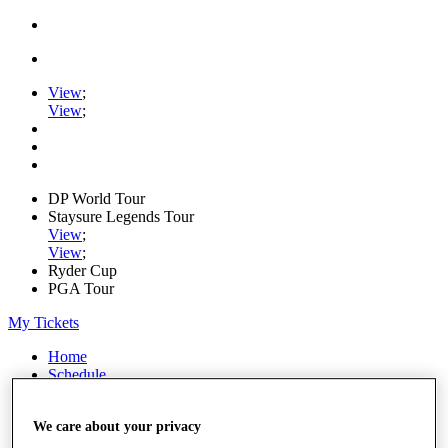
View
;
View
;
DP World Tour
Staysure Legends Tour
View
;
View
;
Ryder Cup
PGA Tour
My Tickets
Home
Schedule
Road to Mallorca
News
We care about your privacy
Watch
Players