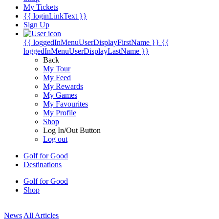
My Tickets
{{ loginLinkText }}
Sign Up
{{ loggedInMenuUserDisplayFirstName }}
{{
loggedInMenuUserDisplayLastName }}
Back
My Tour
My Feed
My Rewards
My Games
My Favourites
My Profile
Shop
Log In/Out Button
Log out
Golf for Good
Destinations
Golf for Good
Shop
News
All Articles