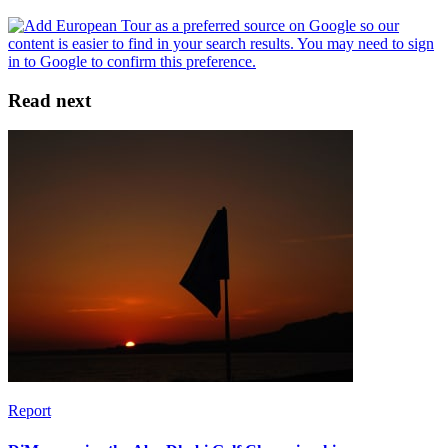
Read next
Report