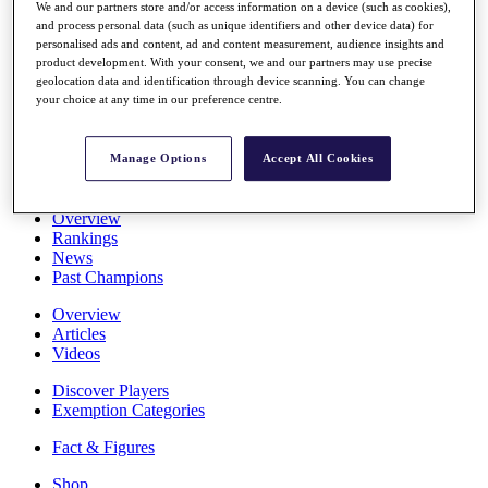
We and our partners store and/or access information on a device (such as cookies),
Stats
and process personal data (such as unique identifiers and other device data) for
About HotelPlanner
personalised ads and content, ad and content measurement, audience insights and
Destinations
product development. With your consent, we and our partners may use precise
geolocation data and identification through device scanning. You can change
your choice at any time in our preference centre.
Schedule
Rolex Grand Final
Manage Options
Accept All Cookies
Overview
Rankings
News
Past Champions
Overview
Articles
Videos
Discover Players
Exemption Categories
Fact & Figures
Shop