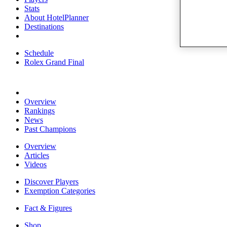
Stats
About HotelPlanner
Destinations
Schedule
Rolex Grand Final
Overview
Rankings
News
Past Champions
Overview
Articles
Videos
Discover Players
Exemption Categories
Fact & Figures
Shop