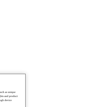
such as unique
ghts and product
ough device