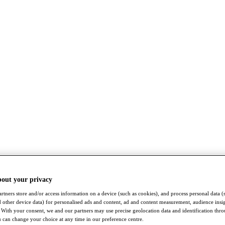
bout your privacy
rtners store and/or access information on a device (such as cookies), and process personal data (
nd other device data) for personalised ads and content, ad and content measurement, audience insi
With your consent, we and our partners may use precise geolocation data and identification thr
 can change your choice at any time in our preference centre.