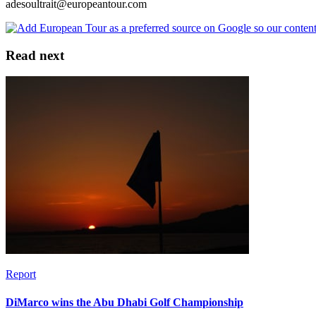
adesoultrait@europeantour.com
Read next
Report
DiMarco wins the Abu Dhabi Golf Championship