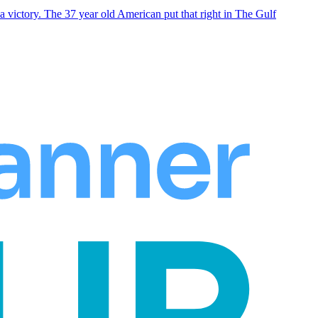
 victory. The 37 year old American put that right in The Gulf