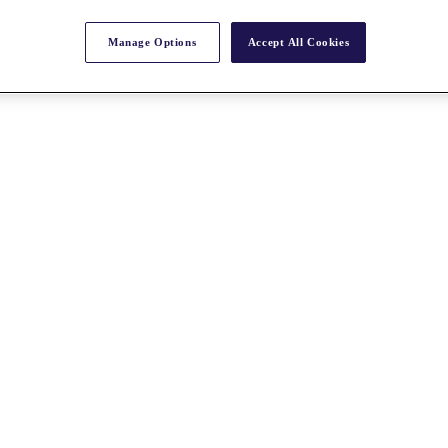
Manage Options
Accept All Cookies