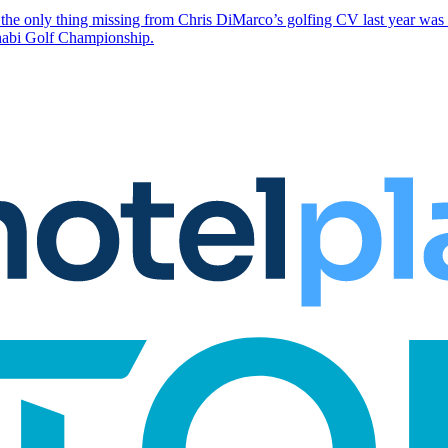
the only thing missing from Chris DiMarco’s golfing CV last year was a
Dhabi Golf Championship.