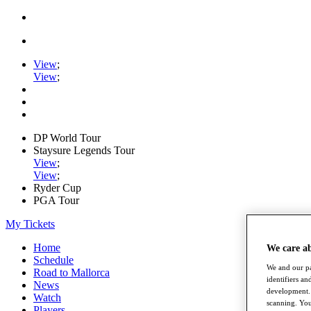
View
;
View
;
DP World Tour
Staysure Legends Tour
View
;
View
;
Ryder Cup
PGA Tour
My Tickets
Home
We care a
Schedule
We and our pa
Road to Mallorca
identifiers a
News
development. 
Watch
scanning. You
Players