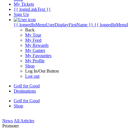
My Tickets
{{ loginLinkText }}
Sign Up
{{ loggedInMenuUserDisplayFirstName }}
{{ loggedInMenu
Back
My Tour
My Feed
My Rewards
My Games
My Favourites
My Profile
Shop
Log In/Out Button
Log out
Golf for Good
Destinations
Golf for Good
Shop
News
All Articles
Promoter