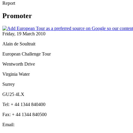
Report
Promoter
Friday, 19 March 2010
Alain de Soultrait
European Challenge Tour
Wentworth Drive
Virginia Water
Surrey
GU25 4LX
Tel: + 44 1344 840400
Fax: + 44 1344 840500
Email: