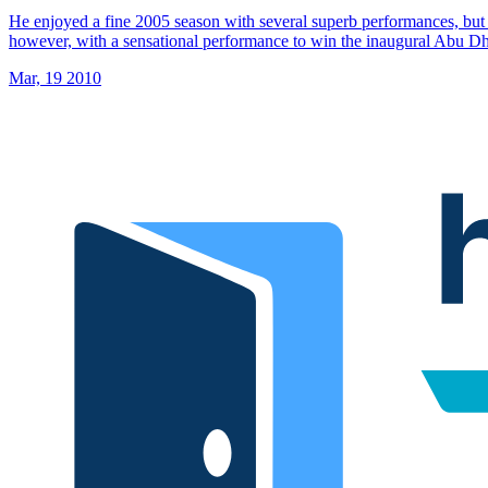
He enjoyed a fine 2005 season with several superb performances, but 
however, with a sensational performance to win the inaugural Abu 
Mar, 19 2010