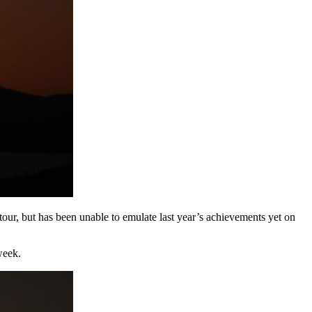
our, but has been unable to emulate last year’s achievements yet on
week.