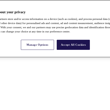
bout your privacy
rtners store and/or access information on a device (such as cookies), and process personal data (
nd other device data) for personalised ads and content, ad and content measurement, audience insi
With your consent, we and our partners may use precise geolocation data and identification thr
 can change your choice at any time in our preference centre.
Manage Options
Accept All Cookies