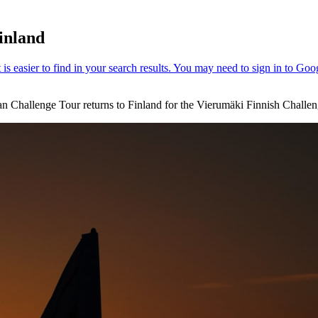
inland
an Challenge Tour returns to Finland for the Vierumӓki Finnish Challeng