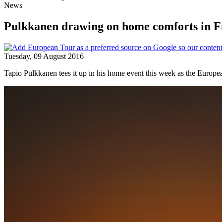
News
Pulkkanen drawing on home comforts in F
Tuesday, 09 August 2016
Tapio Pulkkanen tees it up in his home event this week as the Europe