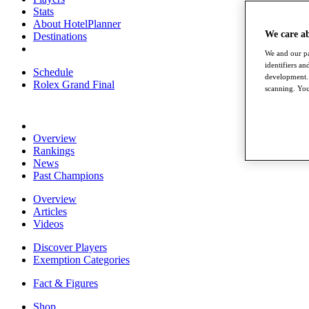
Stats
About HotelPlanner
We care a
Destinations
We and our pa
identifiers a
Schedule
development. 
Rolex Grand Final
scanning. You
Overview
Rankings
News
Past Champions
Overview
Articles
Videos
Discover Players
Exemption Categories
Fact & Figures
Shop