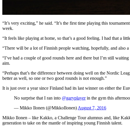
“It’s very exciting,” he said. “It’s the first time playing this tourna
week.
“It feels like playing at home, so that’s a good feeling. I had that a l
“There will be a lot of Finnish people watching, hopefully, and also a
“I’ve had a couple of good rounds here and there but I’m still waiting 
aim.
“Perhaps that’s the difference between doing well on the Nordic Leagu
better as well, so one or two good rounds is not enough.”
It is just over a year since Finland had its last winner on either t
No surprise that I ran into
@garyplayer
in the gym this afterno
— Mikko Ilonen (@MikkoIlonen)
August 7, 2016
Mikko Ilonen – like Kakko, a Challenge Tour alumnus and, like Kakko,
generation to take on the mantle of inspiring young Finnish talent.