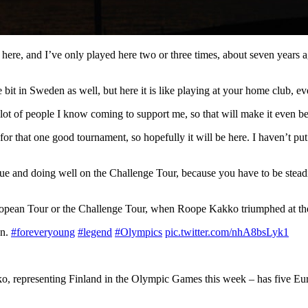
ment here, and I’ve only played here two or three times, about seven years
ittle bit in Sweden as well, but here it is like playing at your home club
 lot of people I know coming to support me, so that will make it even be
for that one good tournament, so hopefully it will be here. I haven’t put
e and doing well on the Challenge Tour, because you have to be steadie
he European Tour or the Challenge Tour, when Roope Kakko triumphed at 
on.
#foreveryoung
#legend
#Olympics
pic.twitter.com/nhA8bsLyk1
 representing Finland in the Olympic Games this week – has five Europe