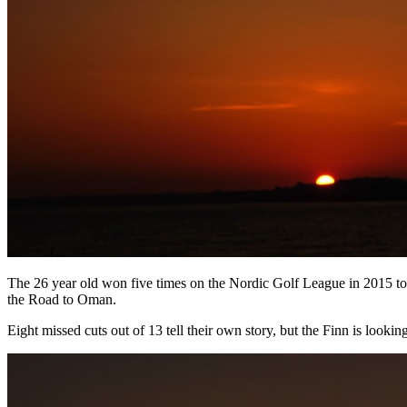
The 26 year old won five times on the Nordic Golf League in 2015 to t
the Road to Oman.
Eight missed cuts out of 13 tell their own story, but the Finn is look