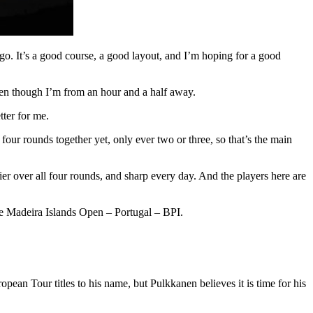
 ago. It’s a good course, a good layout, and I’m hoping for a good
, even though I’m from an hour and a half away.
tter for me.
 four rounds together yet, only ever two or three, so that’s the main
r over all four rounds, and sharp every day. And the players here are
the Madeira Islands Open – Portugal – BPI.
an Tour titles to his name, but Pulkkanen believes it is time for his