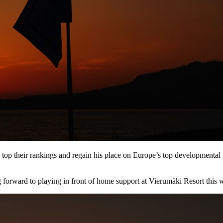
op their rankings and regain his place on Europe’s top developmental t
ing forward to playing in front of home support at Vierumӓki Resort this 