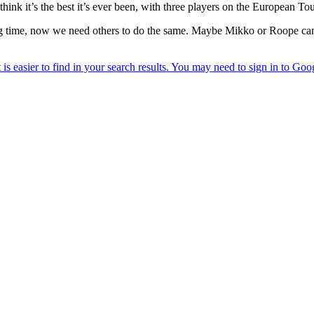
 think it’s the best it’s ever been, with three players on the European To
 time, now we need others to do the same. Maybe Mikko or Roope can 