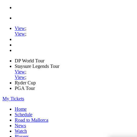
View
;
View
;
DP World Tour
Staysure Legends Tour
View
;
View
;
Ryder Cup
PGA Tour
My Tickets
Home
Schedule
Road to Mallorca
News
Watch
Players