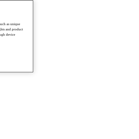
such as unique
ghts and product
ough device