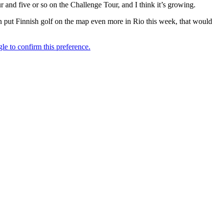
ur and five or so on the Challenge Tour, and I think it’s growing.
put Finnish golf on the map even more in Rio this week, that would