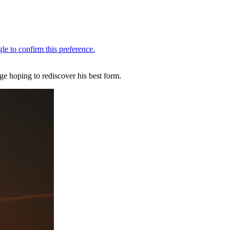
e hoping to rediscover his best form.