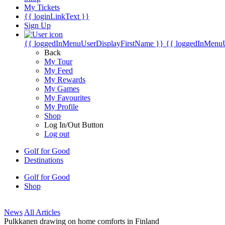
My Tickets
{{ loginLinkText }}
Sign Up
{{ loggedInMenuUserDisplayFirstName }}
{{ loggedInMenu
Back
My Tour
My Feed
My Rewards
My Games
My Favourites
My Profile
Shop
Log In/Out Button
Log out
Golf for Good
Destinations
Golf for Good
Shop
News
All Articles
Pulkkanen drawing on home comforts in Finland