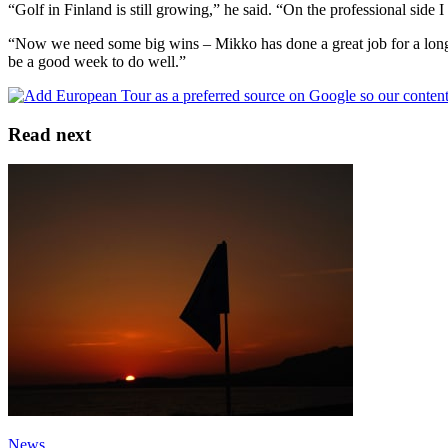
“Golf in Finland is still growing,” he said. “On the professional side I
“Now we need some big wins – Mikko has done a great job for a long
be a good week to do well.”
Read next
News