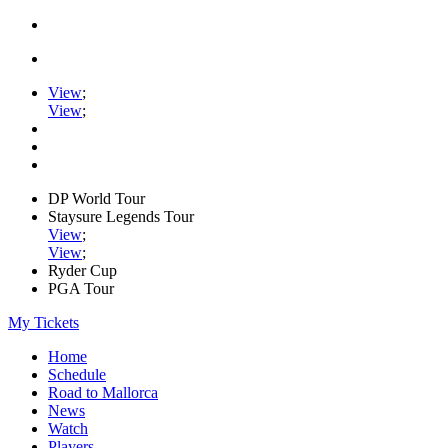
View
;
View
;
DP World Tour
Staysure Legends Tour
View
;
View
;
Ryder Cup
PGA Tour
My Tickets
Home
Schedule
Road to Mallorca
News
Watch
Players