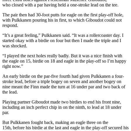
who closed with a par having held a one-stroke lead on the tee.
The pair then had 30-foot putts for eagle on the first play-off hole,
with Pulkkanen pouring his in first, to which Giboudot could not
respond.
“It’s a great feeling,” Pulkkanen said. “It was a rollercoaster day. I
started okay with a birdie on four but then I made the triple and I
was shocked.
“I played the next holes really badly. But it was a nice finish with
the eagle on 15, birdie on 18 and eagle in the play-off so I’m happy
right now.”
An early birdie on the par-five fourth had given Pulkkanen a four-
stroke lead, before a triple bogey on seven and another bogey on
nine meant the Finn made the turn at 16 under par and two back of
the lead.
Playing partner Giboudot made two birdies to end his front nine,
including an inch perfect chip in on the ninth, to lead at 18 under
par.
But Pulkkanen fought back, making an eagle three on the
15th, before his birdie at the last and eagle in the play-off secured his