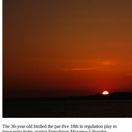
The 36-year-old birdied the par-five 18th in regulation play to
force extra holes against Frenchman Maxence Giboudot,