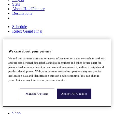
Stats
About HotelPlanner
Destinations
Schedule
Rolex Grand Final
Overview
We care about your privacy
Rankings
We and our partners store and/or access information on a device (such as cookies),
News
and process personal data (such as unique identifiers and other device data) for
Past Champions
personalised ads and content, ad and content measurement, audience insights and
product development. With your consent, we and our partners may use precise
Overview
geolocation data and identification through device scanning. You can change
Articles
your choice at any time in our preference centre.
Videos
Discover Players
Manage Options
Accept All Cookies
Exemption Categories
Fact & Figures
Shop