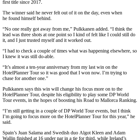
first title since 2017.
The winner said he never felt out of it on the day, even when
he found himself behind.
“No one really got away from me,” Pulkkanen added. “I think the
lead was three shots at one point so I kind of felt like I could still do
it, and I just trusted myself and it worked out.
“I had to check a couple of times what was happening elsewhere, so
I knew it was still do-able.
“It’s almost a ten-year anniversary from my last win on the
HotelPlanner Tour so it was good that I won now. I’m trying to
chase for another one.”
Pulkkanen says this win will change his focus more on to the
HotelPlanner Tour, despite his eligibility to play some DP World
Tour events, in the hopes of boosting his Road to Mallorca Ranking.
“I’m still getting in a couple of DP World Tour events, but I think
I’m going to focus more on the HotelPlanner Tour for this year,” he
said.
Spain’s Juan Salama and Swedish duo Algot Kleen and Adam
Wallin finished at 16 under par in a tie for third, while Ireland’s