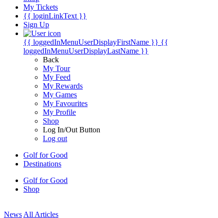
My Tickets
{{ loginLinkText }}
Sign Up
{{ loggedInMenuUserDisplayFirstName }}
{{
loggedInMenuUserDisplayLastName }}
Back
My Tour
My Feed
My Rewards
My Games
My Favourites
My Profile
Shop
Log In/Out Button
Log out
Golf for Good
Destinations
Golf for Good
Shop
News
All Articles