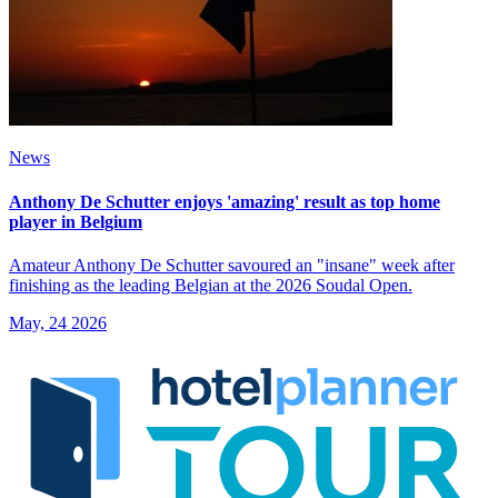
News
Anthony De Schutter enjoys 'amazing' result as top home
player in Belgium
Amateur Anthony De Schutter savoured an "insane" week after
finishing as the leading Belgian at the 2026 Soudal Open.
May, 24 2026