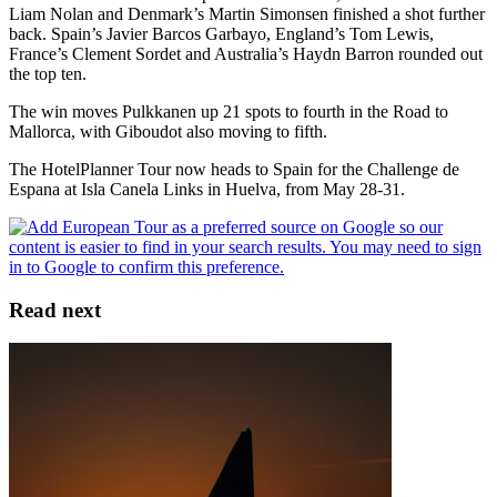
Liam Nolan and Denmark’s Martin Simonsen finished a shot further
back. Spain’s Javier Barcos Garbayo, England’s Tom Lewis,
France’s Clement Sordet and Australia’s Haydn Barron rounded out
the top ten.
The win moves Pulkkanen up 21 spots to fourth in the Road to
Mallorca, with Giboudot also moving to fifth.
The HotelPlanner Tour now heads to Spain for the Challenge de
Espana at Isla Canela Links in Huelva, from May 28-31.
Read next