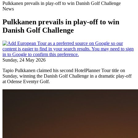
Pulkkanen prevails in play-off to win Danish Golf Challenge
News
Pulkkanen prevails in play-off to win
Danish Golf Challenge
Sunday, 24 May 2026
Tapio Pulkkanen claimed his second HotelPlanner Tour title on
Sunday, winning the Danish Golf Challenge in a dramatic play-off
at Odense Eventyr Golf.