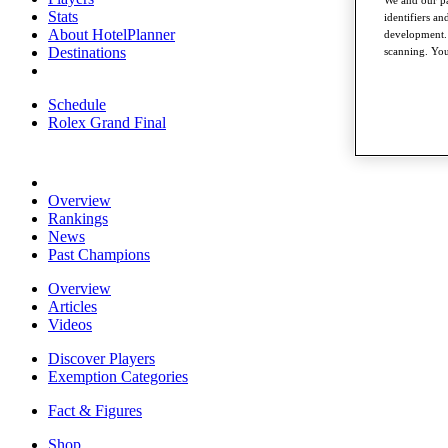
Stats
identifiers a
About HotelPlanner
development. 
Destinations
scanning. You
Schedule
Rolex Grand Final
Overview
Rankings
News
Past Champions
Overview
Articles
Videos
Discover Players
Exemption Categories
Fact & Figures
Shop