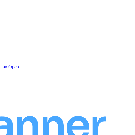
ndian Open.