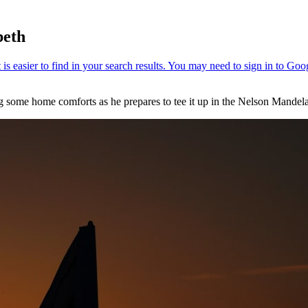
beth
ing some home comforts as he prepares to tee it up in the Nelson Ma