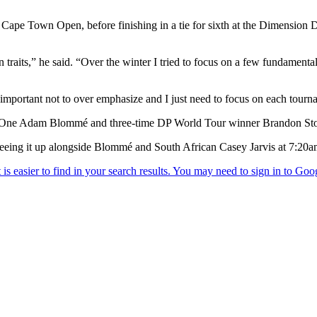
 Cape Town Open, before finishing in a tie for sixth at the Dimension 
n traits,” he said. “Over the winter I tried to focus on a few fundamental
’s important not to over emphasize and I just need to focus on each tourn
ber One Adam Blommé and three-time DP World Tour winner Brandon St
 teeing it up alongside Blommé and South African Casey Jarvis at 7:20a