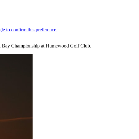
ndela Bay Championship at Humewood Golf Club.