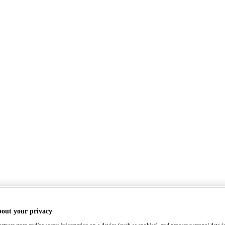
bout your privacy
rtners store and/or access information on a device (such as cookies), and process personal data (