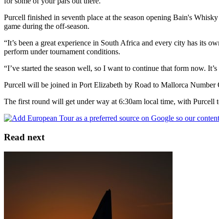
for some of your pars out there.”
Purcell finished in seventh place at the season opening Bain's Whisky
game during the off-season.
“It’s been a great experience in South Africa and every city has its ow
perform under tournament conditions.
“I’ve started the season well, so I want to continue that form now. It
Purcell will be joined in Port Elizabeth by Road to Mallorca Num
The first round will get under way at 6:30am local time, with Purcell
Read next