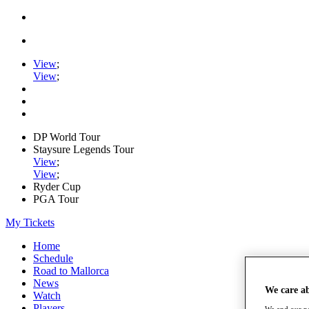
View
;
View
;
DP World Tour
Staysure Legends Tour
View
;
View
;
Ryder Cup
PGA Tour
My Tickets
Home
Schedule
Road to Mallorca
News
We care a
Watch
Players
We and our pa