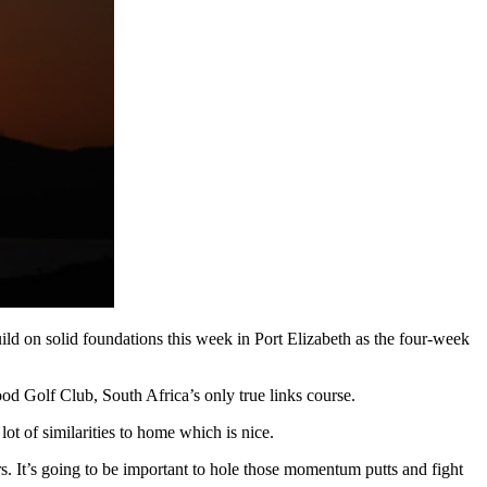
uild on solid foundations this week in Port Elizabeth as the four-week
od Golf Club, South Africa’s only true links course.
lot of similarities to home which is nice.
rs. It’s going to be important to hole those momentum putts and fight