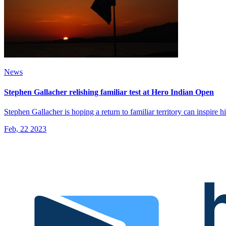
News
Stephen Gallacher relishing familiar test at Hero Indian Open
Stephen Gallacher is hoping a return to familiar territory can inspire
Feb, 22 2023