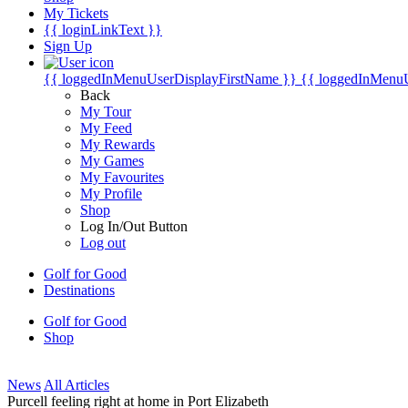
My Tickets
{{ loginLinkText }}
Sign Up
{{ loggedInMenuUserDisplayFirstName }}
{{ loggedInMenu
Back
My Tour
My Feed
My Rewards
My Games
My Favourites
My Profile
Shop
Log In/Out Button
Log out
Golf for Good
Destinations
Golf for Good
Shop
News
All Articles
Purcell feeling right at home in Port Elizabeth