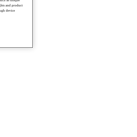
ghts and product
ough device