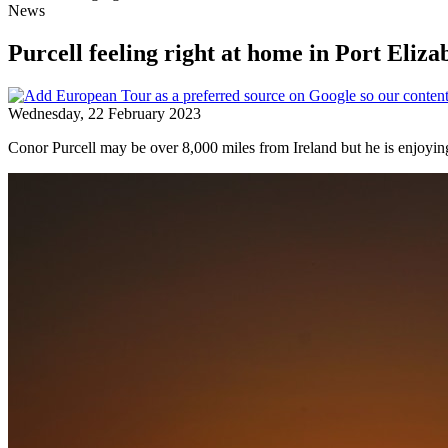
News
Purcell feeling right at home in Port Eliza
Wednesday, 22 February 2023
Conor Purcell may be over 8,000 miles from Ireland but he is enjoy