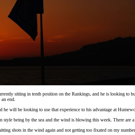
rently sitting in tenth position on the Rankings, and he is looking to b
 an end.
d he will be looking to use that experience to his advantage at Humewo
 in style being by the sea and the wind is blowing this week. There are a 
hitting shots in the wind again and not getting too fixated on my numbe