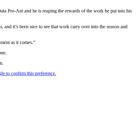
Data Pro-Am and he is reaping the rewards of the work he put into his
s, and it’s been nice to see that work carry over into the season and
ament as it comes.”
one.
m.