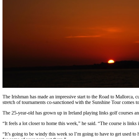
The Irishman has made an impressive start to the Road to Mallorca, cur
stretch of tournaments co-sanctioned with the Sunshine Tour comes to
The 25-year-old has grown up in Ireland playing links golf courses an
“It feels a lot closer to home this week,” he said. “The course is links
“It’s going to be windy this week so I’m going to have to get used to 