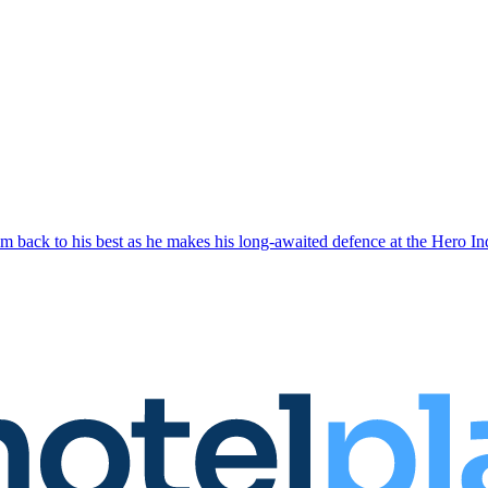
 him back to his best as he makes his long-awaited defence at the Hero I