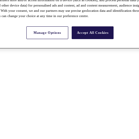
nd other device data) for personalised ads and content, ad and content measurement, audience insi
With your consent, we and our partners may use precise geolocation data and identification thr
 can change your choice at any time in our preference centre.
Manage Options
Accept All Cookies