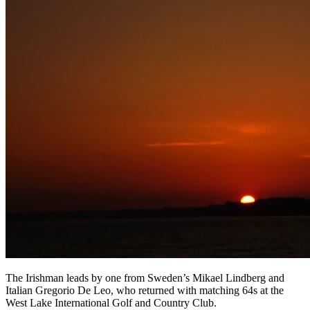
The Irishman leads by one from Sweden’s Mikael Lindberg and
Italian Gregorio De Leo, who returned with matching 64s at the
West Lake International Golf and Country Club.