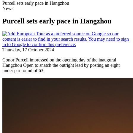
Purcell sets early pace in Hangzhou
News
Purcell sets early pace in Hangzhou
Thursday, 17 October 2024
Conor Purcell impressed on the opening day of the inaugural
Hangzhou Open to snatch the outright lead by posting an eight
under par round of 63.