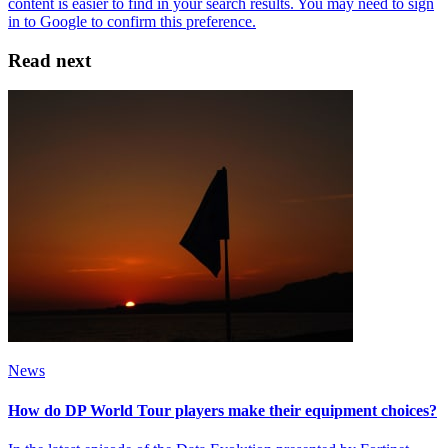
Read next
News
How do DP World Tour players make their equipment choices?