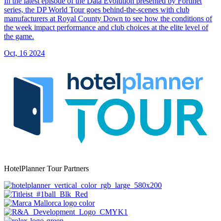
In the latest episode of the Data Evolution presented by Fortinet
series, the DP World Tour goes behind-the-scenes with club
manufacturers at Royal County Down to see how the conditions of
the week impact performance and club choices at the elite level of
the game.
Oct, 16 2024
HotelPlanner Tour Partners