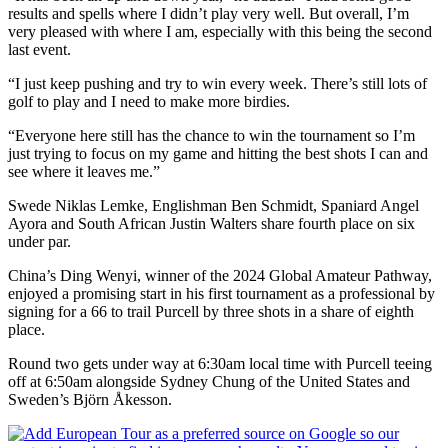
results and spells where I didn’t play very well. But overall, I’m
very pleased with where I am, especially with this being the second
last event.
“I just keep pushing and try to win every week. There’s still lots of
golf to play and I need to make more birdies.
“Everyone here still has the chance to win the tournament so I’m
just trying to focus on my game and hitting the best shots I can and
see where it leaves me.”
Swede Niklas Lemke, Englishman Ben Schmidt, Spaniard Angel
Ayora and South African Justin Walters share fourth place on six
under par.
China’s Ding Wenyi, winner of the 2024 Global Amateur Pathway,
enjoyed a promising start in his first tournament as a professional by
signing for a 66 to trail Purcell by three shots in a share of eighth
place.
Round two gets under way at 6:30am local time with Purcell teeing
off at 6:50am alongside Sydney Chung of the United States and
Sweden’s Björn Åkesson.