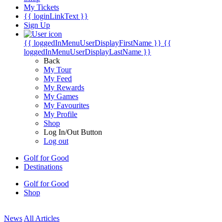
My Tickets
{{ loginLinkText }}
Sign Up
{{ loggedInMenuUserDisplayFirstName }}
{{
loggedInMenuUserDisplayLastName }}
Back
My Tour
My Feed
My Rewards
My Games
My Favourites
My Profile
Shop
Log In/Out Button
Log out
Golf for Good
Destinations
Golf for Good
Shop
News
All Articles