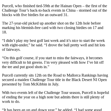
Purcell, who finished tied-59th at the Hainan Open – the first of the
Challenge Tour’s back-to-back events in China - stormed out of the
blocks with five birdies for an outward 31.
The 27-year-old picked up another shot on the 12th hole before
marking his blemish-free card with two closing birdies on 17 and
18.
“I didn’t play my best golf last week and it’s nice to start the week
with eight-under,” he said. “I drove the ball pretty well and hit lots
of fairways.
“On this golf course, if you start to miss the fairways, it becomes
very difficult to hit greens. I’m very pleased with how I’ve hit off
the tee and put good shots in.”
Purcell currently sits 12th on the Road to Mallorca Rankings having
secured a maiden Challenge Tour title in the Black Desert NI Open
presented by Tom McKibbin in July.
With two events left of the Challenge Tour season, Purcell is hopeful
of ending the year on a high note but admits there is still plenty of
work to do.
“It has been an up and down year,” he added. “I had some good