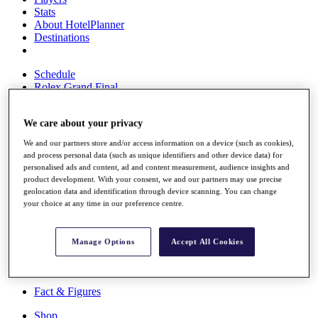
Stats
About HotelPlanner
Destinations
Schedule
Rolex Grand Final
We care about your privacy
Overview
We and our partners store and/or access information on a device (such as cookies),
Rankings
and process personal data (such as unique identifiers and other device data) for
News
personalised ads and content, ad and content measurement, audience insights and
Past Champions
product development. With your consent, we and our partners may use precise
geolocation data and identification through device scanning. You can change
Overview
your choice at any time in our preference centre.
Articles
Videos
Manage Options
Accept All Cookies
Discover Players
Exemption Categories
Fact & Figures
Shop