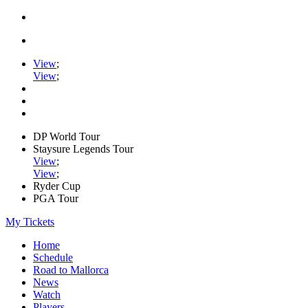
View
;
View
;
DP World Tour
Staysure Legends Tour
View
;
View
;
Ryder Cup
PGA Tour
My Tickets
Home
Schedule
Road to Mallorca
News
Watch
Players