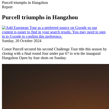
Purcell triumphs in Hangzhou
Report
Purcell triumphs in Hangzhou
Sunday, 20 October 2024
Conor Purcell secured his second Challenge Tour title this season by
closing with a final round four under par 67 to win the inaugural
Hangzhou Open by four shots on Sunday.