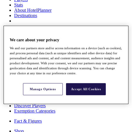
Stats
About HotelPlanner
Destinations
Schedule
Rolex Grand Final
We care about your privacy
We and our partners store and/or access information on a device (such as cookies),
and process personal data (such as unique identifiers and other device data) for
personalised ads and content, ad and content measurement, audience insights and
Overview
product development. With your consent, we and our partners may use precise
Rankings
geolocation data and identification through device scanning. You can change
News
your choice at any time in our preference centre.
Past Champions
Overview
Manage Options
Accept All Cookies
Articles
Videos
Discover Players
Exemption Categories
Fact & Figures
Shop