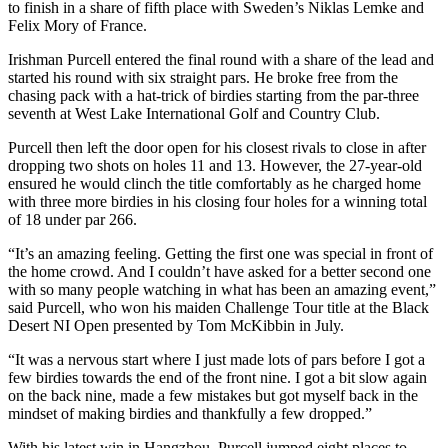
to finish in a share of fifth place with Sweden’s Niklas Lemke and
Felix Mory of France.
Irishman Purcell entered the final round with a share of the lead and
started his round with six straight pars. He broke free from the
chasing pack with a hat-trick of birdies starting from the par-three
seventh at West Lake International Golf and Country Club.
Purcell then left the door open for his closest rivals to close in after
dropping two shots on holes 11 and 13. However, the 27-year-old
ensured he would clinch the title comfortably as he charged home
with three more birdies in his closing four holes for a winning total
of 18 under par 266.
“It’s an amazing feeling. Getting the first one was special in front of
the home crowd. And I couldn’t have asked for a better second one
with so many people watching in what has been an amazing event,”
said Purcell, who won his maiden Challenge Tour title at the Black
Desert NI Open presented by Tom McKibbin in July.
“It was a nervous start where I just made lots of pars before I got a
few birdies towards the end of the front nine. I got a bit slow again
on the back nine, made a few mistakes but got myself back in the
mindset of making birdies and thankfully a few dropped.”
With his latest win in Hangzhou, Purcell jumped eight places to