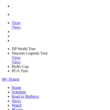
View
;
View
;
DP World Tour
Staysure Legends Tour
View
;
View
;
Ryder Cup
PGA Tour
My Tickets
Home
Schedule
Road to Mallorca
News
Watch
Players