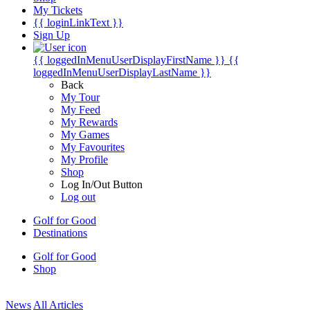
My Tickets
{{ loginLinkText }}
Sign Up
{{ loggedInMenuUserDisplayFirstName }}
{{
loggedInMenuUserDisplayLastName }}
Back
My Tour
My Feed
My Rewards
My Games
My Favourites
My Profile
Shop
Log In/Out Button
Log out
Golf for Good
Destinations
Golf for Good
Shop
News
All Articles