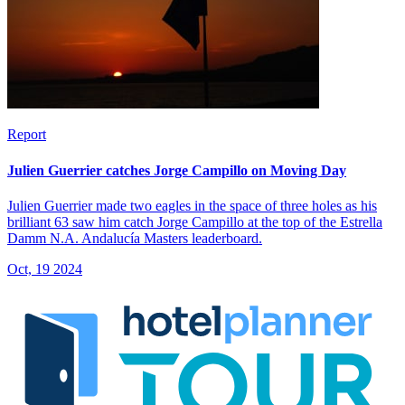
Report
Julien Guerrier catches Jorge Campillo on Moving Day
Julien Guerrier made two eagles in the space of three holes as his
brilliant 63 saw him catch Jorge Campillo at the top of the Estrella
Damm N.A. Andalucía Masters leaderboard.
Oct, 19 2024