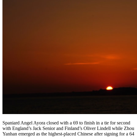
Spaniard Angel Ayora closed with a 69 to finish in a tie for second
with England’s Jack Senior and Finland’s Oliver Lindell while Zhou
Yanhan emerged as the highest-placed Chinese after signing for a 64