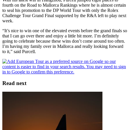
fourth on the Road to Mallorca Rankings where he is almost certain
to seal his promotion to the DP World Tour with only the Rolex
Challenge Tour Grand Final supported by the R&A left to play next
week.
“It’s nice to win one of the elevated events before the grand finals so
that I can go over there and enjoy a little bit more. I’m definitely
going to celebrate because these wins don’t come around too often.
I’m having my family over in Mallorca and really looking forward
to it,” said Purcell.
Read next