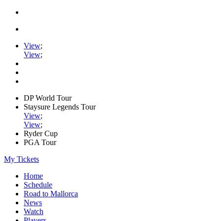
View
;
View
;
DP World Tour
Staysure Legends Tour
View
;
View
;
Ryder Cup
PGA Tour
My Tickets
Home
Schedule
Road to Mallorca
News
Watch
Players