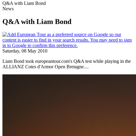
Q&A with Liam Bond
News
Q&A with Liam Bond
Saturday, 08 May 2010
Liam Bond took europeantour.com's Q&A test while playing in the
ALLIANZ Cotes d'Armor Open Bretagne....