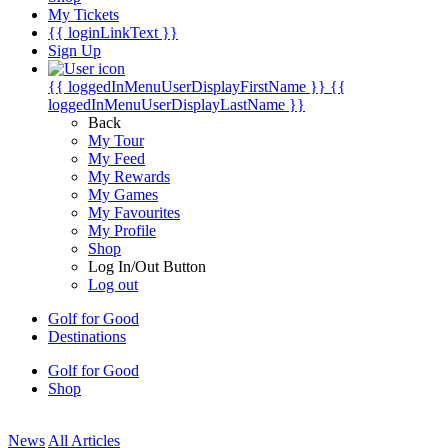
My Tickets
{{ loginLinkText }}
Sign Up
{{ loggedInMenuUserDisplayFirstName }}
{{
loggedInMenuUserDisplayLastName }}
Back
My Tour
My Feed
My Rewards
My Games
My Favourites
My Profile
Shop
Log In/Out Button
Log out
Golf for Good
Destinations
Golf for Good
Shop
News
All Articles