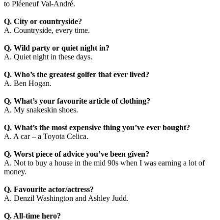
to Pléeneuf Val-André.
Q. City or countryside?
A. Countryside, every time.
Q. Wild party or quiet night in?
A. Quiet night in these days.
Q. Who’s the greatest golfer that ever lived?
A. Ben Hogan.
Q. What’s your favourite article of clothing?
A. My snakeskin shoes.
Q. What’s the most expensive thing you’ve ever bought?
A. A car – a Toyota Celica.
Q. Worst piece of advice you’ve been given?
A. Not to buy a house in the mid 90s when I was earning a lot of
money.
Q. Favourite actor/actress?
A. Denzil Washington and Ashley Judd.
Q. All-time hero?