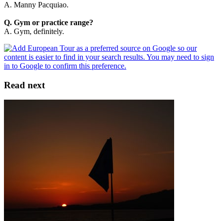
A. Manny Pacquiao.
Q. Gym or practice range?
A. Gym, definitely.
Read next