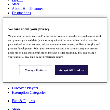
Stats
About HotelPlanner
Destinations
Schedule
We care about your privacy
Rolex Grand Final
We and our partners store and/or access information on a device (such as cookies),
and process personal data (such as unique identifiers and other device data) for
personalised ads and content, ad and content measurement, audience insights and
product development. With your consent, we and our partners may use precise
Overview
geolocation data and identification through device scanning. You can change
Rankings
your choice at any time in our preference centre.
News
Past Champions
Manage Options
Accept All Cookies
Overview
Articles
Videos
Discover Players
Exemption Categories
Fact & Figures
Shop