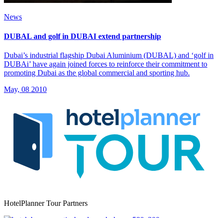
News
DUBAL and golf in DUBAI extend partnership
Dubai’s industrial flagship Dubai Aluminium (DUBAL) and ‘golf in
DUBAi’ have again joined forces to reinforce their commitment to
promoting Dubai as the global commercial and sporting hub.
May, 08 2010
HotelPlanner Tour Partners