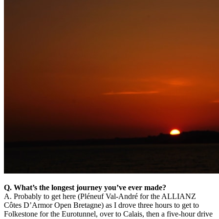
Q. What’s the longest journey you’ve ever made?
A. Probably to get here (Pléneuf Val-André for the ALLIANZ
Côtes D’Armor Open Bretagne) as I drove three hours to get to
Folkestone for the Eurotunnel, over to Calais, then a five-hour drive