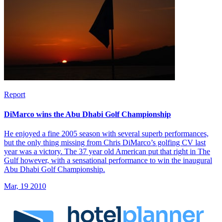
Report
DiMarco wins the Abu Dhabi Golf Championship
He enjoyed a fine 2005 season with several superb performances,
but the only thing missing from Chris DiMarco’s golfing CV last
year was a victory. The 37 year old American put that right in The
Gulf however, with a sensational performance to win the inaugural
Abu Dhabi Golf Championship.
Mar, 19 2010