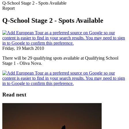
Q-School Stage 2 - Spots Available
Report
Q-School Stage 2 - Spots Available
Friday, 19 March 2010
There will be 29 qualifying spots available at Qualifying School
Stage 1 - Oliva Nova.
Read next