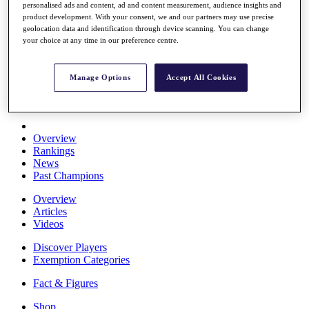
personalised ads and content, ad and content measurement, audience insights and
Stats
product development. With your consent, we and our partners may use precise
About HotelPlanner
geolocation data and identification through device scanning. You can change
Destinations
your choice at any time in our preference centre.
Schedule
Manage Options
Accept All Cookies
Rolex Grand Final
Overview
Rankings
News
Past Champions
Overview
Articles
Videos
Discover Players
Exemption Categories
Fact & Figures
Shop