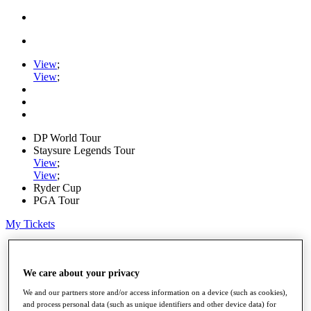
View
;
View
;
DP World Tour
Staysure Legends Tour
View
;
View
;
Ryder Cup
PGA Tour
My Tickets
Home
Schedule
Road to Mallorca
We care about your privacy
News
We and our partners store and/or access information on a device (such as cookies),
Watch
and process personal data (such as unique identifiers and other device data) for
Players