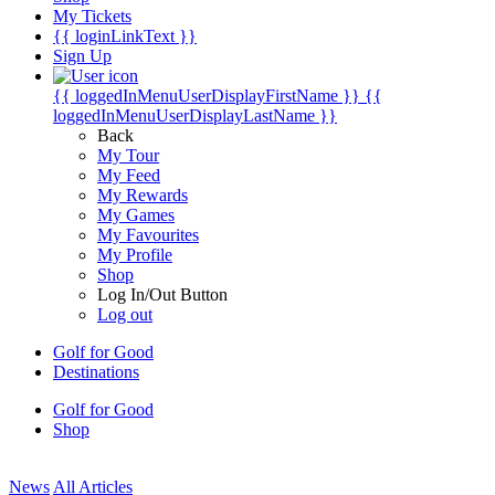
My Tickets
{{ loginLinkText }}
Sign Up
{{ loggedInMenuUserDisplayFirstName }}
{{
loggedInMenuUserDisplayLastName }}
Back
My Tour
My Feed
My Rewards
My Games
My Favourites
My Profile
Shop
Log In/Out Button
Log out
Golf for Good
Destinations
Golf for Good
Shop
News
All Articles