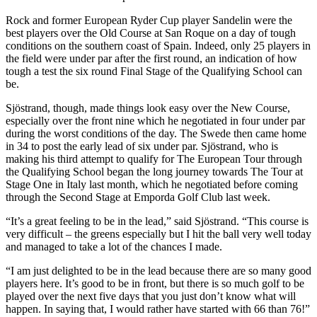
Rock and former European Ryder Cup player Sandelin were the
best players over the Old Course at San Roque on a day of tough
conditions on the southern coast of Spain. Indeed, only 25 players in
the field were under par after the first round, an indication of how
tough a test the six round Final Stage of the Qualifying School can
be.
Sjöstrand, though, made things look easy over the New Course,
especially over the front nine which he negotiated in four under par
during the worst conditions of the day. The Swede then came home
in 34 to post the early lead of six under par. Sjöstrand, who is
making his third attempt to qualify for The European Tour through
the Qualifying School began the long journey towards The Tour at
Stage One in Italy last month, which he negotiated before coming
through the Second Stage at Emporda Golf Club last week.
“It’s a great feeling to be in the lead,” said Sjöstrand. “This course is
very difficult – the greens especially but I hit the ball very well today
and managed to take a lot of the chances I made.
“I am just delighted to be in the lead because there are so many good
players here. It’s good to be in front, but there is so much golf to be
played over the next five days that you just don’t know what will
happen. In saying that, I would rather have started with 66 than 76!”