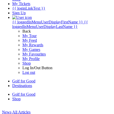
My Tickets
{{ loginLinkText }}
Sign Up
{{ loggedInMenuUserDisplayFirstName }}
{{
loggedInMenuUserDisplayLastName }}
Back
My Tour
My Feed
My Rewards
My Games
My Favourites
My Profile
Shop
Log In/Out Button
Log out
Golf for Good
Destinations
Golf for Good
Shop
News
All Articles