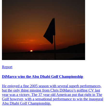
Report
DiMarco wins the Abu Dhabi Golf Championship
He enjoyed a fine 2005 season with several superb performances,
but the only thing missing from Chris DiMarco’s golfing CV last
year was a victory. The 37 year old American put that right in The
Gulf however, with a sensational performance to win the inaugural
Abu Dhabi Golf Championship.