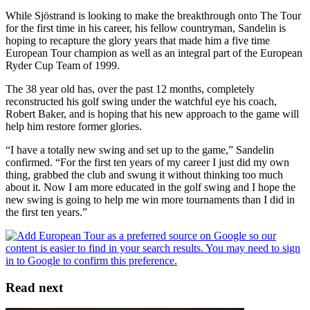
While Sjöstrand is looking to make the breakthrough onto The Tour
for the first time in his career, his fellow countryman, Sandelin is
hoping to recapture the glory years that made him a five time
European Tour champion as well as an integral part of the European
Ryder Cup Team of 1999.
The 38 year old has, over the past 12 months, completely
reconstructed his golf swing under the watchful eye his coach,
Robert Baker, and is hoping that his new approach to the game will
help him restore former glories.
“I have a totally new swing and set up to the game,” Sandelin
confirmed. “For the first ten years of my career I just did my own
thing, grabbed the club and swung it without thinking too much
about it. Now I am more educated in the golf swing and I hope the
new swing is going to help me win more tournaments than I did in
the first ten years.”
Read next