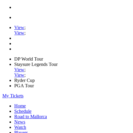
View
;
View
;
DP World Tour
Staysure Legends Tour
View
;
View
;
Ryder Cup
PGA Tour
My Tickets
Home
Schedule
Road to Mallorca
News
Watch
Players