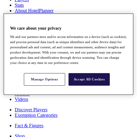
Stats
About HotelPlanner
Destinations
We care about your privacy
Schedule
Rolex Grand Final
We and our partners store and/or access information on a device (such as cookies),
and process personal data (such as unique identifiers and other device data) for
personalised ads and content, ad and content measurement, audience insights and
product development. With your consent, we and our partners may use precise
geolocation data and identification through device scanning. You can change
Overview
your choice at any time in our preference centre.
Rankings
News
Past Champions
Manage Options
Accept All Cookies
Overview
Articles
Videos
Discover Players
Exemption Categories
Fact & Figures
Shop