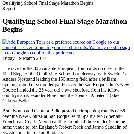
Qualifying School Final Stage Marathon Begins
Report
Qualifying School Final Stage Marathon
Begins
Friday, 19 March 2010
The race for the 30 available European Tour cards on offer at the
Final Stage of the Qualifying School is underway, with Sweden’s
Anders Sjöstrand leading the 156 strong field after a brilliant
opening round of six under par 66 over the San Roque Club’s New
Course handed the 25 year old a two shot lead from his fellow
countryman Alexander Noren and the Spanish Amateur Rafael
Cabrera Bello.
Both Noren and Cabrera Bello posted their opening rounds of 68
over the New Course at San Roque, with Spain’s Ivo Giner and
Frenchman Cédric Menut carding rounds of three under 69 at the
same venue to join England’s Robert Rock and Jarmo Sandelin of
Sweden in a tie for fourth place.