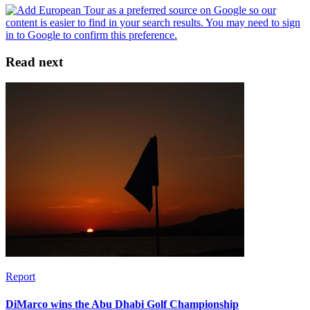
Read next
Report
DiMarco wins the Abu Dhabi Golf Championship