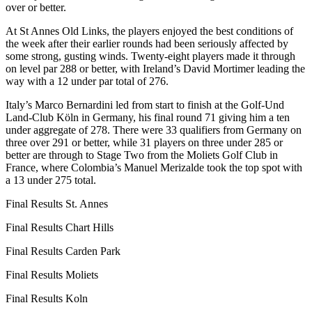
over or better.
At St Annes Old Links, the players enjoyed the best conditions of
the week after their earlier rounds had been seriously affected by
some strong, gusting winds. Twenty-eight players made it through
on level par 288 or better, with Ireland’s David Mortimer leading the
way with a 12 under par total of 276.
Italy’s Marco Bernardini led from start to finish at the Golf-Und
Land-Club Köln in Germany, his final round 71 giving him a ten
under aggregate of 278. There were 33 qualifiers from Germany on
three over 291 or better, while 31 players on three under 285 or
better are through to Stage Two from the Moliets Golf Club in
France, where Colombia’s Manuel Merizalde took the top spot with
a 13 under 275 total.
Final Results St. Annes
Final Results Chart Hills
Final Results Carden Park
Final Results Moliets
Final Results Koln