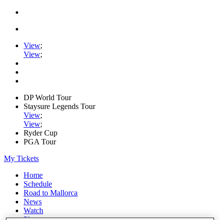
View
;
View
;
DP World Tour
Staysure Legends Tour
View
;
View
;
Ryder Cup
PGA Tour
My Tickets
Home
Schedule
Road to Mallorca
News
Watch
Players