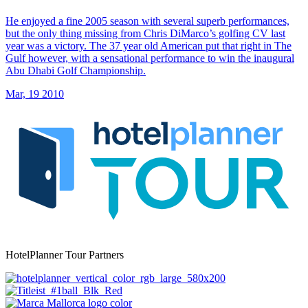
He enjoyed a fine 2005 season with several superb performances,
but the only thing missing from Chris DiMarco’s golfing CV last
year was a victory. The 37 year old American put that right in The
Gulf however, with a sensational performance to win the inaugural
Abu Dhabi Golf Championship.
Mar, 19 2010
HotelPlanner Tour Partners