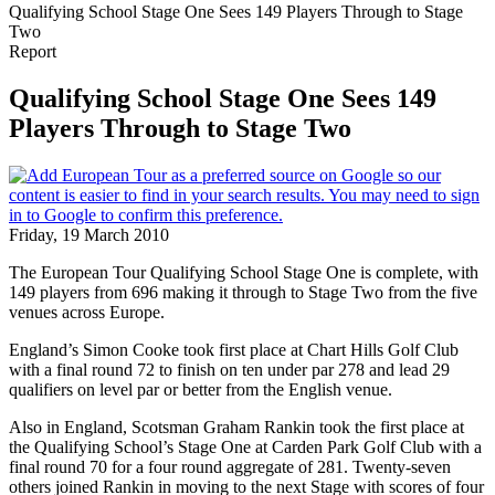
Qualifying School Stage One Sees 149 Players Through to Stage
Two
Report
Qualifying School Stage One Sees 149
Players Through to Stage Two
Friday, 19 March 2010
The European Tour Qualifying School Stage One is complete, with
149 players from 696 making it through to Stage Two from the five
venues across Europe.
England’s Simon Cooke took first place at Chart Hills Golf Club
with a final round 72 to finish on ten under par 278 and lead 29
qualifiers on level par or better from the English venue.
Also in England, Scotsman Graham Rankin took the first place at
the Qualifying School’s Stage One at Carden Park Golf Club with a
final round 70 for a four round aggregate of 281. Twenty-seven
others joined Rankin in moving to the next Stage with scores of four