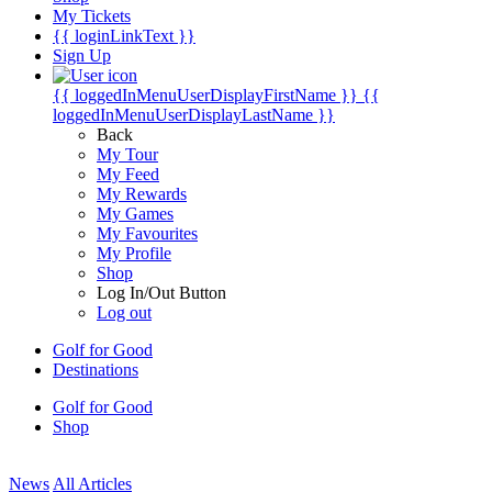
My Tickets
{{ loginLinkText }}
Sign Up
{{ loggedInMenuUserDisplayFirstName }}
{{
loggedInMenuUserDisplayLastName }}
Back
My Tour
My Feed
My Rewards
My Games
My Favourites
My Profile
Shop
Log In/Out Button
Log out
Golf for Good
Destinations
Golf for Good
Shop
News
All Articles