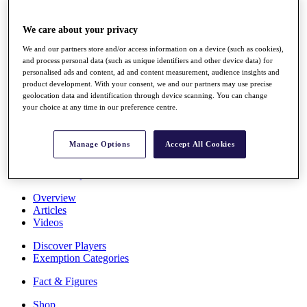
Stats
About HotelPlanner
We care about your privacy
Destinations
We and our partners store and/or access information on a device (such as cookies),
and process personal data (such as unique identifiers and other device data) for
Schedule
personalised ads and content, ad and content measurement, audience insights and
Rolex Grand Final
product development. With your consent, we and our partners may use precise
geolocation data and identification through device scanning. You can change
your choice at any time in our preference centre.
Overview
Manage Options
Accept All Cookies
Rankings
News
Past Champions
Overview
Articles
Videos
Discover Players
Exemption Categories
Fact & Figures
Shop