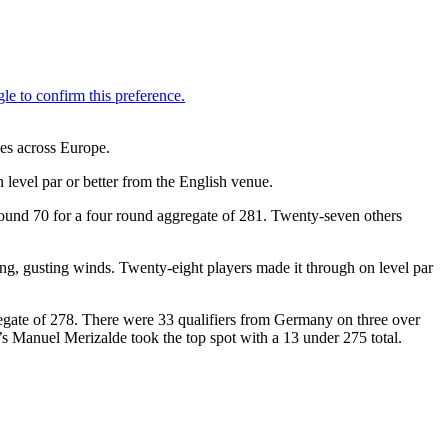
es across Europe.
 level par or better from the English venue.
round 70 for a four round aggregate of 281. Twenty-seven others
ong, gusting winds. Twenty-eight players made it through on level par
regate of 278. There were 33 qualifiers from Germany on three over
s Manuel Merizalde took the top spot with a 13 under 275 total.