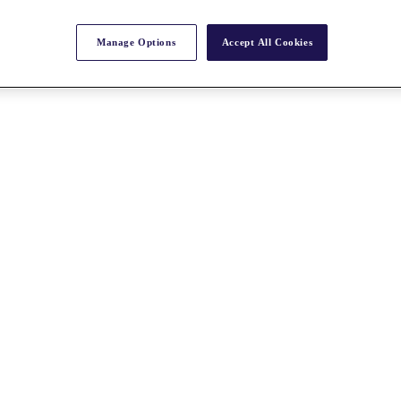
Manage Options
Accept All Cookies