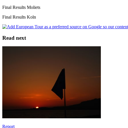
Final Results Moliets
Final Results Koln
Read next
Report