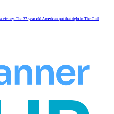
 victory. The 37 year old American put that right in The Gulf