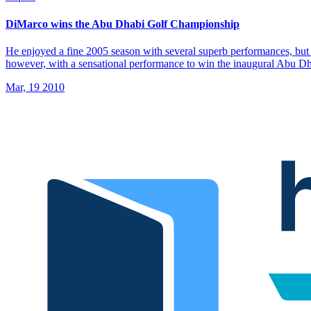
DiMarco wins the Abu Dhabi Golf Championship
He enjoyed a fine 2005 season with several superb performances, but 
however, with a sensational performance to win the inaugural Abu 
Mar, 19 2010