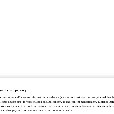
bout your privacy
rtners store and/or access information on a device (such as cookies), and process personal data (
nd other device data) for personalised ads and content, ad and content measurement, audience insi
With your consent, we and our partners may use precise geolocation data and identification thr
 can change your choice at any time in our preference centre.