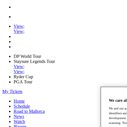
View
;
View
;
DP World Tour
Staysure Legends Tour
View
;
View
;
Ryder Cup
PGA Tour
My Tickets
We care a
Home
Schedule
We and our pa
Road to Mallorca
identifiers a
News
development. 
Watch
scanning. You
Players