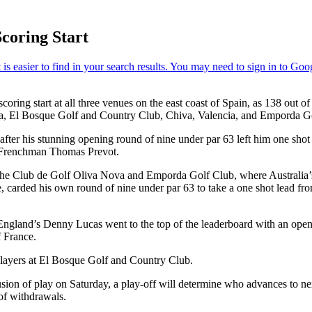
Scoring Start
ing start at all three venues on the east coast of Spain, as 138 out of 
cia, El Bosque Golf and Country Club, Chiva, Valencia, and Emporda G
after his stunning opening round of nine under par 63 left him one sh
 Frenchman Thomas Prevot.
th the Club de Golf Oliva Nova and Emporda Golf Club, where Australia
e, carded his own round of nine under par 63 to take a one shot lead 
gland’s Denny Lucas went to the top of the leaderboard with an openi
 France.
 players at El Bosque Golf and Country Club.
nclusion of play on Saturday, a play-off will determine who advances t
 of withdrawals.