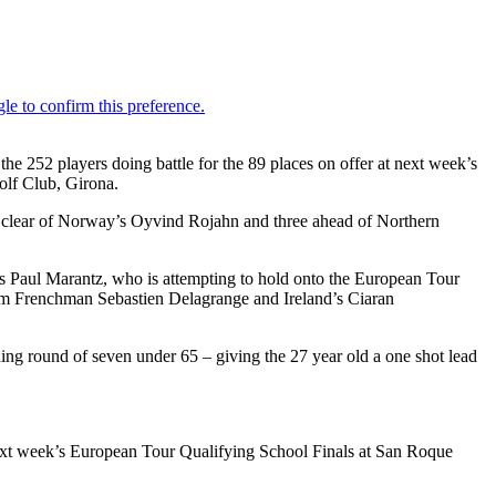
the 252 players doing battle for the 89 places on offer at next week’s
olf Club, Girona.
ot clear of Norway’s Oyvind Rojahn and three ahead of Northern
’s Paul Marantz, who is attempting to hold onto the European Tour
from Frenchman Sebastien Delagrange and Ireland’s Ciaran
ng round of seven under 65 – giving the 27 year old a one shot lead
o next week’s European Tour Qualifying School Finals at San Roque