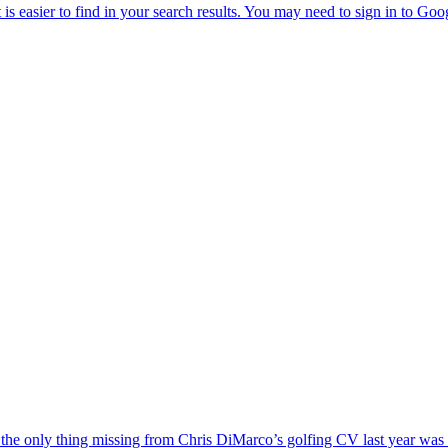
the only thing missing from Chris DiMarco’s golfing CV last year was a