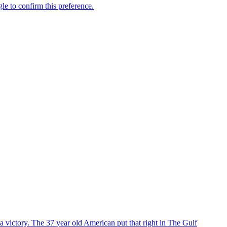
 victory. The 37 year old American put that right in The Gulf