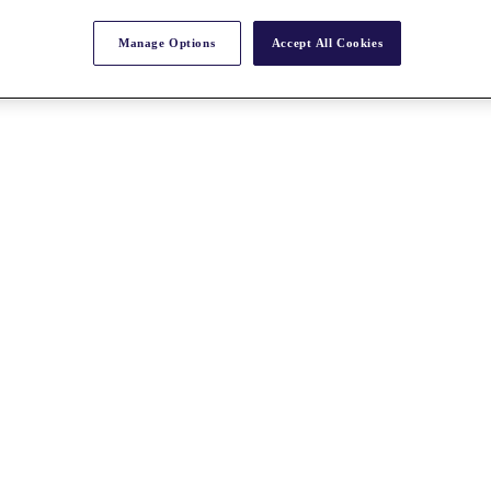
Manage Options
Accept All Cookies