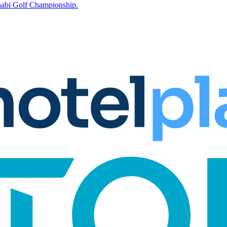
Dhabi Golf Championship.