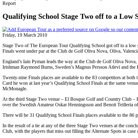
Report
Qualifying School Stage Two off to a Low 
Friday, 19 March 2010
Stage Two of The European Tour Qualifying School got off to a low scor
Finals went under par at the Club de Golf Oliva Nova, Oliva, Valen
England’s Iain Pyman leads the way at the Club de Golf Oliva Nova, 
Irishman Raymond Burns, Sweden’s Magnus Persson Atlevi and the
Twenty-nine Finals places are available to the 83 competitors at bo
Card he won at last year’s Qualifying School Finals at the same venu
McMonagle.
At the third Stage Two venue – El Bosque Golf and Country Club – En
over the Swedish Amateur Oskar Henningsson and Benoit Teilleria of
There will be 31 Qualifying School Finals places available to the 86
In the result of a tie at any of the three Stage Two venues at the co
Club, with the players that miss out filling the Alternate Spots in case