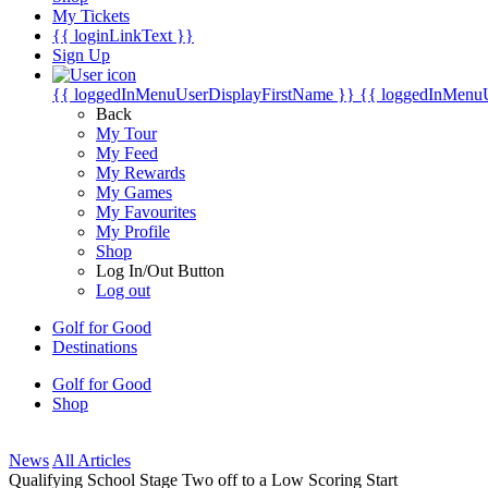
My Tickets
{{ loginLinkText }}
Sign Up
{{ loggedInMenuUserDisplayFirstName }}
{{ loggedInMenu
Back
My Tour
My Feed
My Rewards
My Games
My Favourites
My Profile
Shop
Log In/Out Button
Log out
Golf for Good
Destinations
Golf for Good
Shop
News
All Articles
Qualifying School Stage Two off to a Low Scoring Start