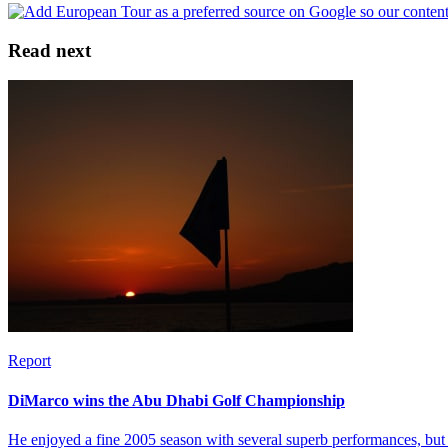
Read next
Report
DiMarco wins the Abu Dhabi Golf Championship
He enjoyed a fine 2005 season with several superb performances, but 