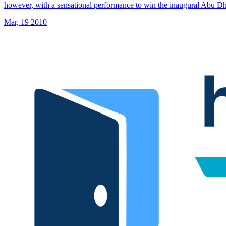
however, with a sensational performance to win the inaugural Abu 
Mar, 19 2010