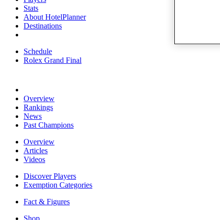
Stats
About HotelPlanner
Destinations
Schedule
Rolex Grand Final
Overview
Rankings
News
Past Champions
Overview
Articles
Videos
Discover Players
Exemption Categories
Fact & Figures
Shop