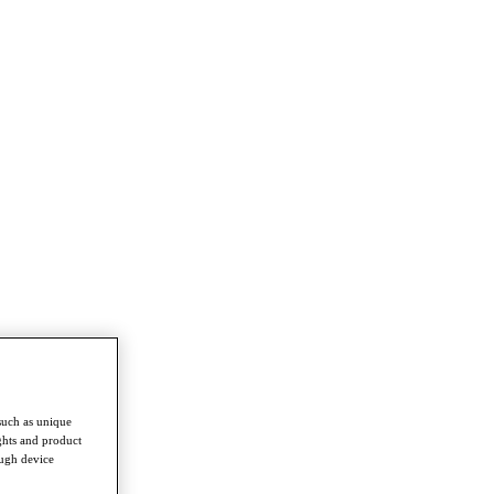
such as unique
ghts and product
ough device