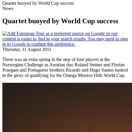
Quartet buoyed by World Cup success
News
Quartet buoyed by World Cup success
Thursday, 11 August 2011
There was an extra spring in the step of four players at the
Norwegian Challenge as Austrian duo Roland Steiner and Florian
Praegant and Portuguese brothers Ricardo and Hugo Santos basked
in the glory of qualifying for the Omega Mission Hills World Cup.