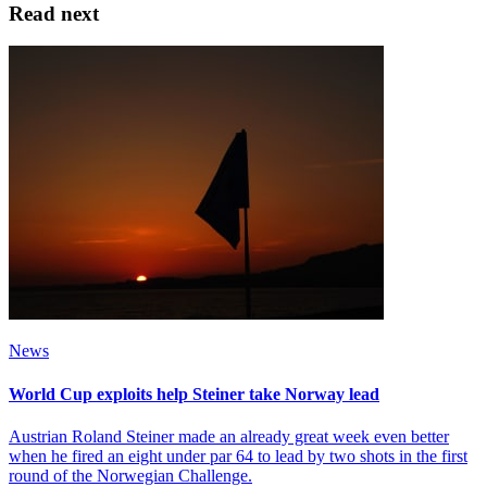
Read next
News
World Cup exploits help Steiner take Norway lead
Austrian Roland Steiner made an already great week even better
when he fired an eight under par 64 to lead by two shots in the first
round of the Norwegian Challenge.