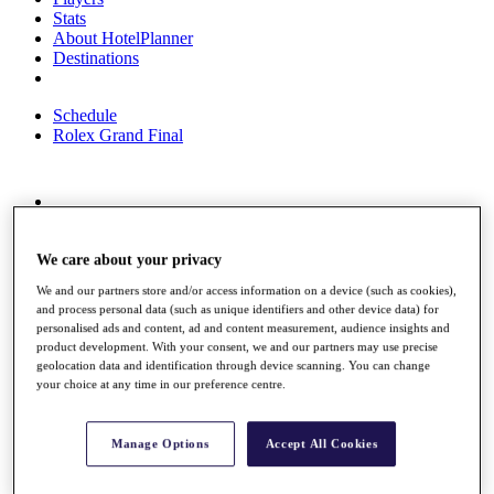
Stats
About HotelPlanner
Destinations
Schedule
Rolex Grand Final
Overview
Rankings
News
We care about your privacy
Past Champions
We and our partners store and/or access information on a device (such as cookies),
and process personal data (such as unique identifiers and other device data) for
Overview
personalised ads and content, ad and content measurement, audience insights and
Articles
product development. With your consent, we and our partners may use precise
Videos
geolocation data and identification through device scanning. You can change
your choice at any time in our preference centre.
Discover Players
Exemption Categories
Manage Options
Accept All Cookies
Fact & Figures
Shop