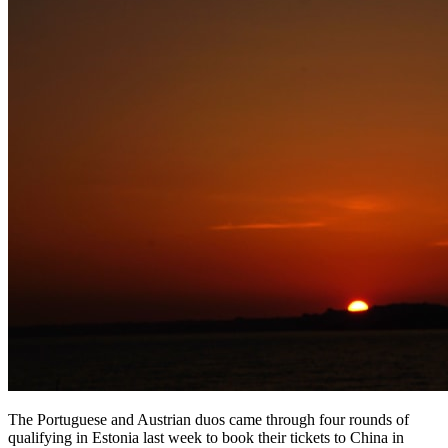
The Portuguese and Austrian duos came through four rounds of
qualifying in Estonia last week to book their tickets to China in