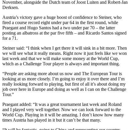
November, alongside the Dutch team of Joost Luiten and Robert-Jan
Derksen.
Austria’s victory gave a huge boost of confidence to Steiner, who
fired a course record eight under par 64 in the first round, while
Praegant and Hugo Santos had a two under par 70 – the latter
posting an albatross at the par five fifth – and Ricardo Santos signed
for a 71.
Steiner said: “I think when I get there it will sink in a bit more. Then
we will see what it really means. Right now it just feels like we won
last week and that we will make some money at the World Cup,
which as a Challenge Tour player is always and important thing.
“People are asking more about us now and The European Tour is
looking at us more closely. I’m going to enjoy it over there and I’m
really looking forward to playing, but first of all it’s about doing my
job over here in Europe and doing as well as I can on the Challenge
Tour.”
Praegant added: “It was a great tournament last week and Roland
and I played very well together. Now we can look forward to the
World Cup. Playing in it will be amazing. I don’t know how many
times Austria has played in it but it can’t be that many.
“It will be fantastic, going to China and representing our country.