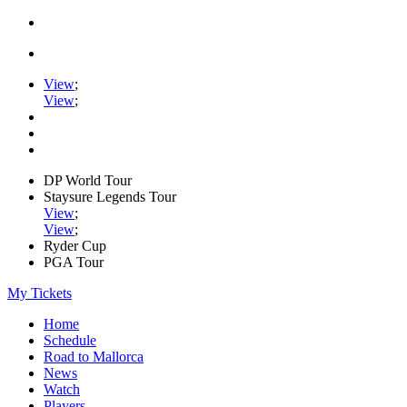
View
;
View
;
DP World Tour
Staysure Legends Tour
View
;
View
;
Ryder Cup
PGA Tour
My Tickets
Home
Schedule
Road to Mallorca
News
Watch
Players