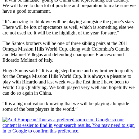
We will have to do a lot of practice and preparation to make sure we
have a good tournament.
“It’s amazing to think we will be playing alongside the game’s stars.
There will be lots of spectators as well, which is something else we
are not used to. It will be the highlight of the year, for sure.”
The Santos brothers will be one of three sibling pairs at the 2011
Omega Mission Hills World Cup, along with Colombia’s Camilo
and Manuel Villegas and defending champions Francesco and
Edoardo Molinari of Italy.
Hugo Santos said: “It is a big step for me and my brother to qualify
for the Omega Mission Hills World Cup. It is always a pleasure to
play with Ricardo and last week was the first time I have been to
World Cup Qualifying. We both played very well and hopefully we
can do so again in China.
“It is a big motivation knowing that we will be playing alongside
some of the best players in the world.”