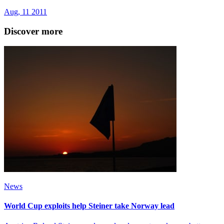
Aug, 11 2011
Discover more
News
World Cup exploits help Steiner take Norway lead