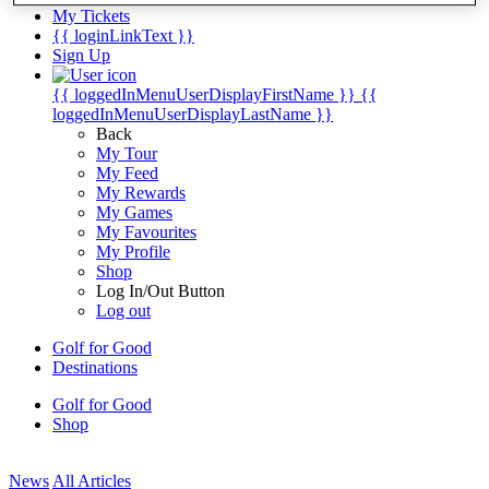
My Tickets
{{ loginLinkText }}
Sign Up
{{ loggedInMenuUserDisplayFirstName }}
{{
loggedInMenuUserDisplayLastName }}
Back
My Tour
My Feed
My Rewards
My Games
My Favourites
My Profile
Shop
Log In/Out Button
Log out
Golf for Good
Destinations
Golf for Good
Shop
News
All Articles