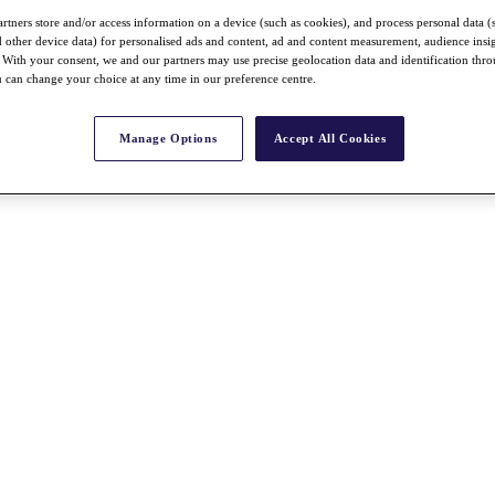
rtners store and/or access information on a device (such as cookies), and process personal data (
nd other device data) for personalised ads and content, ad and content measurement, audience insi
With your consent, we and our partners may use precise geolocation data and identification thr
 can change your choice at any time in our preference centre.
Manage Options
Accept All Cookies