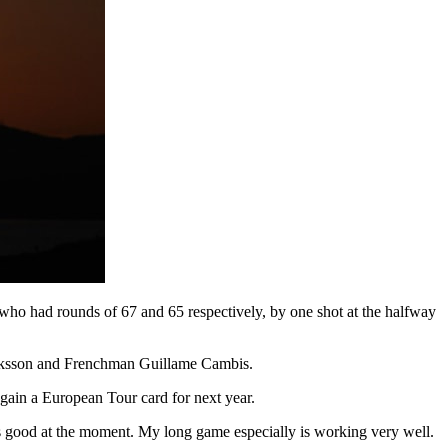
who had rounds of 67 and 65 respectively, by one shot at the halfway
 Eriksson and Frenchman Guillame Cambis.
d gain a European Tour card for next year.
is good at the moment. My long game especially is working very well.