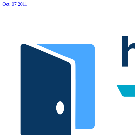
Oct, 07 2011