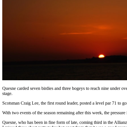
Quesne carded seven birdies and three bogeys to reach nine under ove
stage.
Scotsman Craig Lee, the first round leader, posted a level par 71 t
With two events of the season remaining after this week, the pressure 
Quesne, who has been in fine form of late, coming third in the Allia