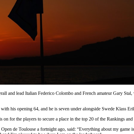
rall and lead Italian Federico Colombo and French amateur Gary Stal, 
o go with his opening 64, and he is seven under alongside Swede Klass
is on for the players to secure a place in the top 20 of the Rankings an
nz Open de Toulouse a fortnight ago, said: “Everything about my game 