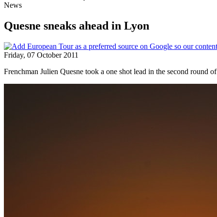
News
Quesne sneaks ahead in Lyon
Friday, 07 October 2011
Frenchman Julien Quesne took a one shot lead in the second round of