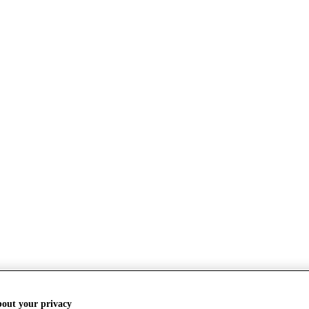
bout your privacy