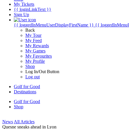
My Tickets
{{ loginLinkText }}
Sign Up
{{ loggedInMenuUserDisplayFirstName }}
{{ loggedInMenu
Back
My Tour
My Feed
My Rewards
My Games
My Favourites
My Profile
Shop
Log In/Out Button
Log out
Golf for Good
Destinations
Golf for Good
Shop
News
All Articles
Quesne sneaks ahead in Lyon