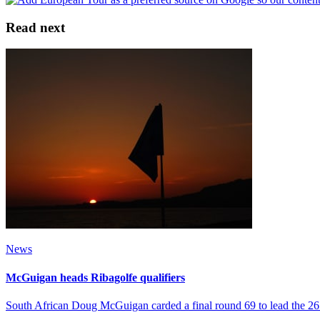
Read next
News
McGuigan heads Ribagolfe qualifiers
South African Doug McGuigan carded a final round 69 to lead the 26 p