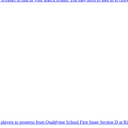
layers to progress from Qualifying School First Stage Section D at Rib