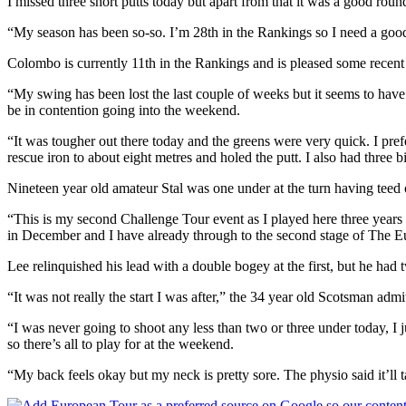
I missed three short putts today but apart from that it was a good rou
“My season has been so-so. I’m 28th in the Rankings so I need a goo
Colombo is currently 11th in the Rankings and is pleased some recent
“My swing has been lost the last couple of weeks but it seems to have
be in contention going into the weekend.
“It was tougher out there today and the greens were very quick. I prefer
rescue iron to about eight metres and holed the putt. I also had three
Nineteen year old amateur Stal was one under at the turn having teed 
“This is my second Challenge Tour event as I played here three years 
in December and I have already through to the second stage of The 
Lee relinquished his lead with a double bogey at the first, but he had 
“It was not really the start I was after,” the 34 year old Scotsman admi
“I was never going to shoot any less than two or three under today, I ju
so there’s all to play for at the weekend.
“My back feels okay but my neck is pretty sore. The physio said it’ll t