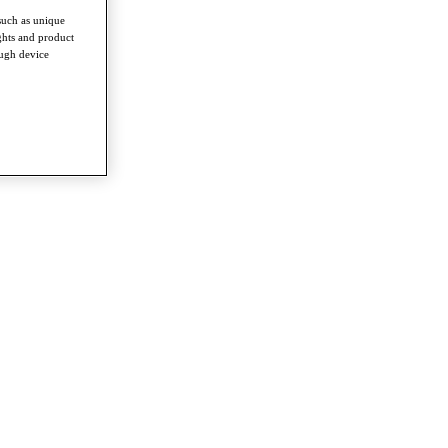
such as unique
ghts and product
ough device