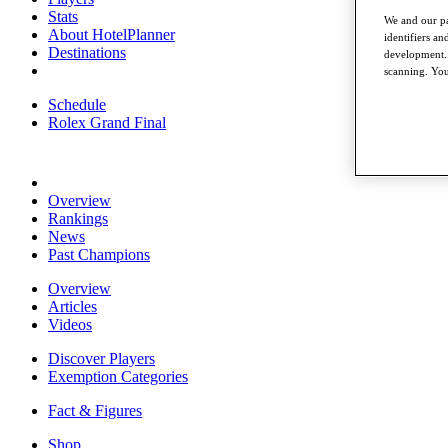
Stats
We and our pa
About HotelPlanner
identifiers a
Destinations
development. 
scanning. You
Schedule
Rolex Grand Final
Overview
Rankings
News
Past Champions
Overview
Articles
Videos
Discover Players
Exemption Categories
Fact & Figures
Shop