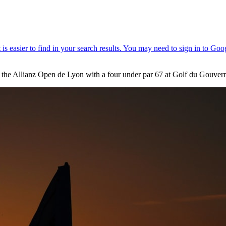
 the Allianz Open de Lyon with a four under par 67 at Golf du Gouvern