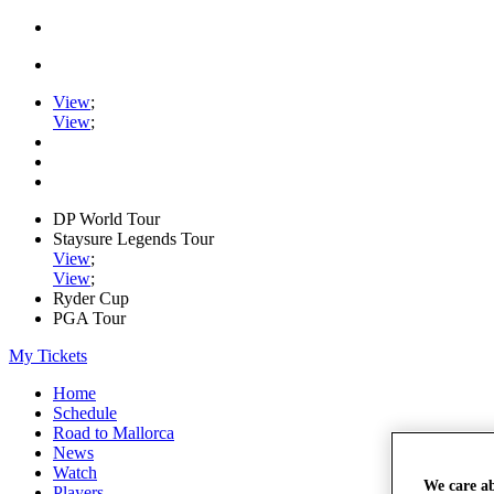
View
;
View
;
DP World Tour
Staysure Legends Tour
View
;
View
;
Ryder Cup
PGA Tour
My Tickets
Home
Schedule
Road to Mallorca
News
Watch
We care a
Players