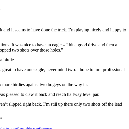
”
k and it seems to have done the trick. I’m playing nicely and happy to
tions. It was nice to have an eagle – I hit a good drive and then a
dropped two shots over those holes.”
a birdie.
 great to have one eagle, never mind two. I hope to turn professional
two more birdies against two bogeys on the way in.
 was pleased to claw it back and reach halfway level par.
n’t slipped right back. I’m still up there only two shots off the lead
.”