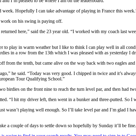
nd and I’m pleased to be where I am on the leaderboard.
d week. Hopefully I can take advantage of playing in France this week.
 work on his swing is paying off.
 returned here,” said the 23 year old. “I worked with my coach last wee
 to play in warm weather but I like to think I can play well in all condi
 birdies in a row from the 13th which I was pleased with as yesterday I 
off from the tenth, but came alive on the way back with two eagles and 
ago,” he said. “Today was very good. I chipped in twice and it’s always
European Tour Qualifying School.”
two birdies on the front nine to reach the turn level par, and then had 
tted. “I hit my driver left, then went in a bunker and three-putted. So I
st wasn’t playing well enough. So I’ll take level par and I’m glad I have
ake a couple of days to settle down so hopefully by Sunday it’ll be fine