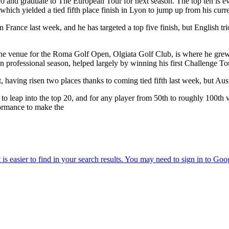
p 20 and graduate to The European Tour for next season. The top ten is ev
hich yielded a tied fifth place finish in Lyon to jump up from his curre
France last week, and he has targeted a top five finish, but English t
s the venue for the Roma Golf Open, Olgiata Golf Club, is where he gr
n professional season, helped largely by winning his first Challenge To
having risen two places thanks to coming tied fifth last week, but Austr
leap into the top 20, and for any player from 50th to roughly 100th vi
formance to make the