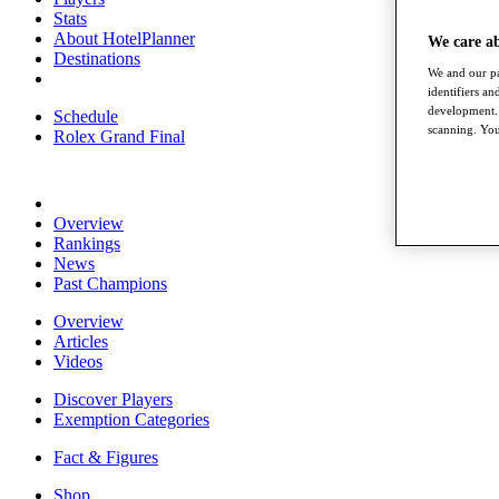
Stats
About HotelPlanner
We care a
Destinations
We and our pa
identifiers a
development. 
Schedule
scanning. You
Rolex Grand Final
Overview
Rankings
News
Past Champions
Overview
Articles
Videos
Discover Players
Exemption Categories
Fact & Figures
Shop