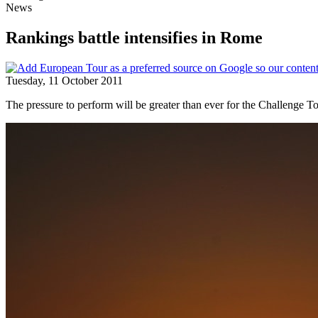
News
Rankings battle intensifies in Rome
Tuesday, 11 October 2011
The pressure to perform will be greater than ever for the Challenge T