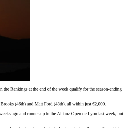
s in the Rankings at the end of the week qualify for the season-ending
Brooks (46th) and Matt Ford (48th), all within just €2,000.
 weeks ago and runner-up in the Allianz Open de Lyon last week, but