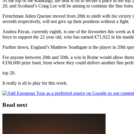
At the top of the Rankings, the heat is on to secure a place in the to
20, and Scotland’s Craig Lee will be aiming to continue the fine form w
Frenchman Julien Quesne moved from 28th to ninth with his victory in 
seventh respectively, will not give up their positions without a fight.
Andrea Pavan, currently eighth, is one of the favourites this week a
force to support the 22 year old, who has earned €71,922 in his maide
Further down, England’s Matthew Southgate is the player in 20th spot, 
For anyone between 20th and 50th, a win in Rome would allow them to 
€330,000 prize fund, from where they could deliver another fine per
top 20.
It really is all to play for this week.
Read next