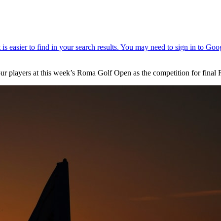
our players at this week’s Roma Golf Open as the competition for final 