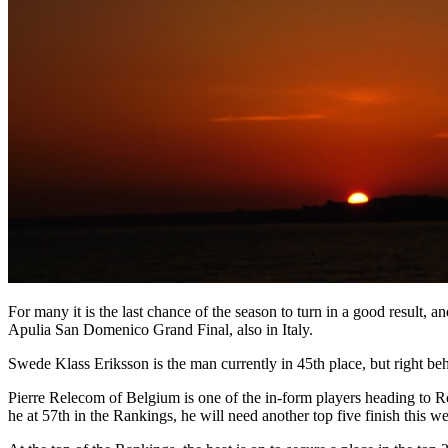
For many it is the last chance of the season to turn in a good result, 
Apulia San Domenico Grand Final, also in Italy.
Swede Klass Eriksson is the man currently in 45th place, but right be
Pierre Relecom of Belgium is one of the in-form players heading to 
he at 57th in the Rankings, he will need another top five finish this w