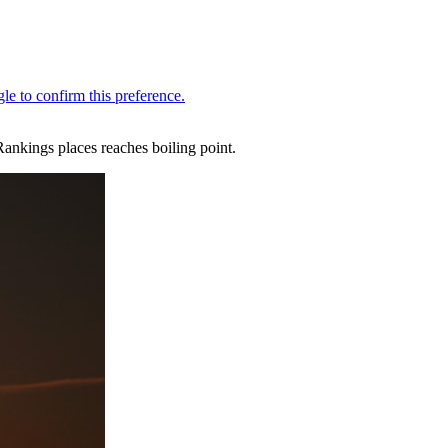
Rankings places reaches boiling point.