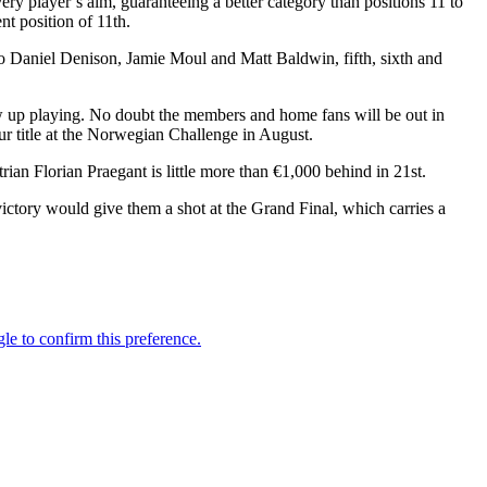
ery player’s aim, guaranteeing a better category than positions 11 to
nt position of 11th.
rio Daniel Denison, Jamie Moul and Matt Baldwin, fifth, sixth and
ew up playing. No doubt the members and home fans will be out in
ur title at the Norwegian Challenge in August.
ian Florian Praegant is little more than €1,000 behind in 21st.
ctory would give them a shot at the Grand Final, which carries a