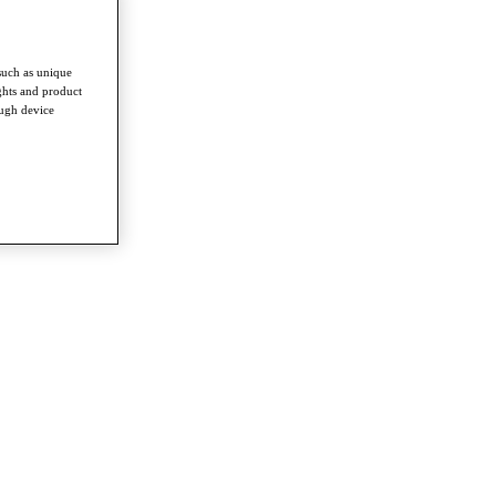
such as unique
ghts and product
ough device