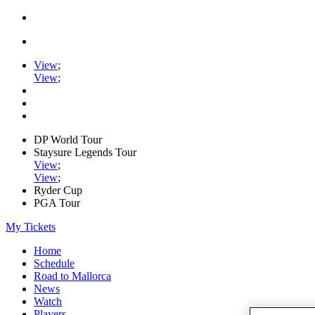
View
;
View
;
DP World Tour
Staysure Legends Tour
View
;
View
;
Ryder Cup
PGA Tour
My Tickets
Home
Schedule
Road to Mallorca
News
Watch
Players