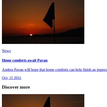
News
Home comforts await Pavan
Andrea Pavan will hope that home comforts can help finish an impres
Oct, 11 2011
Discover more