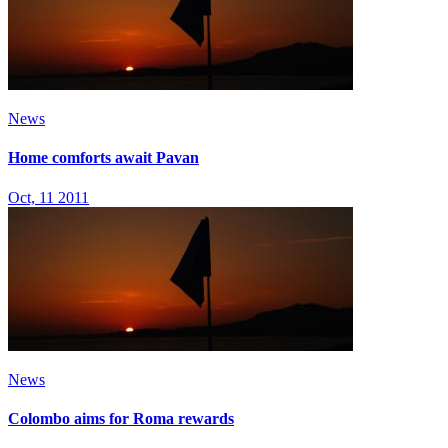
News
Home comforts await Pavan
Oct, 11 2011
News
Colombo aims for Roma rewards