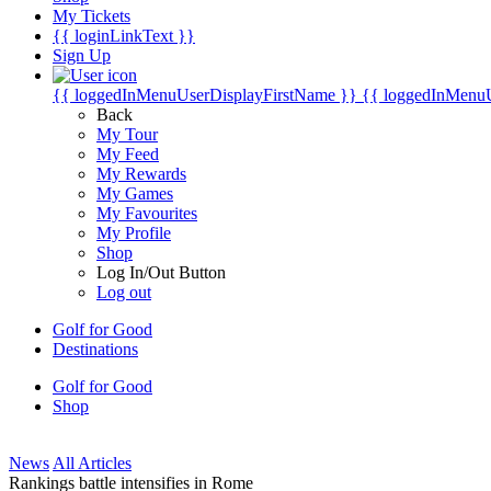
My Tickets
{{ loginLinkText }}
Sign Up
{{ loggedInMenuUserDisplayFirstName }}
{{ loggedInMenu
Back
My Tour
My Feed
My Rewards
My Games
My Favourites
My Profile
Shop
Log In/Out Button
Log out
Golf for Good
Destinations
Golf for Good
Shop
News
All Articles
Rankings battle intensifies in Rome