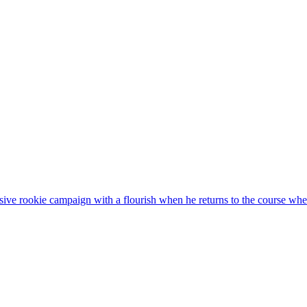
sive rookie campaign with a flourish when he returns to the course wh