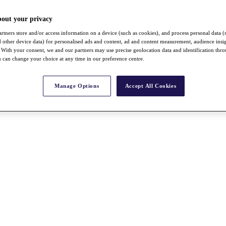
bout your privacy
rtners store and/or access information on a device (such as cookies), and process personal data (
nd other device data) for personalised ads and content, ad and content measurement, audience insi
With your consent, we and our partners may use precise geolocation data and identification thr
 can change your choice at any time in our preference centre.
Manage Options
Accept All Cookies