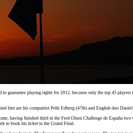
and to guarantee playing rights for 2012, because only the top 45 player
hind him are his compatriot Pelle Edberg (47th) and English duo Daniel 
Rome, having finished third in the Fred Olsen Challenge de España two
eek to book his ticket to the Grand Final.