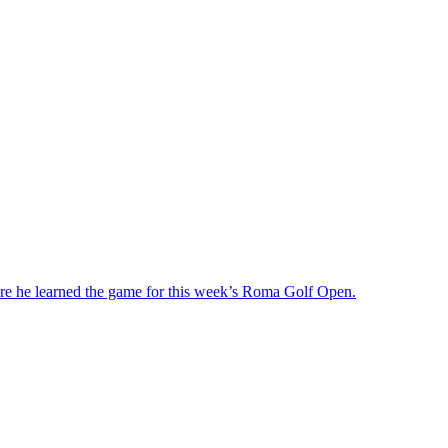
ere he learned the game for this week’s Roma Golf Open.