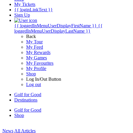
My Tickets
{{ loginLinkText }}
Sign Up
{{ loggedInMenuUserDisplayFirstName }}
{{
loggedInMenuUserDisplayLastName }}
Back
My Tour
My Feed
My Rewards
My Games
My Favourites
My Profile
Shop
Log In/Out Button
Log out
Golf for Good
Destinations
Golf for Good
Shop
News
All Articles