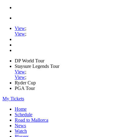
View
;
View
;
DP World Tour
Staysure Legends Tour
View
;
View
;
Ryder Cup
PGA Tour
My Tickets
Home
Schedule
Road to Mallorca
News
Watch
Players