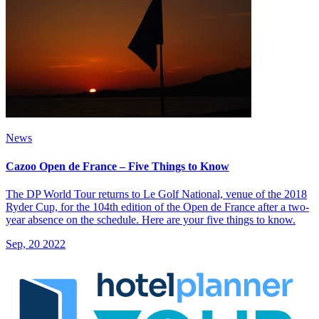
News
Cazoo Open de France – Five Things to Know
The DP World Tour returns to Le Golf National, venue of the 2018
Ryder Cup, for the 104th edition of the Open de France after a two-
year absence on the schedule. Here are your five things to know.
Sep, 20 2022