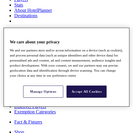
Stats
About HotelPlanner
Destinations
Schedule
Rolex Grand Final
We care about your privacy
We and our partners store and/or access information on a device (such as cookies),
and process personal data (such as unique identifiers and other device data) for
Overview
personalised ads and content, ad and content measurement, audience insights and
Rankings
product development. With your consent, we and our partners may use precise
News
geolocation data and identification through device scanning. You can change
Past Champions
your choice at any time in our preference centre.
Overview
Articles
Manage Options
Accept All Cookies
Videos
Discover Players
Exemption Categories
Fact & Figures
Shop