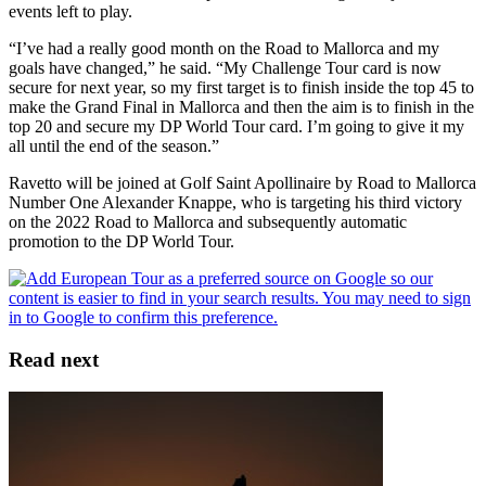
events left to play.
“I’ve had a really good month on the Road to Mallorca and my
goals have changed,” he said. “My Challenge Tour card is now
secure for next year, so my first target is to finish inside the top 45 to
make the Grand Final in Mallorca and then the aim is to finish in the
top 20 and secure my DP World Tour card. I’m going to give it my
all until the end of the season.”
Ravetto will be joined at Golf Saint Apollinaire by Road to Mallorca
Number One Alexander Knappe, who is targeting his third victory
on the 2022 Road to Mallorca and subsequently automatic
promotion to the DP World Tour.
Read next