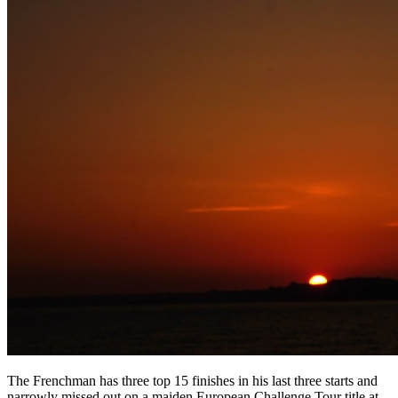
The Frenchman has three top 15 finishes in his last three starts and
narrowly missed out on a maiden European Challenge Tour title at