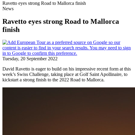
Ravetto eyes strong Road to Mallorca finish
News
Ravetto eyes strong Road to Mallorca
finish
Tuesday, 20 September 2022
David Ravetto is eager to build on his impressive recent form at this
week’s Swiss Challenge, taking place at Golf Saint Apollinaire, to
kickstart a strong finish to the 2022 Road to Mallorca.