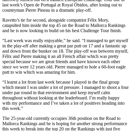
last week’s Open de Portugal at Royal Óbidos, after losing out to
countryman Pierre Pineau in a dramatic play-off.
Ravetto’s tie for second, alongside compatriot Félix Mory,
catapulted him inside the top 45 on the Road to Mallorca Rankings
and he is now looking to build on his best Challenge Tour finish.
“Last week was really enjoyable,” he said. “I managed to get myself
in the play-off after making a great par putt on 17 and a fantastic up
and down from the bunker on 18. The play-off was between myself,
Félix and Pierre making it an all French affair which was pretty
special because we are great friends and have known each other
since we were 12 years old. Pierre managed to hole a 60-foot eagle
putt to win which was amazing for him.
“I learnt a lot from last week because I played in the final group
which meant I was under a lot of pressure. I managed to shoot a four
under par round in that environment and keep myself calm
throughout without looking at the leaderboard. I’m really happy
with my performance and I’ve taken a lot of positives heading into
this week.”
The 25-year-old currently occupies 36th position on the Road to
Mallorca Rankings and he is hoping for another strong performance
this week to break into the top 20 on the Rankings with just five