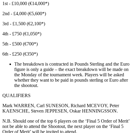
1st - £10,000 (€14,000*)
2nd - £4,000 (€5,600*)
3rd - £1,500 (€2,100*)
4th - £750 (€1,050*)
5th - £500 (€700*)
6th - £250 (€350*)
The breakdown is contracted in Pounds Sterling and the Euro
figure is only a guide – the exact breakdown will be made on
the Monday of the tournament week. Players will be asked
whether they want to be paid in pounds sterling or Euro after
the shootout.
QUALIFIERS
Mark WARREN, Carl SUNESON, Richard MCEVOY, Peter
KAENSCHE, Steven JEPPESEN, Oskar HENNINGSSON.
N.B. Should one of the top 6 players on the ‘Final 5 Order of Merit’
not be able to attend the Shootout, the next player on the ‘Final 5
Order of Merit’ will be invited to attend.