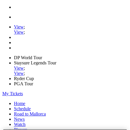
View
;
View
;
DP World Tour
Staysure Legends Tour
View
;
View
;
Ryder Cup
PGA Tour
My Tickets
Home
Schedule
Road to Mallorca
News
Watch
Players