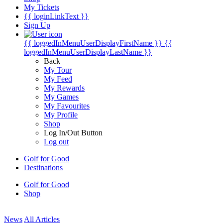
My Tickets
{{ loginLinkText }}
Sign Up
{{ loggedInMenuUserDisplayFirstName }}
{{
loggedInMenuUserDisplayLastName }}
Back
My Tour
My Feed
My Rewards
My Games
My Favourites
My Profile
Shop
Log In/Out Button
Log out
Golf for Good
Destinations
Golf for Good
Shop
News
All Articles