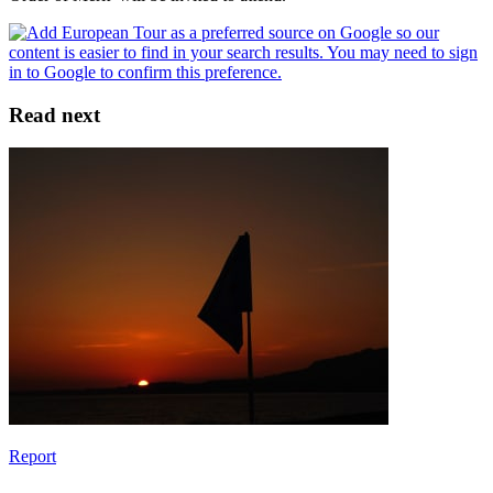
Read next
Report