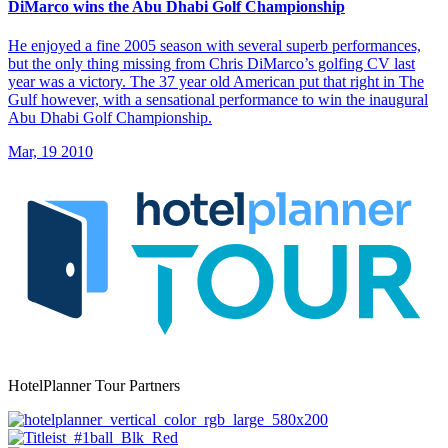
DiMarco wins the Abu Dhabi Golf Championship
He enjoyed a fine 2005 season with several superb performances,
but the only thing missing from Chris DiMarco’s golfing CV last
year was a victory. The 37 year old American put that right in The
Gulf however, with a sensational performance to win the inaugural
Abu Dhabi Golf Championship.
Mar, 19 2010
HotelPlanner Tour Partners