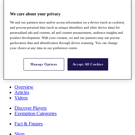
Stats
About HotelPlanner
We care about your privacy
Destinations
We and our partners store and/or access information on a device (such as cookies),
and process personal data (such as unique identifiers and other device data) for
Schedule
personalised ads and content, ad and content measurement, audience insights and
Rolex Grand Final
product development. With your consent, we and our partners may use precise
geolocation data and identification through device scanning. You can change
your choice at any time in our preference centre.
Overview
Manage Options
Accept All Cookies
Rankings
News
Past Champions
Overview
Articles
Videos
Discover Players
Exemption Categories
Fact & Figures
Shop