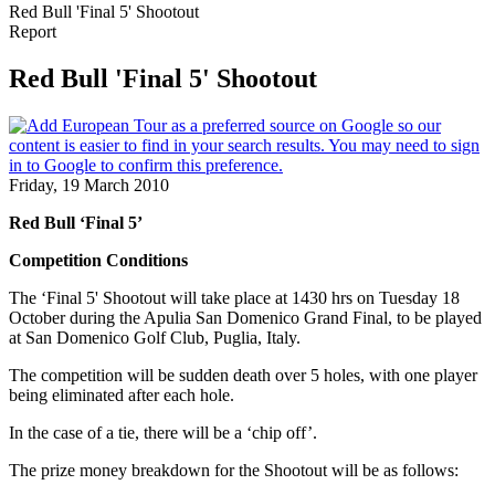
Red Bull 'Final 5' Shootout
Report
Red Bull 'Final 5' Shootout
Friday, 19 March 2010
Red Bull ‘Final 5’
Competition Conditions
The ‘Final 5' Shootout will take place at 1430 hrs on Tuesday 18
October during the Apulia San Domenico Grand Final, to be played
at San Domenico Golf Club, Puglia, Italy.
The competition will be sudden death over 5 holes, with one player
being eliminated after each hole.
In the case of a tie, there will be a ‘chip off’.
The prize money breakdown for the Shootout will be as follows: