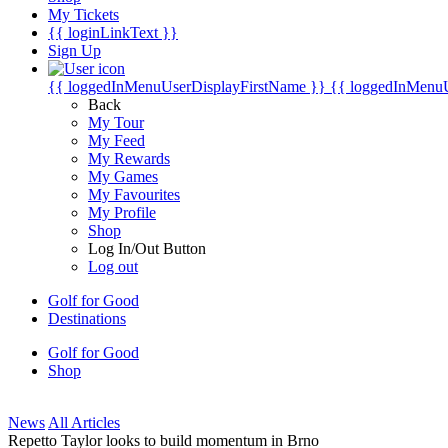
My Tickets
{{ loginLinkText }}
Sign Up
{{ loggedInMenuUserDisplayFirstName }}
{{ loggedInMenu
Back
My Tour
My Feed
My Rewards
My Games
My Favourites
My Profile
Shop
Log In/Out Button
Log out
Golf for Good
Destinations
Golf for Good
Shop
News
All Articles
Repetto Taylor looks to build momentum in Brno