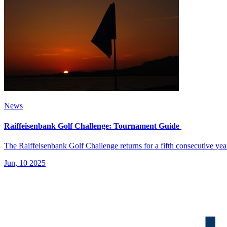
News
Raiffeisenbank Golf Challenge: Tournament Guide
The Raiffeisenbank Golf Challenge returns for a fifth consecutive ye
Jun, 10 2025