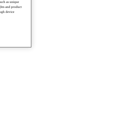
such as unique
ghts and product
ough device