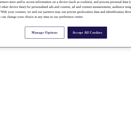
rtners store and/or access information on a device (such as cookies), and process personal data (
nd other device data) for personalised ads and content, ad and content measurement, audience insi
With your consent, we and our partners may use precise geolocation data and identification thr
 can change your choice at any time in our preference centre.
Manage Options
Accept All Cookies