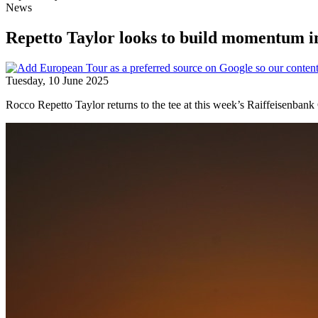
News
Repetto Taylor looks to build momentum 
Tuesday, 10 June 2025
Rocco Repetto Taylor returns to the tee at this week’s Raiffeisenban