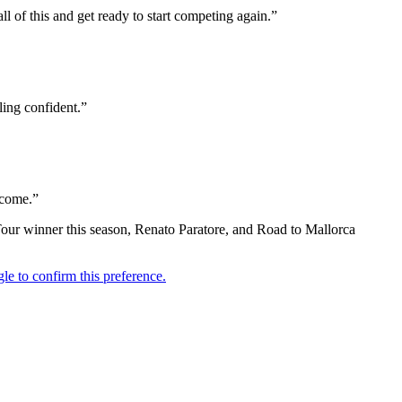
l of this and get ready to start competing again.”
ling confident.”
o come.”
Tour winner this season, Renato Paratore, and Road to Mallorca