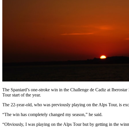
The Spaniard’s one-stroke win in the Challenge de Cadiz at Iberosta
Tour start of the year.
The 22-year-old, who was previously playing on the Alps Tour, is exci
“The win has completely changed my season,” he said.
“Obviously, I was playing on the Alps Tour but by getting in the winne