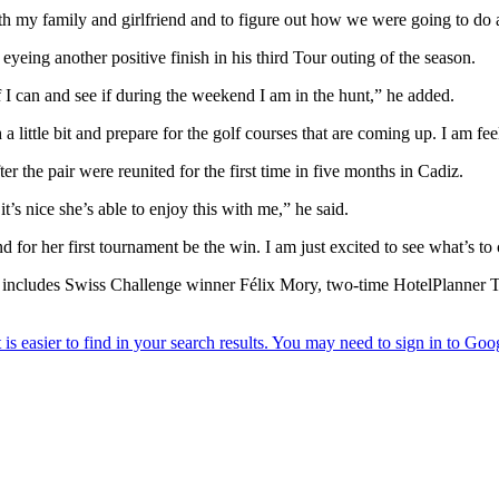
h my family and girlfriend and to figure out how we were going to do al
yeing another positive finish in his third Tour outing of the season.
f I can and see if during the weekend I am in the hunt,” he added.
ittle bit and prepare for the golf courses that are coming up. I am fee
er the pair were reunited for the first time in five months in Cadiz.
t’s nice she’s able to enjoy this with me,” he said.
nd for her first tournament be the win. I am just excited to see what’s t
ch includes Swiss Challenge winner Félix Mory, two-time HotelPlanner 