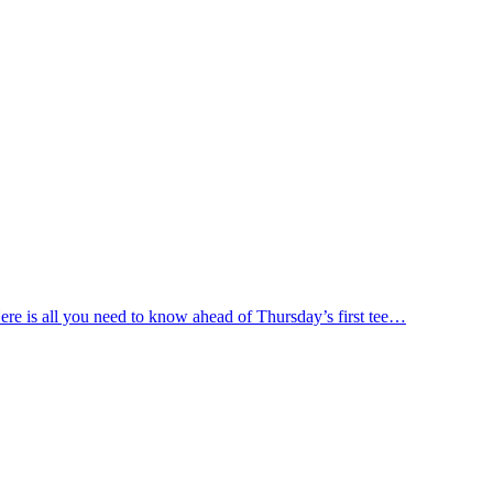
ere is all you need to know ahead of Thursday’s first tee…