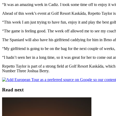
“It was an amazing week in Cadiz. I took some time off to enjoy it wit
Ahead of this week’s event at Golf Resort Kaskáda, Repetto Taylor is e
“This week I am just trying to have fun, enjoy it and play the best gol
“The game is feeling good. The week off allowed me to see my coach a l
The Spaniard will also have his girlfriend caddying for him in Brno aft
“My girlfriend is going to be on the bag for the next couple of weeks, i
“I hadn’t seen her in a long time, so it was great for her to come out a
Repetto Taylor is part of a strong field at Golf Resort Kaskáda, whi
Number Three Joshua Berry.
Read next