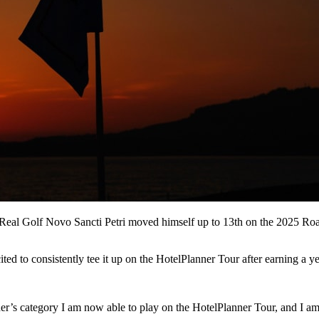
r Real Golf Novo Sancti Petri moved himself up to 13th on the 2025 Ro
ted to consistently tee it up on the HotelPlanner Tour after earning a y
r’s category I am now able to play on the HotelPlanner Tour, and I am e