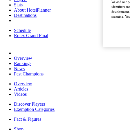
We and our pa
Stats
identifiers a
About HotelPlanner
development. 
Destinations
scanning. You
Schedule
Rolex Grand Final
Overview
Rankings
News
Past Champions
Overview
Articles
Videos
Discover Players
Exemption Categories
Fact & Figures
Shop