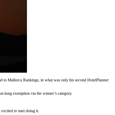
ad to Mallorca Rankings, in what was only his second HotelPlanner
ear-long exemption via the winner’s category.
xcited to start doing it.