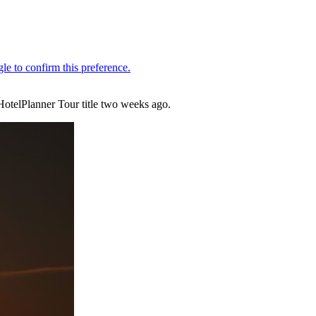
HotelPlanner Tour title two weeks ago.