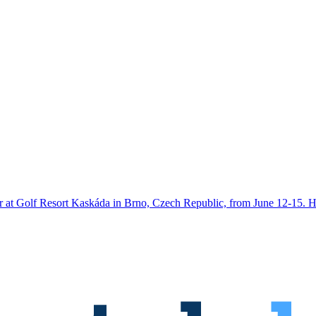
ar at Golf Resort Kaskáda in Brno, Czech Republic, from June 12-15. H