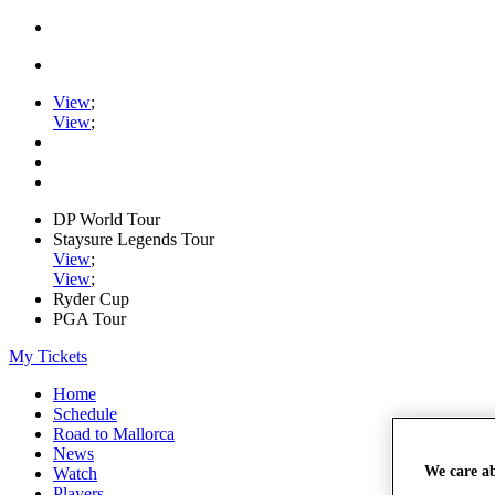
View
;
View
;
DP World Tour
Staysure Legends Tour
View
;
View
;
Ryder Cup
PGA Tour
My Tickets
Home
Schedule
Road to Mallorca
News
We care a
Watch
Players