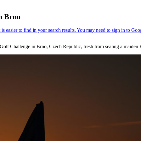
in Brno
k Golf Challenge in Brno, Czech Republic, fresh from sealing a maiden 