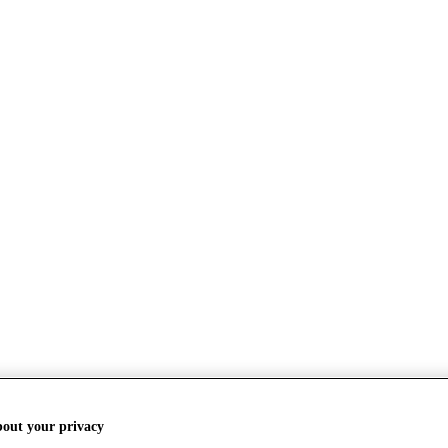
bout your privacy