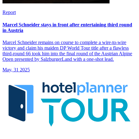
Report
Marcel Schneider stays in front after entertaining third round
in Austria
Marcel Schneider remains on course to complete a wire-to-wire
victory and claim his maiden DP World Tour title after a flawless
third-round 66 took him into the final round of the Austrian Alpine
Open presented by SalzburgerLand with a one-shot lead.
May, 31 2025