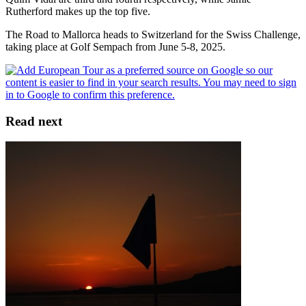
Rutherford makes up the top five.
The Road to Mallorca heads to Switzerland for the Swiss Challenge,
taking place at Golf Sempach from June 5-8, 2025.
Read next