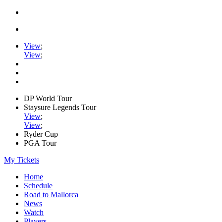
View
;
View
;
DP World Tour
Staysure Legends Tour
View
;
View
;
Ryder Cup
PGA Tour
My Tickets
Home
Schedule
Road to Mallorca
News
Watch
Players