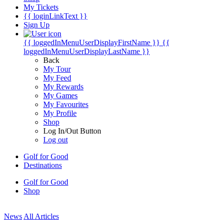
My Tickets
{{ loginLinkText }}
Sign Up
{{ loggedInMenuUserDisplayFirstName }}
{{
loggedInMenuUserDisplayLastName }}
Back
My Tour
My Feed
My Rewards
My Games
My Favourites
My Profile
Shop
Log In/Out Button
Log out
Golf for Good
Destinations
Golf for Good
Shop
News
All Articles