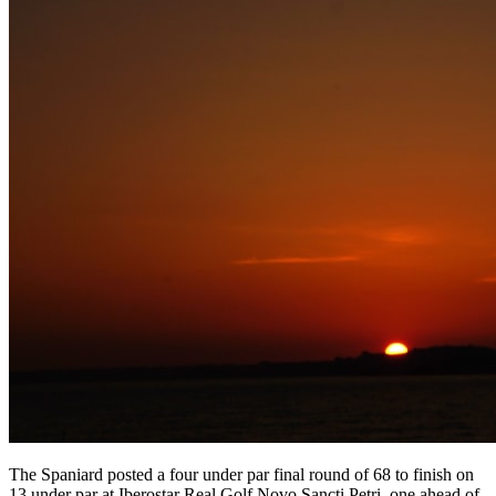
The Spaniard posted a four under par final round of 68 to finish on
13 under par at Iberostar Real Golf Novo Sancti Petri, one ahead of