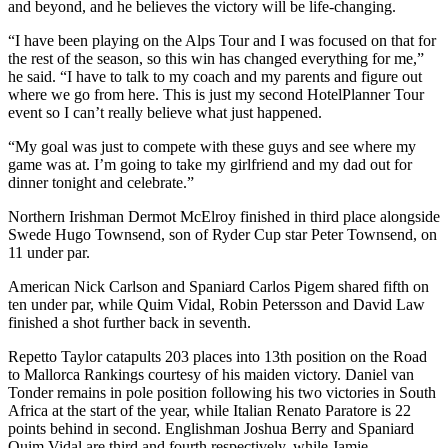
and beyond, and he believes the victory will be life-changing.
“I have been playing on the Alps Tour and I was focused on that for
the rest of the season, so this win has changed everything for me,”
he said. “I have to talk to my coach and my parents and figure out
where we go from here. This is just my second HotelPlanner Tour
event so I can’t really believe what just happened.
“My goal was just to compete with these guys and see where my
game was at. I’m going to take my girlfriend and my dad out for
dinner tonight and celebrate.”
Northern Irishman Dermot McElroy finished in third place alongside
Swede Hugo Townsend, son of Ryder Cup star Peter Townsend, on
11 under par.
American Nick Carlson and Spaniard Carlos Pigem shared fifth on
ten under par, while Quim Vidal, Robin Petersson and David Law
finished a shot further back in seventh.
Repetto Taylor catapults 203 places into 13th position on the Road
to Mallorca Rankings courtesy of his maiden victory. Daniel van
Tonder remains in pole position following his two victories in South
Africa at the start of the year, while Italian Renato Paratore is 22
points behind in second. Englishman Joshua Berry and Spaniard
Quim Vidal are third and fourth respectively, while Jamie