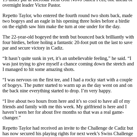
overnight leader Victor Pastor.
Repetto Taylor, who entered the fourth round two shots back, made
two bogeys and an eagle in his opening three holes before a birdie
on the eighth saw him make the turn at one under for the day.
The 22-year-old bogeyed the tenth but bounced back brilliantly with
four birdies, before holing a fantastic 20-foot putt on the last to save
par and secure victory in Cadiz.
“It hasn’t quite sunk in yet, it’s an unbelievable feeling,” he said. “I
was just trying to give myself a chance coming down the stretch and
I managed to hit some amazing shots.
“I was nervous on the first tee, and I had a rocky start with a couple
of bogeys. The putter started to warm up as the day went on and on
the back nine everything started to drop. I’m very happy.
“I live about two hours from here and it’s so cool to have all of my
friends and family with me this week. My girlfriend is here and I
haven’t seen her for about five months so that was a real game-
changer.”
Repetto Taylor had received an invite to the Challenge de Cadiz but
has now secured his playing rights for next week’s Swiss Challenge