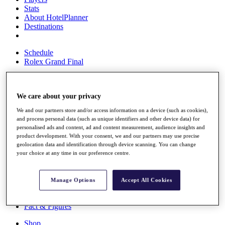
Stats
About HotelPlanner
Destinations
Schedule
Rolex Grand Final
We care about your privacy
Overview
Rankings
We and our partners store and/or access information on a device (such as cookies),
News
and process personal data (such as unique identifiers and other device data) for
Past Champions
personalised ads and content, ad and content measurement, audience insights and
product development. With your consent, we and our partners may use precise
Overview
geolocation data and identification through device scanning. You can change
Articles
your choice at any time in our preference centre.
Videos
Discover Players
Manage Options
Accept All Cookies
Exemption Categories
Fact & Figures
Shop