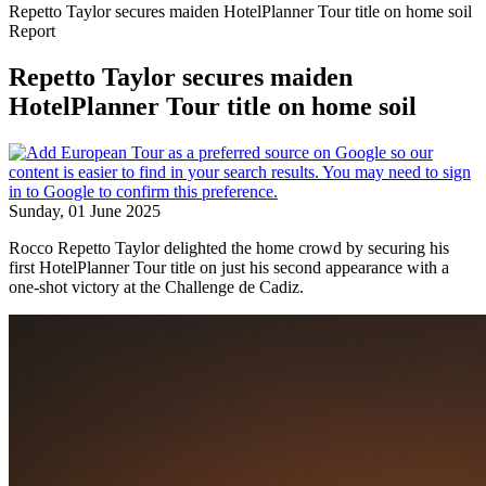
Repetto Taylor secures maiden HotelPlanner Tour title on home soil
Report
Repetto Taylor secures maiden
HotelPlanner Tour title on home soil
Sunday, 01 June 2025
Rocco Repetto Taylor delighted the home crowd by securing his
first HotelPlanner Tour title on just his second appearance with a
one-shot victory at the Challenge de Cadiz.