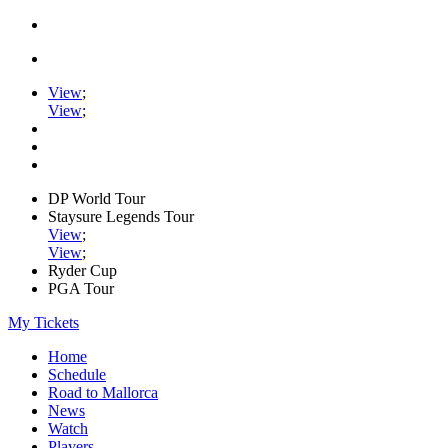
View
;
View
;
DP World Tour
Staysure Legends Tour
View
;
View
;
Ryder Cup
PGA Tour
My Tickets
Home
Schedule
Road to Mallorca
News
Watch
Players