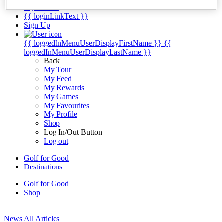
My Tickets
{{ loginLinkText }}
Sign Up
{{ loggedInMenuUserDisplayFirstName }}
{{
loggedInMenuUserDisplayLastName }}
Back
My Tour
My Feed
My Rewards
My Games
My Favourites
My Profile
Shop
Log In/Out Button
Log out
Golf for Good
Destinations
Golf for Good
Shop
News
All Articles