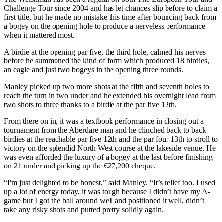
Challenge Tour since 2004 and has let chances slip before to claim a
first title, but he made no mistake this time after bouncing back from
a bogey on the opening hole to produce a nerveless performance
when it mattered most.
A birdie at the opening par five, the third hole, calmed his nerves
before he summoned the kind of form which produced 18 birdies,
an eagle and just two bogeys in the opening three rounds.
Manley picked up two more shots at the fifth and seventh holes to
reach the turn in two under and he extended his overnight lead from
two shots to three thanks to a birdie at the par five 12th.
From there on in, it was a textbook performance in closing out a
tournament from the Aberdare man and he clinched back to back
birdies at the reachable par five 12th and the par four 13th to stroll to
victory on the splendid North West course at the lakeside venue. He
was even afforded the luxury of a bogey at the last before finishing
on 21 under and picking up the €27,200 cheque.
“I'm just delighted to be honest,” said Manley. “It’s relief too. I used
up a lot of energy today, it was tough because I didn’t have my A-
game but I got the ball around well and positioned it well, didn’t
take any risky shots and putted pretty solidly again.