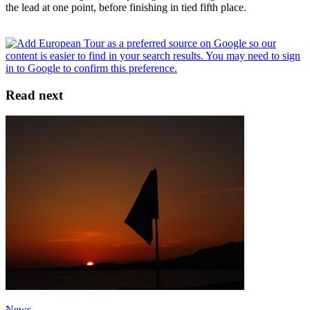
the lead at one point, before finishing in tied fifth place.
Read next
News