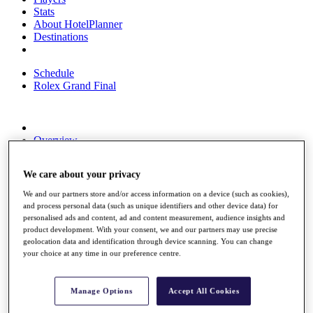
Stats
About HotelPlanner
Destinations
Schedule
Rolex Grand Final
Overview
Rankings
News
We care about your privacy
Past Champions
We and our partners store and/or access information on a device (such as cookies),
Overview
and process personal data (such as unique identifiers and other device data) for
Articles
personalised ads and content, ad and content measurement, audience insights and
Videos
product development. With your consent, we and our partners may use precise
geolocation data and identification through device scanning. You can change
Discover Players
your choice at any time in our preference centre.
Exemption Categories
Fact & Figures
Manage Options
Accept All Cookies
Shop