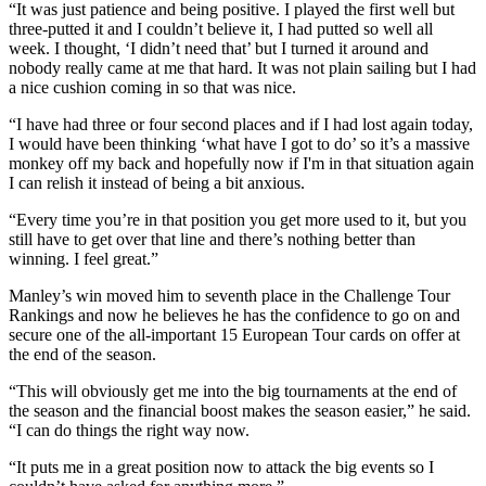
“It was just patience and being positive. I played the first well but
three-putted it and I couldn’t believe it, I had putted so well all
week. I thought, ‘I didn’t need that’ but I turned it around and
nobody really came at me that hard. It was not plain sailing but I had
a nice cushion coming in so that was nice.
“I have had three or four second places and if I had lost again today,
I would have been thinking ‘what have I got to do’ so it’s a massive
monkey off my back and hopefully now if I'm in that situation again
I can relish it instead of being a bit anxious.
“Every time you’re in that position you get more used to it, but you
still have to get over that line and there’s nothing better than
winning. I feel great.”
Manley’s win moved him to seventh place in the Challenge Tour
Rankings and now he believes he has the confidence to go on and
secure one of the all-important 15 European Tour cards on offer at
the end of the season.
“This will obviously get me into the big tournaments at the end of
the season and the financial boost makes the season easier,” he said.
“I can do things the right way now.
“It puts me in a great position now to attack the big events so I