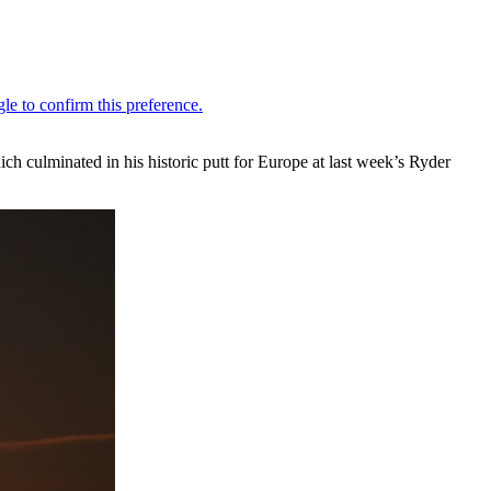
h culminated in his historic putt for Europe at last week’s Ryder