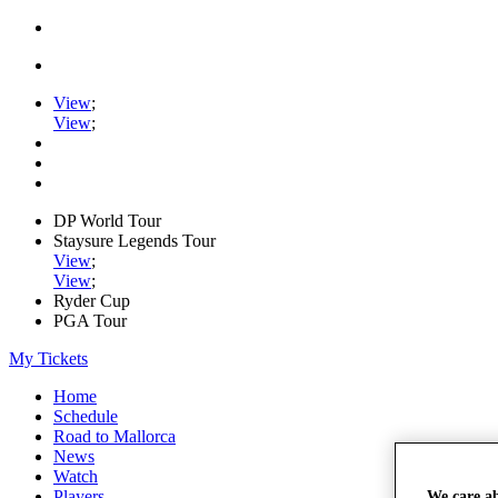
View
;
View
;
DP World Tour
Staysure Legends Tour
View
;
View
;
Ryder Cup
PGA Tour
My Tickets
Home
Schedule
Road to Mallorca
News
Watch
Players
We care a