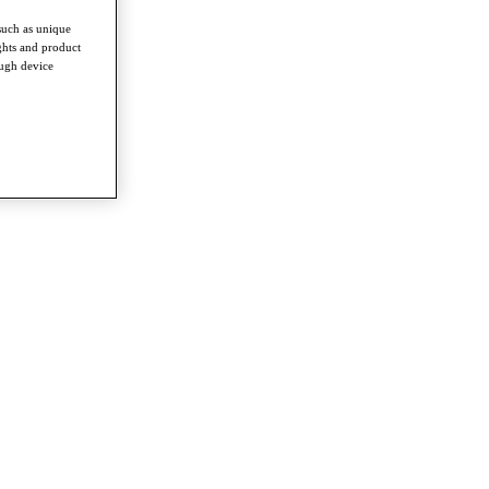
such as unique
ghts and product
ough device