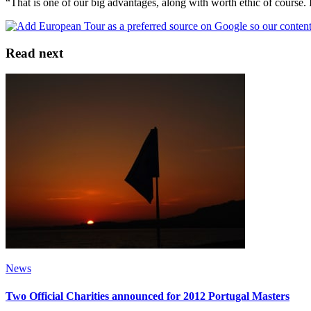
“That is one of our big advantages, along with worth ethic of course. 
Read next
News
Two Official Charities announced for 2012 Portugal Masters