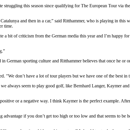
e struggling this season since qualifying for The European Tour via the 
om Catalunya and then in a car,” said Ritthammer, who is playing in th
er time.
ite a bit of criticism from the German media this year and I’m happy for
g.”
in German sporting culture and Ritthammer believes that once he or on
d. "We don’t have a lot of tour players but we have one of the best in 
ts we always seem to play good golf, like Bernhard Langer, Kaymer and 
 a positive or a negative way. I think Kaymer is the perfect example. Aft
a big advantage if you don’t get too high or too low and that seems to be