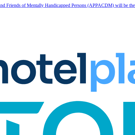
nd Friends of Mentally Handicapped Persons (APPACDM) will be the two