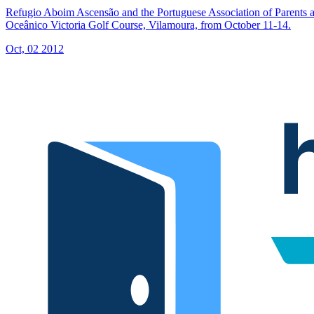
Refugio Aboim Ascensão and the Portuguese Association of Parents a
Oceânico Victoria Golf Course, Vilamoura, from October 11-14.
Oct, 02 2012