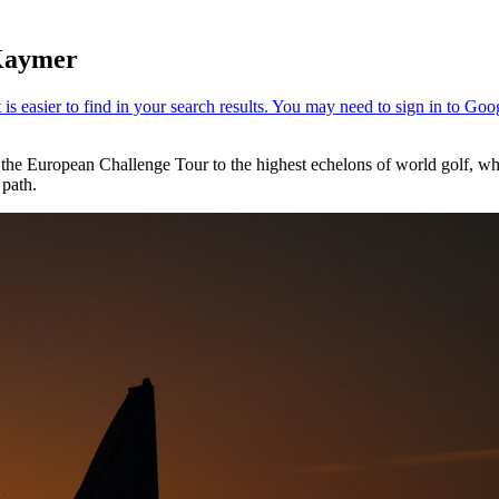
 Kaymer
he European Challenge Tour to the highest echelons of world golf, whic
 path.