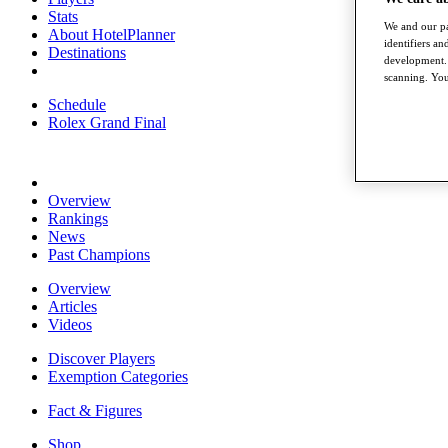
Stats
We and our pa
About HotelPlanner
identifiers a
Destinations
development. 
scanning. You
Schedule
Rolex Grand Final
Overview
Rankings
News
Past Champions
Overview
Articles
Videos
Discover Players
Exemption Categories
Fact & Figures
Shop