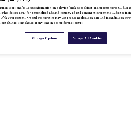
rtners store and/or access information on a device (such as cookies), and process personal data (
nd other device data) for personalised ads and content, ad and content measurement, audience insi
With your consent, we and our partners may use precise geolocation data and identification thr
 can change your choice at any time in our preference centre.
Manage Options
Accept All Cookies