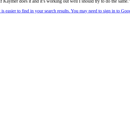
If Kaymer does it and it’s working out well I should try to do the same.