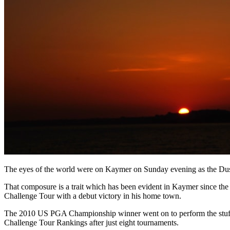
The eyes of the world were on Kaymer on Sunday evening as the Dusse
That composure is a trait which has been evident in Kaymer since the 
Challenge Tour with a debut victory in his home town.
The 2010 US PGA Championship winner went on to perform the stuff of
Challenge Tour Rankings after just eight tournaments.