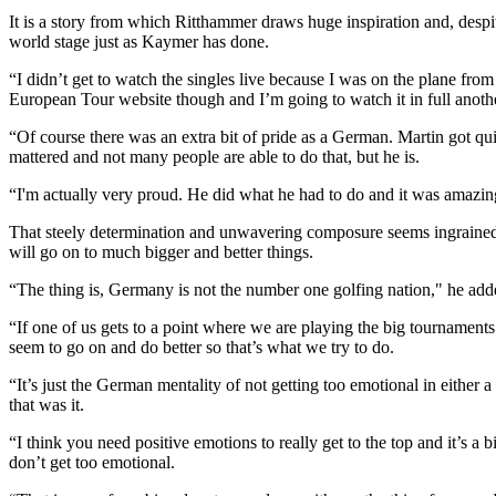
It is a story from which Ritthammer draws huge inspiration and, despit
world stage just as Kaymer has done.
“I didn’t get to watch the singles live because I was on the plane fr
European Tour website though and I’m going to watch it in full anoth
“Of course there was an extra bit of pride as a German. Martin got qu
mattered and not many people are able to do that, but he is.
“I'm actually very proud. He did what he had to do and it was amazin
That steely determination and unwavering composure seems ingrained 
will go on to much bigger and better things.
“The thing is, Germany is not the number one golfing nation," he adde
“If one of us gets to a point where we are playing the big tournamen
seem to go on and do better so that’s what we try to do.
“It’s just the German mentality of not getting too emotional in either
that was it.
“I think you need positive emotions to really get to the top and it’s 
don’t get too emotional.