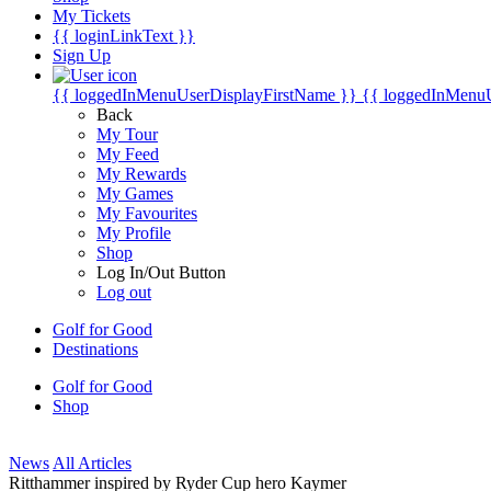
My Tickets
{{ loginLinkText }}
Sign Up
{{ loggedInMenuUserDisplayFirstName }}
{{ loggedInMenu
Back
My Tour
My Feed
My Rewards
My Games
My Favourites
My Profile
Shop
Log In/Out Button
Log out
Golf for Good
Destinations
Golf for Good
Shop
News
All Articles
Ritthammer inspired by Ryder Cup hero Kaymer