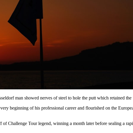
ldorf man showed nerves of steel to hole the putt which retained the
very beginning of his professional career and flourished on the Europea
 Challenge Tour legend, winning a month later before sealing a rapid 