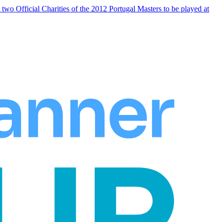
 Official Charities of the 2012 Portugal Masters to be played at