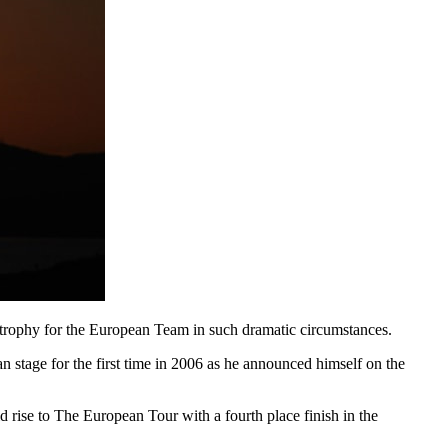
 trophy for the European Team in such dramatic circumstances.
n stage for the first time in 2006 as he announced himself on the
rise to The European Tour with a fourth place finish in the