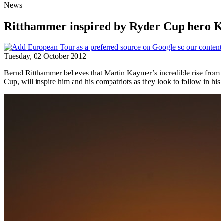
News
Ritthammer inspired by Ryder Cup hero
Tuesday, 02 October 2012
Bernd Ritthammer believes that Martin Kaymer’s incredible rise from t
Cup, will inspire him and his compatriots as they look to follow in his