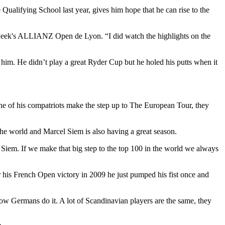
Qualifying School last year, gives him hope that he can rise to the
is week's ALLIANZ Open de Lyon. “I did watch the highlights on the
 him. He didn’t play a great Ryder Cup but he holed his putts when it
e of his compatriots make the step up to The European Tour, they
the world and Marcel Siem is also having a great season.
Siem. If we make that big step to the top 100 in the world we always
er his French Open victory in 2009 he just pumped his fist once and
 how Germans do it. A lot of Scandinavian players are the same, they