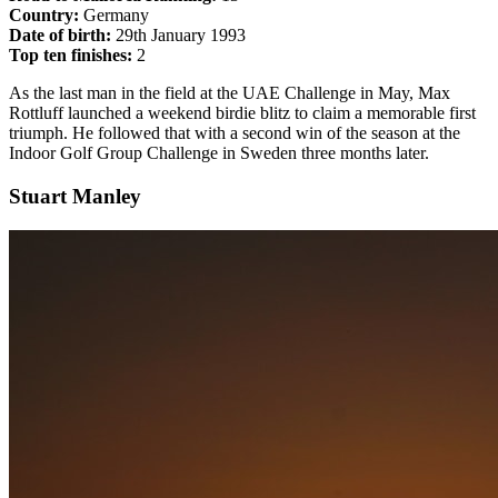
Country:
Germany
Date of birth:
29th January 1993
Top ten finishes:
2
As the last man in the field at the UAE Challenge in May, Max
Rottluff launched a weekend birdie blitz to claim a memorable first
triumph. He followed that with a second win of the season at the
Indoor Golf Group Challenge in Sweden three months later.
Stuart Manley