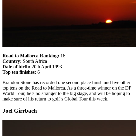
Road to Mallorca Ranking:
16
Country:
South Africa
Date of birth:
20th April 1993
Top ten finishes:
6
Brandon Stone has recorded one second place finish and five other
top tens on the Road to Mallorca. As a three-time winner on the DP
World Tour, he’s no stranger to the big stage, and will be hoping to
make sure of his return to golf’s Global Tour this week.
Joel Girrbach