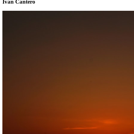
Ivan Cantero