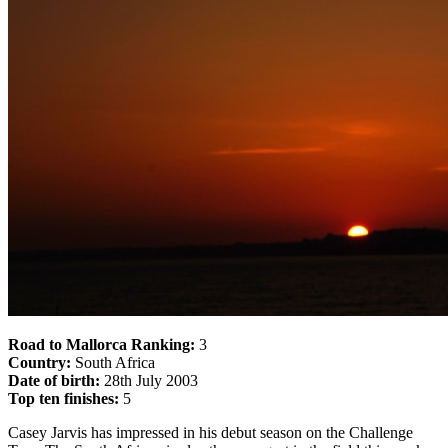
Road to Mallorca Ranking:
3
Country:
South Africa
Date of birth:
28th July 2003
Top ten finishes:
5
Casey Jarvis has impressed in his debut season on the Challenge