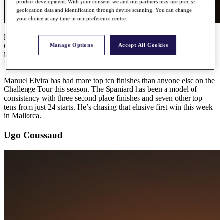
product development. With your consent, we and our partners may use precise
geolocation data and identification through device scanning. You can change
your choice at any time in our preference centre.
Road to Mallorca Ranking:
1
Country:
Spain
Manage Options
Accept All Cookies
Date of birth:
14th August 1996
Top ten finishes:
10
Manuel Elvira has had more top ten finishes than anyone else on the
Challenge Tour this season. The Spaniard has been a model of
consistency with three second place finishes and seven other top
tens from just 24 starts. He’s chasing that elusive first win this week
in Mallorca.
Ugo Coussaud