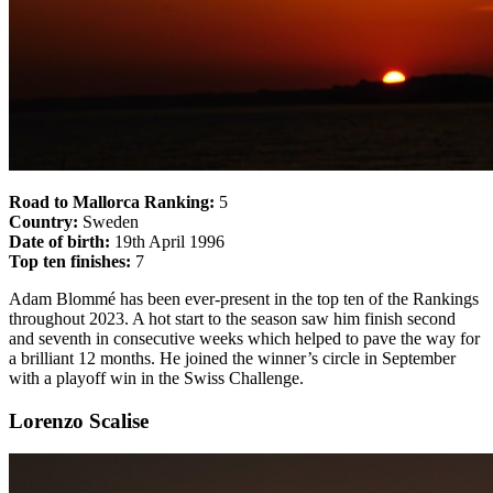
Road to Mallorca Ranking:
5
Country:
Sweden
Date of birth:
19th April 1996
Top ten finishes:
7
Adam Blommé has been ever-present in the top ten of the Rankings
throughout 2023. A hot start to the season saw him finish second
and seventh in consecutive weeks which helped to pave the way for
a brilliant 12 months. He joined the winner’s circle in September
with a playoff win in the Swiss Challenge.
Lorenzo Scalise