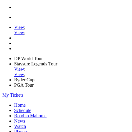
View
;
View
;
DP World Tour
Staysure Legends Tour
View
;
View
;
Ryder Cup
PGA Tour
My Tickets
Home
Schedule
Road to Mallorca
News
Watch
Players