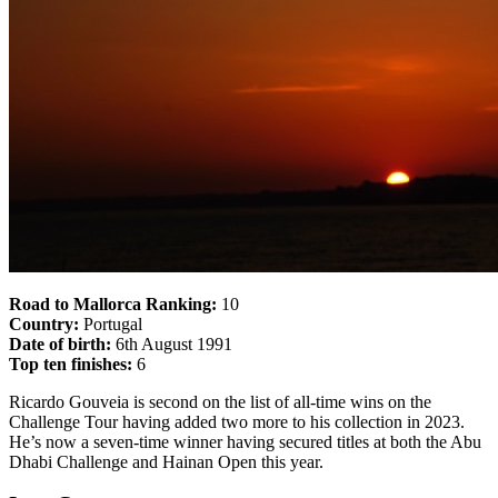
Road to Mallorca Ranking:
10
Country:
Portugal
Date of birth:
6th August 1991
Top ten finishes:
6
Ricardo Gouveia is second on the list of all-time wins on the
Challenge Tour having added two more to his collection in 2023.
He’s now a seven-time winner having secured titles at both the Abu
Dhabi Challenge and Hainan Open this year.