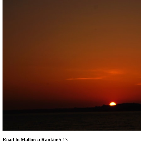
Road to Mallorca Ranking:
13