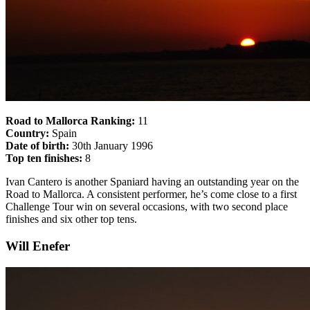
Road to Mallorca Ranking:
11
Country:
Spain
Date of birth:
30th January 1996
Top ten finishes:
8
Ivan Cantero is another Spaniard having an outstanding year on the
Road to Mallorca. A consistent performer, he’s come close to a first
Challenge Tour win on several occasions, with two second place
finishes and six other top tens.
Will Enefer