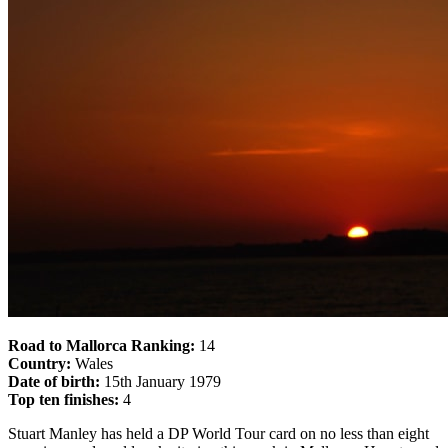
Road to Mallorca Ranking:
14
Country:
Wales
Date of birth:
15th January 1979
Top ten finishes:
4
Stuart Manley has held a DP World Tour card on no less than eight