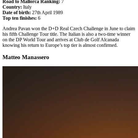
Road to Mallorca Ranking:
7
Country:
Italy
Date of birth:
27th April 1989
Top ten finishes:
6
Andrea Pavan won the D+D Real Czech Challenge in June to claim
his fifth Challenge Tour title. The Italian is also a two-time winner
on the DP World Tour and arrives at Club de Golf Alcanada
knowing his return to Europe’s top tier is almost confirmed.
Matteo Manassero