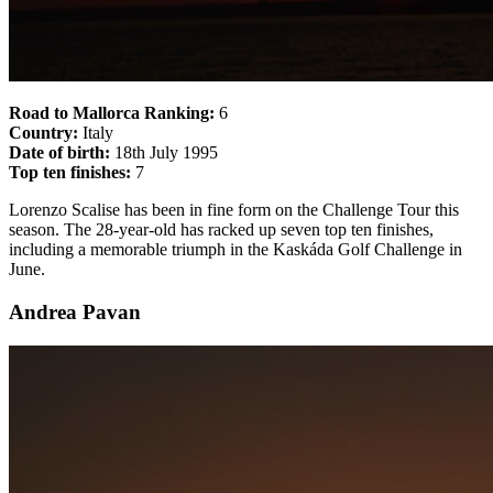
Road to Mallorca Ranking:
6
Country:
Italy
Date of birth:
18th July 1995
Top ten finishes:
7
Lorenzo Scalise has been in fine form on the Challenge Tour this
season. The 28-year-old has racked up seven top ten finishes,
including a memorable triumph in the Kaskáda Golf Challenge in
June.
Andrea Pavan