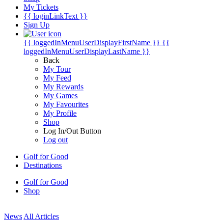
My Tickets
{{ loginLinkText }}
Sign Up
{{ loggedInMenuUserDisplayFirstName }}
{{
loggedInMenuUserDisplayLastName }}
Back
My Tour
My Feed
My Rewards
My Games
My Favourites
My Profile
Shop
Log In/Out Button
Log out
Golf for Good
Destinations
Golf for Good
Shop
News
All Articles