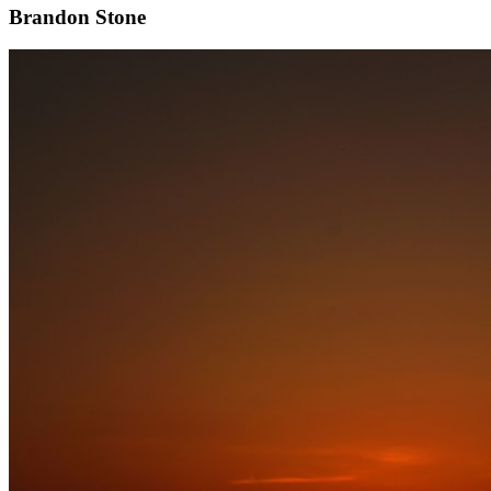
Brandon Stone