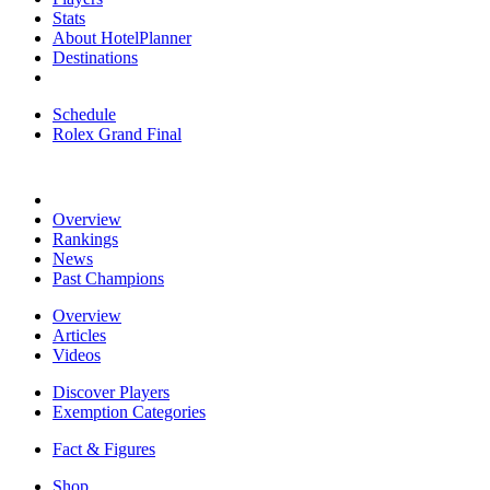
Stats
About HotelPlanner
Destinations
Schedule
Rolex Grand Final
Overview
Rankings
News
Past Champions
Overview
Articles
Videos
Discover Players
Exemption Categories
Fact & Figures
Shop