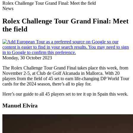
Rolex Challenge Tour Grand Final: Meet the field
News
Rolex Challenge Tour Grand Final: Meet
the field
Monday, 30 October 2023
The Rolex Challenge Tour Grand Final takes place this week, from
November 2-5, at Club de Golf Alcanada in Mallorca. With 20
players from the field of 45 set to earn life-changing DP World Tour
cards for the 2024 season, there’s all to play for.
Here’s our guide to all 45 players set to tee it up in Spain this week.
Manuel Elvira