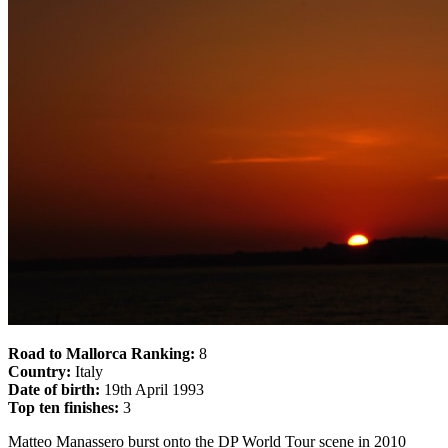
Road to Mallorca Ranking:
8
Country:
Italy
Date of birth:
19th April 1993
Top ten finishes:
3
Matteo Manassero burst onto the DP World Tour scene in 2010