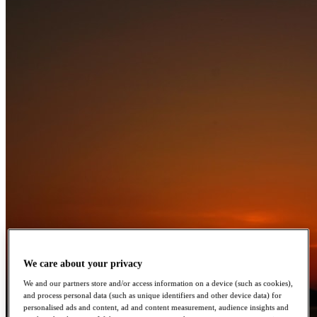
We care about your privacy
We and our partners store and/or access information on a device (such as cookies),
and process personal data (such as unique identifiers and other device data) for
personalised ads and content, ad and content measurement, audience insights and