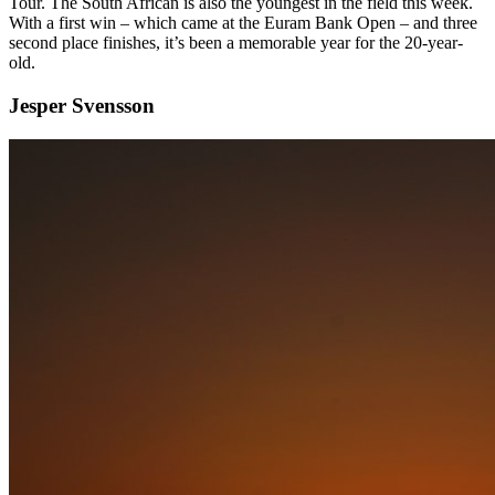
Tour. The South African is also the youngest in the field this week.
With a first win – which came at the Euram Bank Open – and three
second place finishes, it’s been a memorable year for the 20-year-
old.
Jesper Svensson