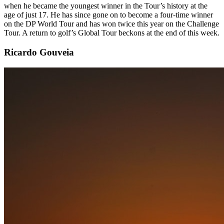
when he became the youngest winner in the Tour’s history at the
age of just 17. He has since gone on to become a four-time winner
on the DP World Tour and has won twice this year on the Challenge
Tour. A return to golf’s Global Tour beckons at the end of this week.
Ricardo Gouveia