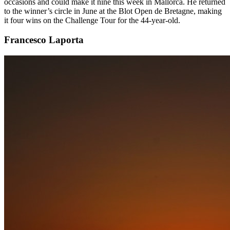
occasions and could make it nine this week in Mallorca. He returned
to the winner’s circle in June at the Blot Open de Bretagne, making
it four wins on the Challenge Tour for the 44-year-old.
Francesco Laporta