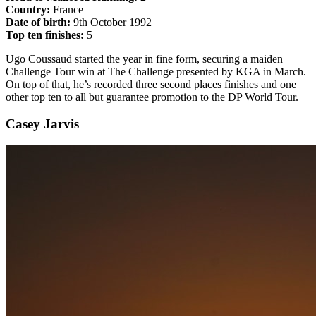
Country:
France
Date of birth:
9th October 1992
Top ten finishes:
5
Ugo Coussaud started the year in fine form, securing a maiden
Challenge Tour win at The Challenge presented by KGA in March.
On top of that, he’s recorded three second places finishes and one
other top ten to all but guarantee promotion to the DP World Tour.
Casey Jarvis