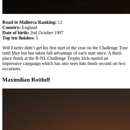
Road to Mallorca Ranking:
12
Country:
England
Date of birth:
2nd October 1997
Top ten finishes:
5
Will Enefer didn’t get his first start of the year on the Challenge Tour
until May but has taken full advantage of each start since. A third-
place finish at the B-NL Challenge Trophy kick-started an
impressive campaign which has also seen him finish second on two
occasions.
Maximilian Rottluff