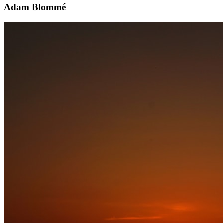
Adam Blommé