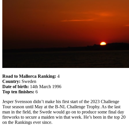
Road to Mallorca Ranking:
4
Country:
Sweden
Date of birth:
14th March 1996
Top ten finishes:
6
Jesper Svensson didn’t make his first start of the 2023 Challenge
Tour season until May at the B-NL Challenge Trophy. As the last
man in the field, the Swede would go on to produce some final day
fireworks to secure a maiden win that week. He’s been in the top 20
on the Rankings ever since.