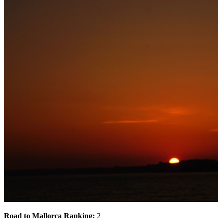
Road to Mallorca Ranking:
2