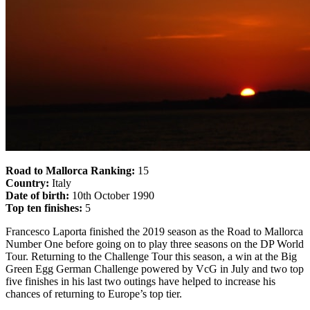
Road to Mallorca Ranking:
15
Country:
Italy
Date of birth:
10th October 1990
Top ten finishes:
5
Francesco Laporta finished the 2019 season as the Road to Mallorca
Number One before going on to play three seasons on the DP World
Tour. Returning to the Challenge Tour this season, a win at the Big
Green Egg German Challenge powered by VcG in July and two top
five finishes in his last two outings have helped to increase his
chances of returning to Europe’s top tier.