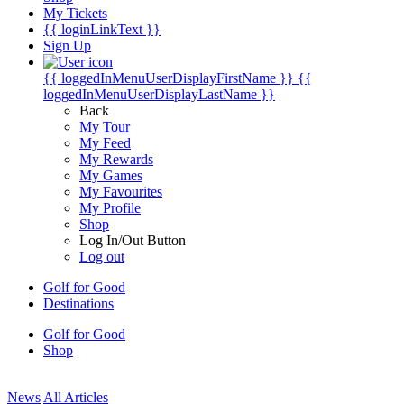
My Tickets
{{ loginLinkText }}
Sign Up
{{ loggedInMenuUserDisplayFirstName }}
{{
loggedInMenuUserDisplayLastName }}
Back
My Tour
My Feed
My Rewards
My Games
My Favourites
My Profile
Shop
Log In/Out Button
Log out
Golf for Good
Destinations
Golf for Good
Shop
News
All Articles