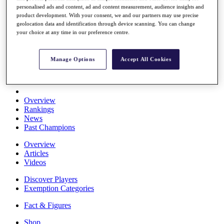
personalised ads and content, ad and content measurement, audience insights and
Stats
product development. With your consent, we and our partners may use precise
About HotelPlanner
geolocation data and identification through device scanning. You can change
Destinations
your choice at any time in our preference centre.
Schedule
Manage Options
Accept All Cookies
Rolex Grand Final
Overview
Rankings
News
Past Champions
Overview
Articles
Videos
Discover Players
Exemption Categories
Fact & Figures
Shop