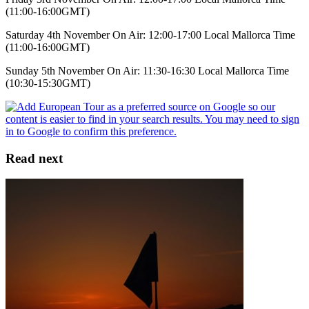
(11:00-16:00GMT)
Saturday 4th November On Air: 12:00-17:00 Local Mallorca Time
(11:00-16:00GMT)
Sunday 5th November On Air: 11:30-16:30 Local Mallorca Time
(10:30-15:30GMT)
Read next