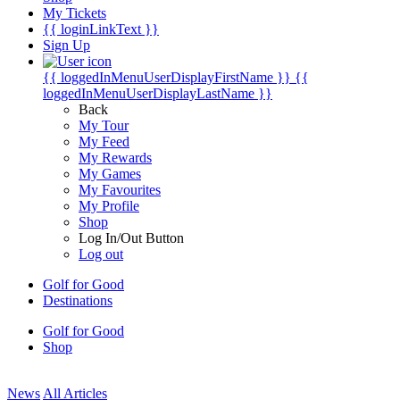
My Tickets
{{ loginLinkText }}
Sign Up
{{ loggedInMenuUserDisplayFirstName }}
{{
loggedInMenuUserDisplayLastName }}
Back
My Tour
My Feed
My Rewards
My Games
My Favourites
My Profile
Shop
Log In/Out Button
Log out
Golf for Good
Destinations
Golf for Good
Shop
News
All Articles