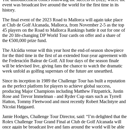
event was broadcast live around the world for the first time in its
history.
The final event of the 2023 Road to Mallorca will again take place
at Club de Golf Alcanada, Mallorca, from November 2-5 as the top
45 players on the Road to Mallorca Rankings battle it out for one of
the 20 life-changing DP World Tour cards on offer and a share of
the €500,000 prize fund.
The Alcúdia venue will this year host the end-of-season showpiece
for the third time in the first of an extended four-year agreement with
the Federación Balear de Golf. All four days of the season finale
will be televised live, giving fans the chance to watch the dramatic
week unfold as golfing superstars of the future are unearthed.
Since its inception in 1989 the Challenge Tour has built a reputation
as the perfect platform for players to achieve global success,
producing Major Champions including Matthew Fitzpatrick, Justin
Rose and Trevor Immelman - and Ryder Cup stars such as Tyrrell
Hatton, Tommy Fleetwood and most recently Robert MacIntyre and
Nicolai Højgaard.
Jamie Hodges, Challenge Tour Director, said: “I’m delighted that the
Rolex Challenge Tour Grand Final at Club de Golf Alcanada will
once again be broadcast live and fans around the world will be able