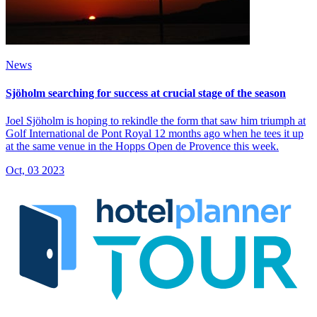
News
Sjöholm searching for success at crucial stage of the season
Joel Sjöholm is hoping to rekindle the form that saw him triumph at
Golf International de Pont Royal 12 months ago when he tees it up
at the same venue in the Hopps Open de Provence this week.
Oct, 03 2023