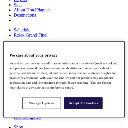
Stats
About HotelPlanner
Destinations
Schedule
Rolex Grand Final
We care about your privacy
Overview
Rankings
We and our partners store and/or access information on a device (such as cookies),
News
and process personal data (such as unique identifiers and other device data) for
Past Champions
personalised ads and content, ad and content measurement, audience insights and
product development. With your consent, we and our partners may use precise
Overview
geolocation data and identification through device scanning. You can change
Articles
your choice at any time in our preference centre.
Videos
Discover Players
Manage Options
Accept All Cookies
Exemption Categories
Fact & Figures
Shop