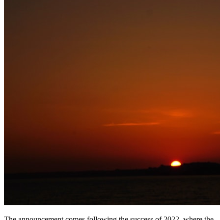
The announcement comes following the success of 2022, where the