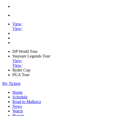
View
;
View
;
DP World Tour
Staysure Legends Tour
View
;
View
;
Ryder Cup
PGA Tour
My Tickets
Home
Schedule
Road to Mallorca
News
Watch
Players