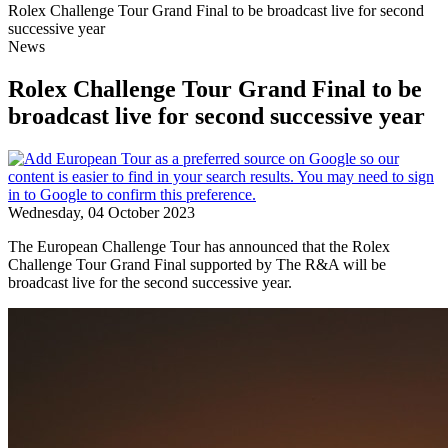
Rolex Challenge Tour Grand Final to be broadcast live for second
successive year
News
Rolex Challenge Tour Grand Final to be
broadcast live for second successive year
Wednesday, 04 October 2023
The European Challenge Tour has announced that the Rolex
Challenge Tour Grand Final supported by The R&A will be
broadcast live for the second successive year.