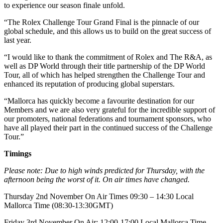
to experience our season finale unfold.
“The Rolex Challenge Tour Grand Final is the pinnacle of our
global schedule, and this allows us to build on the great success of
last year.
“I would like to thank the commitment of Rolex and The R&A, as
well as DP World through their title partnership of the DP World
Tour, all of which has helped strengthen the Challenge Tour and
enhanced its reputation of producing global superstars.
“Mallorca has quickly become a favourite destination for our
Members and we are also very grateful for the incredible support of
our promoters, national federations and tournament sponsors, who
have all played their part in the continued success of the Challenge
Tour.”
Timings
Please note: Due to high winds predicted for Thursday, with the
afternoon being the worst of it. On air times have changed.
Thursday 2nd November On Air Times 09:30 – 14:30 Local
Mallorca Time (08:30-13:30GMT)
Friday 3rd November On Air: 12:00-17:00 Local Mallorca Time