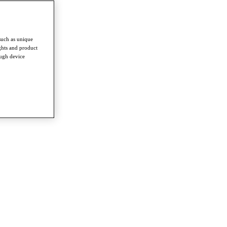
such as unique
ghts and product
ough device