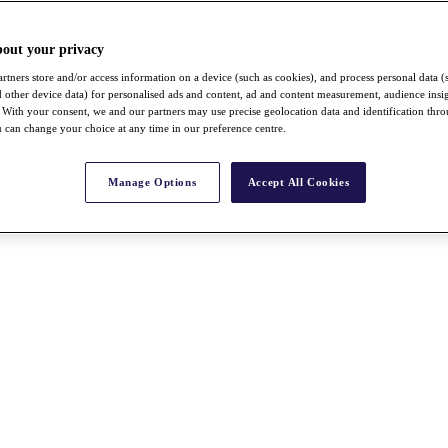
bout your privacy
rtners store and/or access information on a device (such as cookies), and process personal data (
nd other device data) for personalised ads and content, ad and content measurement, audience insi
With your consent, we and our partners may use precise geolocation data and identification thr
 can change your choice at any time in our preference centre.
Manage Options
Accept All Cookies