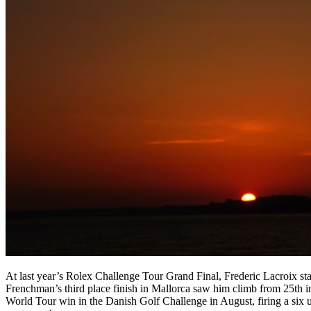
At last year’s Rolex Challenge Tour Grand Final, Frederic Lacroix sta
Frenchman’s third place finish in Mallorca saw him climb from 25th i
World Tour win in the Danish Golf Challenge in August, firing a six u