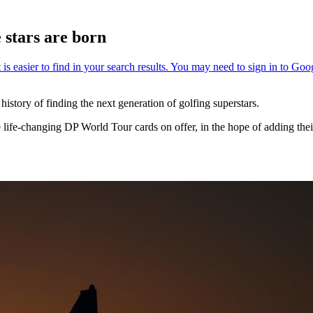
stars are born
tory of finding the next generation of golfing superstars.
he life-changing DP World Tour cards on offer, in the hope of adding thei