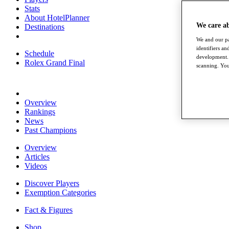
Stats
About HotelPlanner
We care a
Destinations
We and our pa
identifiers a
Schedule
development. 
Rolex Grand Final
scanning. You
Overview
Rankings
News
Past Champions
Overview
Articles
Videos
Discover Players
Exemption Categories
Fact & Figures
Shop