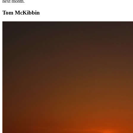
next month.
Tom McKibbin