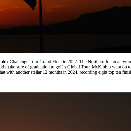
olex Challenge Tour Grand Final in 2022. The Northern Irishman would 
s and make sure of graduation to golf’s Global Tour. McKibbin went on
at with another stellar 12 months in 2024, recording eight top ten finish