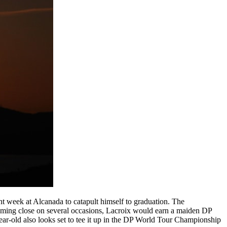
nt week at Alcanada to catapult himself to graduation. The
coming close on several occasions, Lacroix would earn a maiden DP
ear-old also looks set to tee it up in the DP World Tour Championship