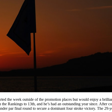
rted the week outside of the promotion places but would enjoy a brillia
n the Rankings to 13th, and he’s had an outstanding year since. After 
nder par final round to secure a dominant four stroke victory. The 29-y