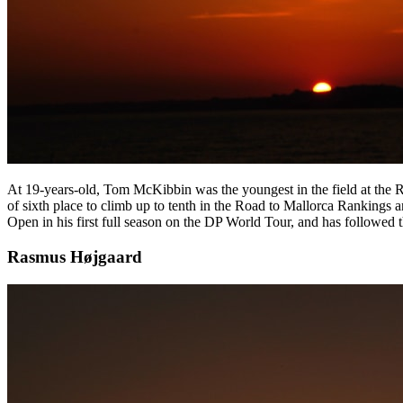
At 19-years-old, Tom McKibbin was the youngest in the field at the R
of sixth place to climb up to tenth in the Road to Mallorca Ranking
Open in his first full season on the DP World Tour, and has followed th
Rasmus Højgaard