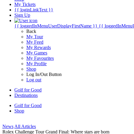
My Tickets
{{ loginLinkText }}
Sign Up
{{ loggedInMenuUserDisplayFirstName }}
{{ loggedInMenu
Back
My Tour
My Feed
My Rewards
My Games
My Favourites
My Profile
Shop
Log In/Out Button
Log out
Golf for Good
Destinations
Golf for Good
Shop
News
All Articles
Rolex Challenge Tour Grand Final: Where stars are born