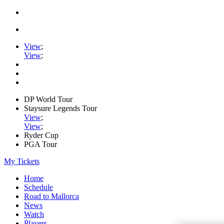
View
;
View
;
DP World Tour
Staysure Legends Tour
View
;
View
;
Ryder Cup
PGA Tour
My Tickets
Home
Schedule
Road to Mallorca
News
Watch
Players