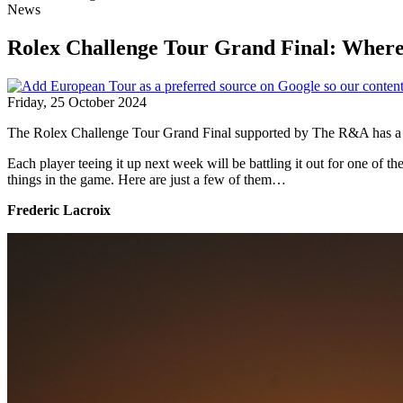
News
Rolex Challenge Tour Grand Final: Where 
Friday, 25 October 2024
The Rolex Challenge Tour Grand Final supported by The R&A has a his
Each player teeing it up next week will be battling it out for one of t
things in the game. Here are just a few of them…
Frederic Lacroix