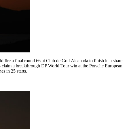
fire a final round 66 at Club de Golf Alcanada to finish in a share
 to claim a breakthrough DP World Tour win at the Porsche European
es in 25 starts.