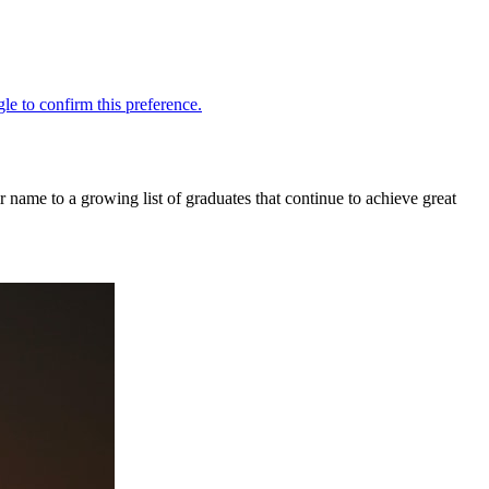
r name to a growing list of graduates that continue to achieve great