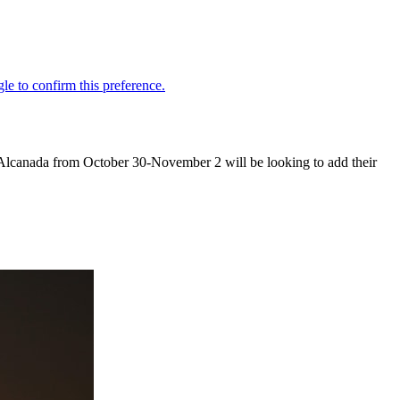
f Alcanada from October 30-November 2 will be looking to add their