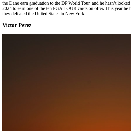
the Dane earn graduation to the DP World Tour, and he hasn’t looked 
2024 to earn one of the ten PGA TOUR cards on offer. This year he ha
they defeated the United States in New York.
Victor Perez