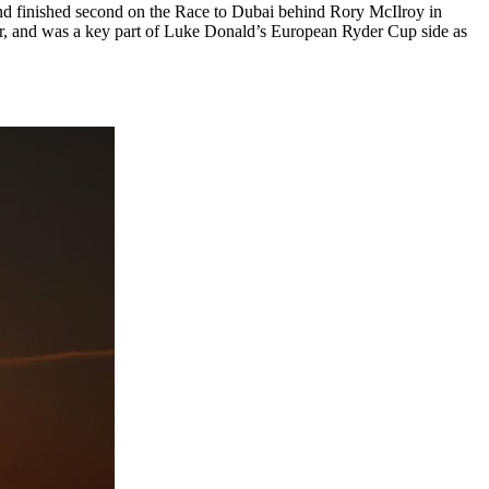
and finished second on the Race to Dubai behind Rory McIlroy in
our, and was a key part of Luke Donald’s European Ryder Cup side as