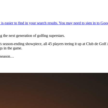
the next generation of golfing superstars.
’s season-ending showpiece, all 45 players teeing it up at Club de Gol
gs in the game.
he season…