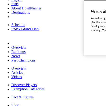
Stats
About HotelPlanner
We care a
Destinations
We and our pa
identifiers a
Schedule
development. 
Rolex Grand Final
scanning. You
Overview
Rankings
News
Past Champions
Overview
Articles
Videos
Discover Players
Exemption Categories
Fact & Figures
Shop