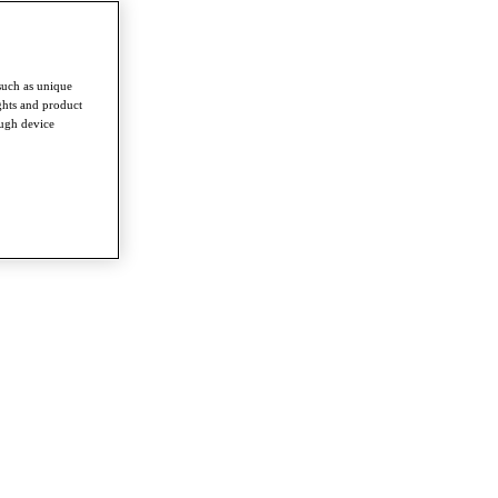
such as unique
ghts and product
ough device