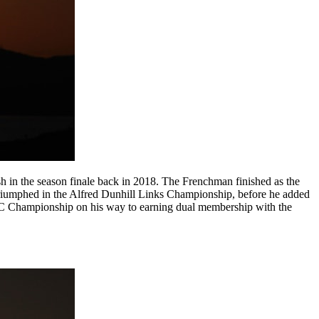
sh in the season finale back in 2018. The Frenchman finished as the
triumphed in the Alfred Dunhill Links Championship, before he added
SBC Championship on his way to earning dual membership with the