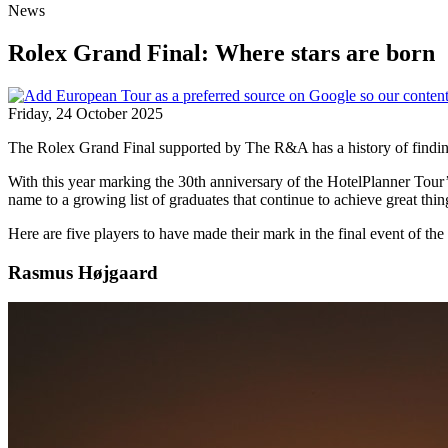
News
Rolex Grand Final: Where stars are born
Friday, 24 October 2025
The Rolex Grand Final supported by The R&A has a history of finding 
With this year marking the 30th anniversary of the HotelPlanner Tour
name to a growing list of graduates that continue to achieve great thin
Here are five players to have made their mark in the final event of t
Rasmus Højgaard