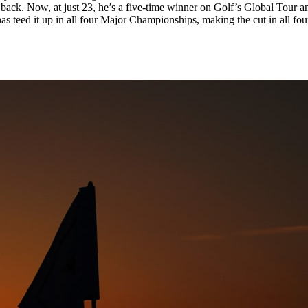
back. Now, at just 23, he’s a five-time winner on Golf’s Global Tour 
s teed it up in all four Major Championships, making the cut in all f