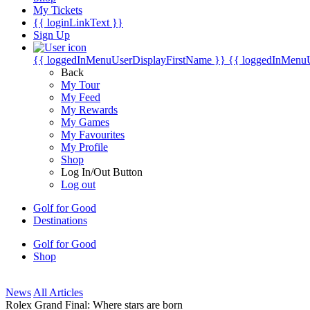
My Tickets
{{ loginLinkText }}
Sign Up
{{ loggedInMenuUserDisplayFirstName }}
{{ loggedInMenu
Back
My Tour
My Feed
My Rewards
My Games
My Favourites
My Profile
Shop
Log In/Out Button
Log out
Golf for Good
Destinations
Golf for Good
Shop
News
All Articles
Rolex Grand Final: Where stars are born