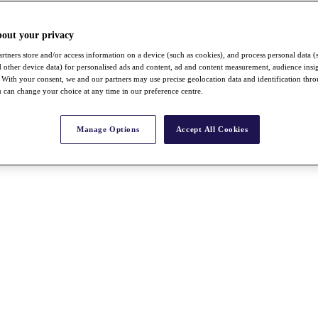
bout your privacy
rtners store and/or access information on a device (such as cookies), and process personal data (
nd other device data) for personalised ads and content, ad and content measurement, audience insi
With your consent, we and our partners may use precise geolocation data and identification thr
 can change your choice at any time in our preference centre.
Manage Options
Accept All Cookies