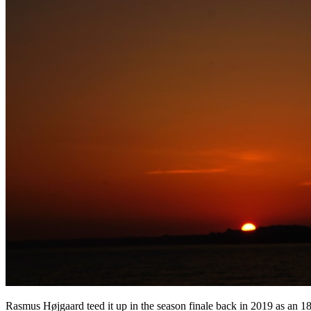
Rasmus Højgaard teed it up in the season finale back in 2019 as an 18