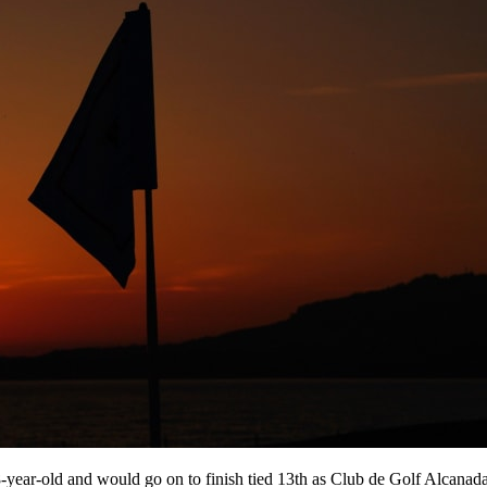
-year-old and would go on to finish tied 13th as Club de Golf Alcanada