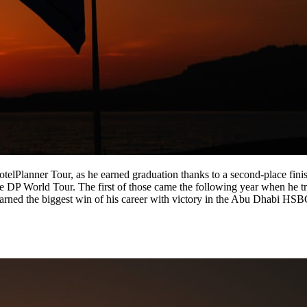
telPlanner Tour, as he earned graduation thanks to a second-place fini
he DP World Tour. The first of those came the following year when he 
 earned the biggest win of his career with victory in the Abu Dhabi H