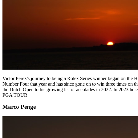
Victor Perez’s journey to being a Rolex Series winner began on the Ho
Number Four that year and has since gone on to win three times on t
the Dutch Open to his growing list of accolades in 2022. In 2023 he
PGA TOUR.
Marco Penge