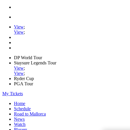
View
;
View
;
DP World Tour
Staysure Legends Tour
View
;
View
;
Ryder Cup
PGA Tour
My Tickets
Home
Schedule
Road to Mallorca
News
Watch
Players