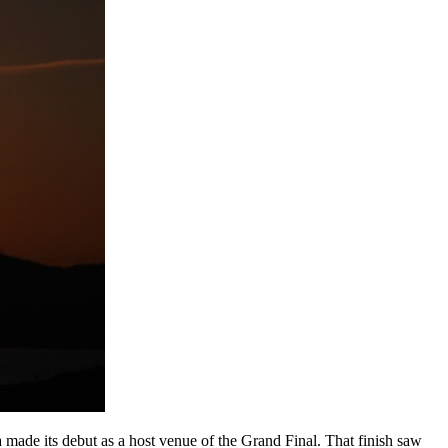
 made its debut as a host venue of the Grand Final. That finish saw