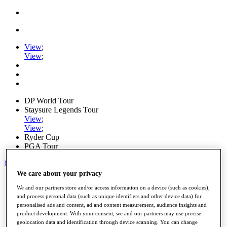
View
;
View
;
DP World Tour
Staysure Legends Tour
View
;
View
;
Ryder Cup
PGA Tour
My Tickets
We care about your privacy
Home
We and our partners store and/or access information on a device (such as cookies),
Schedule
and process personal data (such as unique identifiers and other device data) for
Road to Mallorca
personalised ads and content, ad and content measurement, audience insights and
News
product development. With your consent, we and our partners may use precise
Watch
geolocation data and identification through device scanning. You can change
Players