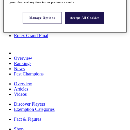
your choice at any time in our preference centre.
Stats
About HotelPlanner
Destinations
Manage Options
Accept All Cookies
Schedule
Rolex Grand Final
Overview
Rankings
News
Past Champions
Overview
Articles
Videos
Discover Players
Exemption Categories
Fact & Figures
Shop