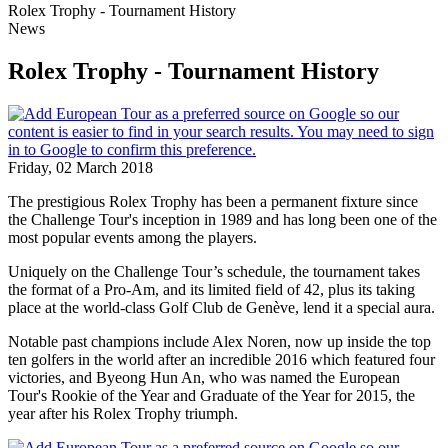
Rolex Trophy - Tournament History
News
Rolex Trophy - Tournament History
Friday, 02 March 2018
The prestigious Rolex Trophy has been a permanent fixture since
the Challenge Tour's inception in 1989 and has long been one of the
most popular events among the players.
Uniquely on the Challenge Tour’s schedule, the tournament takes
the format of a Pro-Am, and its limited field of 42, plus its taking
place at the world-class Golf Club de Genève, lend it a special aura.
Notable past champions include Alex Noren, now up inside the top
ten golfers in the world after an incredible 2016 which featured four
victories, and Byeong Hun An, who was named the European
Tour's Rookie of the Year and Graduate of the Year for 2015, the
year after his Rolex Trophy triumph.