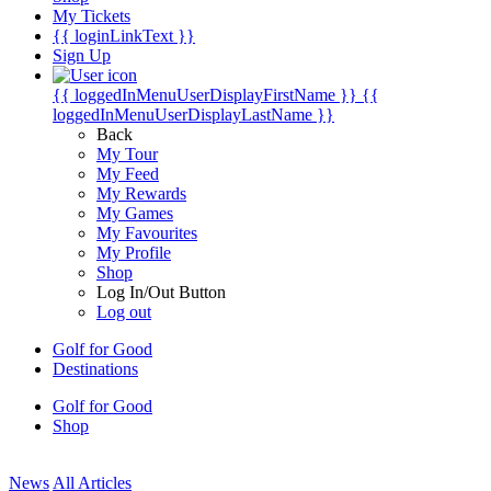
My Tickets
{{ loginLinkText }}
Sign Up
{{ loggedInMenuUserDisplayFirstName }}
{{
loggedInMenuUserDisplayLastName }}
Back
My Tour
My Feed
My Rewards
My Games
My Favourites
My Profile
Shop
Log In/Out Button
Log out
Golf for Good
Destinations
Golf for Good
Shop
News
All Articles