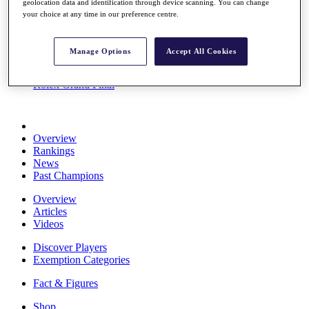
geolocation data and identification through device scanning. You can change
Stats
your choice at any time in our preference centre.
About HotelPlanner
Destinations
Manage Options
Accept All Cookies
Schedule
Rolex Grand Final
Overview
Rankings
News
Past Champions
Overview
Articles
Videos
Discover Players
Exemption Categories
Fact & Figures
Shop