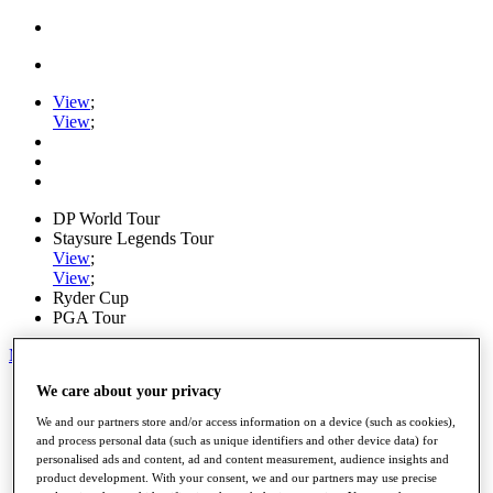
View
;
View
;
DP World Tour
Staysure Legends Tour
View
;
View
;
Ryder Cup
PGA Tour
My Tickets
We care about your privacy
Home
Schedule
We and our partners store and/or access information on a device (such as cookies),
Road to Mallorca
and process personal data (such as unique identifiers and other device data) for
News
personalised ads and content, ad and content measurement, audience insights and
Watch
product development. With your consent, we and our partners may use precise
Players