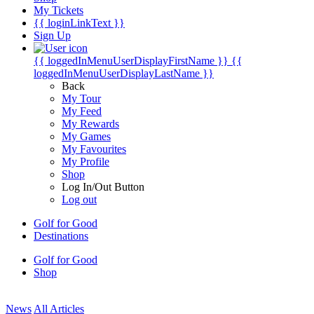
My Tickets
{{ loginLinkText }}
Sign Up
{{ loggedInMenuUserDisplayFirstName }}
{{
loggedInMenuUserDisplayLastName }}
Back
My Tour
My Feed
My Rewards
My Games
My Favourites
My Profile
Shop
Log In/Out Button
Log out
Golf for Good
Destinations
Golf for Good
Shop
News
All Articles