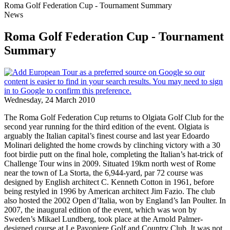
Roma Golf Federation Cup - Tournament Summary
News
Roma Golf Federation Cup - Tournament
Summary
Wednesday, 24 March 2010
The Roma Golf Federation Cup returns to Olgiata Golf Club for the
second year running for the third edition of the event. Olgiata is
arguably the Italian capital’s finest course and last year Edoardo
Molinari delighted the home crowds by clinching victory with a 30
foot birdie putt on the final hole, completing the Italian’s hat-trick of
Challenge Tour wins in 2009. Situated 19km north west of Rome
near the town of La Storta, the 6,944-yard, par 72 course was
designed by English architect C. Kenneth Cotton in 1961, before
being restyled in 1996 by American architect Jim Fazio. The club
also hosted the 2002 Open d’Italia, won by England’s Ian Poulter. In
2007, the inaugural edition of the event, which was won by
Sweden’s Mikael Lundberg, took place at the Arnold Palmer-
designed course at Le Pavoniere Golf and Country Club. It was not