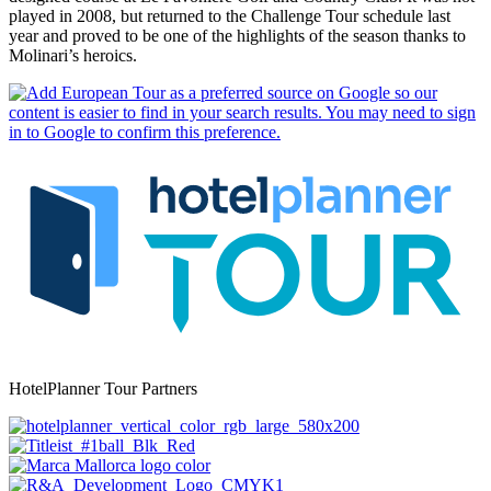
played in 2008, but returned to the Challenge Tour schedule last
year and proved to be one of the highlights of the season thanks to
Molinari’s heroics.
HotelPlanner Tour Partners