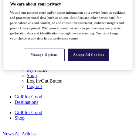
We care about your privacy
My Tickets
{{ loginLinkText }}
We and our partners store and/or access information on a device (such as cookies),
Sign Up
and process personal data (such as unique identifiers and other device data) for
personalised ads and content, ad and content measurement, audience insights and
{{ loggedInMenuUserDisplayFirstName }}
{{
product development. With your consent, we and our partners may use precise
loggedInMenuUserDisplayLastName }}
geolocation data and identification through device scanning. You can change
Back
your choice at any time in our preference centre.
My Tour
My Feed
My Rewards
Manage Options
Accept All Cookies
My Games
My Favourites
My Profile
Shop
Log In/Out Button
Log out
Golf for Good
Destinations
Golf for Good
Shop
News
All Articles