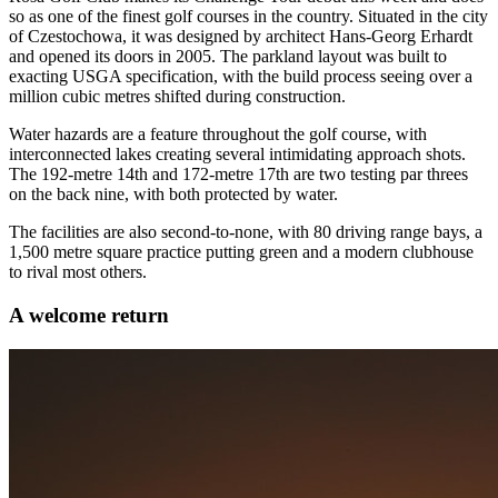
so as one of the finest golf courses in the country. Situated in the city
of Czestochowa, it was designed by architect Hans-Georg Erhardt
and opened its doors in 2005. The parkland layout was built to
exacting USGA specification, with the build process seeing over a
million cubic metres shifted during construction.
Water hazards are a feature throughout the golf course, with
interconnected lakes creating several intimidating approach shots.
The 192-metre 14th and 172-metre 17th are two testing par threes
on the back nine, with both protected by water.
The facilities are also second-to-none, with 80 driving range bays, a
1,500 metre square practice putting green and a modern clubhouse
to rival most others.
A welcome return