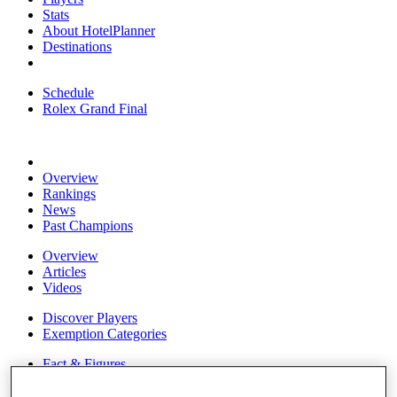
Stats
About HotelPlanner
Destinations
Schedule
Rolex Grand Final
Overview
Rankings
News
Past Champions
Overview
Articles
Videos
Discover Players
Exemption Categories
Fact & Figures
Shop