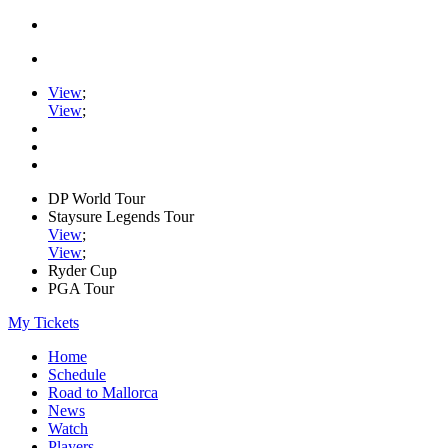
View
;
View
;
DP World Tour
Staysure Legends Tour
View
;
View
;
Ryder Cup
PGA Tour
My Tickets
Home
Schedule
Road to Mallorca
News
Watch
Players