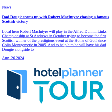
News
Dad Dougie teams up with Robert MacIntyre chasing a famous
Scottish victory
Local hero Robert MacIntyre will play in the Alfred Dunhill Links
Championship at St Andrews in October trying to become the first
Scottish winner of the prestigious event at the Home of Golf since
Colin Montgomerie in 2005. And to help him he will have his dad
Dougie alongside to
Aug, 26 2024