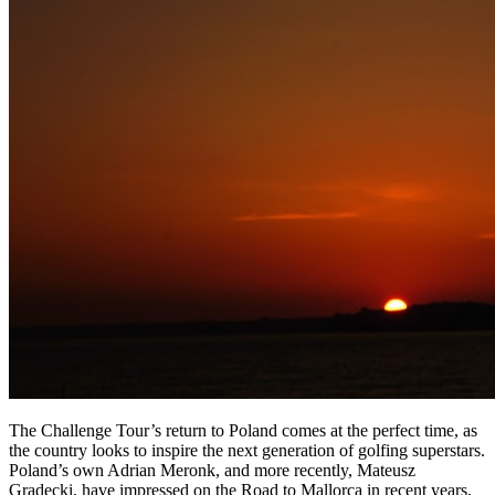
The Challenge Tour’s return to Poland comes at the perfect time, as
the country looks to inspire the next generation of golfing superstars.
Poland’s own Adrian Meronk, and more recently, Mateusz
Gradecki, have impressed on the Road to Mallorca in recent years,