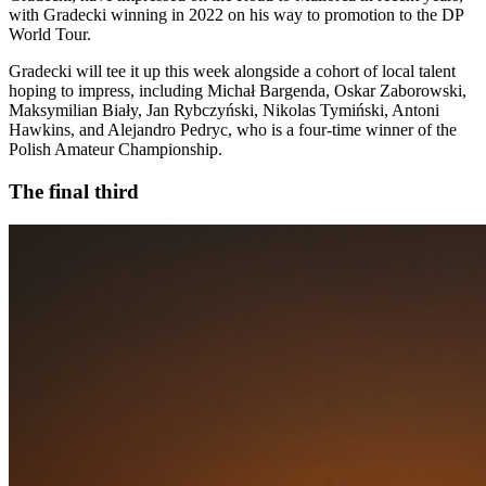
with Gradecki winning in 2022 on his way to promotion to the DP
World Tour.
Gradecki will tee it up this week alongside a cohort of local talent
hoping to impress, including Michał Bargenda, Oskar Zaborowski,
Maksymilian Biały, Jan Rybczyński, Nikolas Tymiński, Antoni
Hawkins, and Alejandro Pedryc, who is a four-time winner of the
Polish Amateur Championship.
The final third