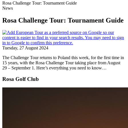
Rosa Challenge Tour: Tournament Guide
News
Rosa Challenge Tour: Tournament Guide
Tuesday, 27 August 2024
The Challenge Tour returns to Poland this week, for the first time in
15 years, with the Rosa Challenge Tour taking place from August
29 – September 1. Here’s everything you need to know…
Rosa Golf Club