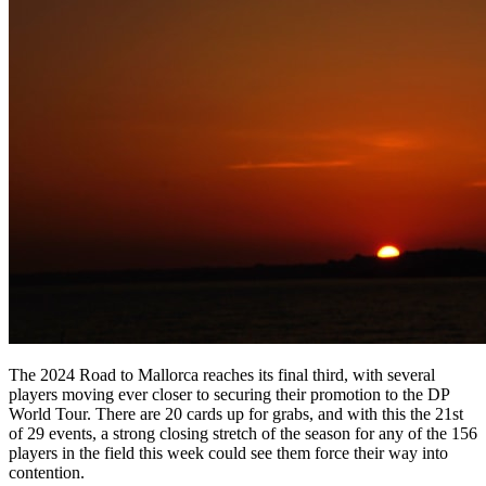
The 2024 Road to Mallorca reaches its final third, with several
players moving ever closer to securing their promotion to the DP
World Tour. There are 20 cards up for grabs, and with this the 21st
of 29 events, a strong closing stretch of the season for any of the 156
players in the field this week could see them force their way into
contention.