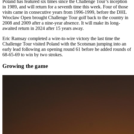
Poland has featured six times since the Challenge Tour’s inception
in 1989, and will return for a seventh time this week. Four of those
visits came in consecutive years from 1996-1999, before the DHL
Wroclaw Open brought Challenge Tour golf back to the country in
2008 and 2009 after a nine-year absence. It will make its long-
awaited return in 2024 after 15 years away.
Eric Ramsay completed a wire-to-wire victory the last time the
Challenge Tour visited Poland with the Scotsman jumping into an
early lead following an opening round 61 before he added rounds of
68-65-69 to win by two strokes.
Growing the game