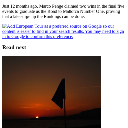
Just 12 months ago, Marco Penge claimed two wins in the final five
events to graduate as the Road to Mallorca Number One, proving
that a late surge up the Rankings can be done.
Read next