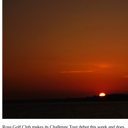
Rosa Golf Club makes its Challenge Tour debut this week and does