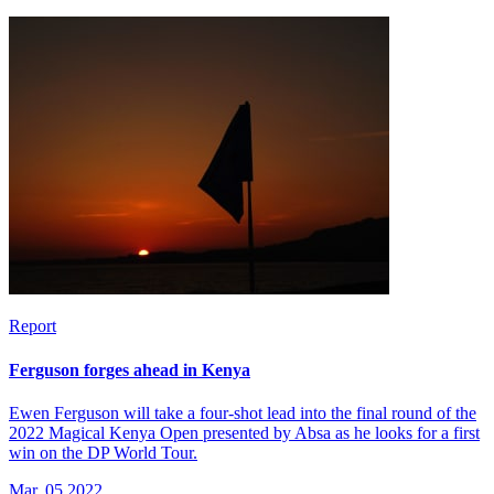
Report
Ferguson forges ahead in Kenya
Ewen Ferguson will take a four-shot lead into the final round of the
2022 Magical Kenya Open presented by Absa as he looks for a first
win on the DP World Tour.
Mar, 05 2022