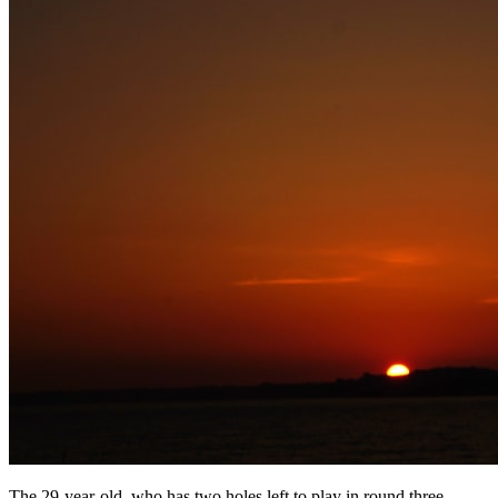
The 29-year-old, who has two holes left to play in round three,