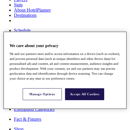
Stats
About HotelPlanner
Destinations
Schedule
Rolex Grand Final
We care about your privacy
We and our partners store and/or access information on a device (such as cookies),
Overview
and process personal data (such as unique identifiers and other device data) for
Rankings
personalised ads and content, ad and content measurement, audience insights and
News
product development. With your consent, we and our partners may use precise
Past Champions
geolocation data and identification through device scanning. You can change
your choice at any time in our preference centre.
Overview
Articles
Videos
Manage Options
Accept All Cookies
Discover Players
Exemption Categories
Fact & Figures
Shop