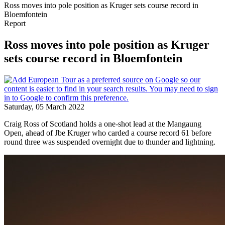
Ross moves into pole position as Kruger sets course record in
Bloemfontein
Report
Ross moves into pole position as Kruger
sets course record in Bloemfontein
Saturday, 05 March 2022
Craig Ross of Scotland holds a one-shot lead at the Mangaung
Open, ahead of Jbe Kruger who carded a course record 61 before
round three was suspended overnight due to thunder and lightning.