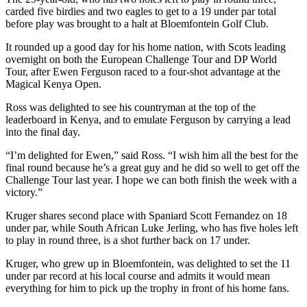
carded five birdies and two eagles to get to a 19 under par total
before play was brought to a halt at Bloemfontein Golf Club.
It rounded up a good day for his home nation, with Scots leading
overnight on both the European Challenge Tour and DP World
Tour, after Ewen Ferguson raced to a four-shot advantage at the
Magical Kenya Open.
Ross was delighted to see his countryman at the top of the
leaderboard in Kenya, and to emulate Ferguson by carrying a lead
into the final day.
“I’m delighted for Ewen,” said Ross. “I wish him all the best for the
final round because he’s a great guy and he did so well to get off the
Challenge Tour last year. I hope we can both finish the week with a
victory.”
Kruger shares second place with Spaniard Scott Fernandez on 18
under par, while South African Luke Jerling, who has five holes left
to play in round three, is a shot further back on 17 under.
Kruger, who grew up in Bloemfontein, was delighted to set the 11
under par record at his local course and admits it would mean
everything for him to pick up the trophy in front of his home fans.