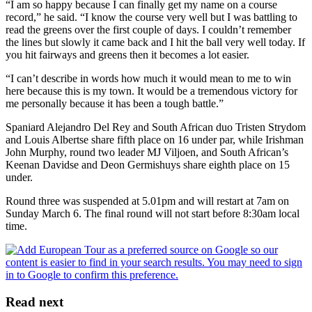
“I am so happy because I can finally get my name on a course
record,” he said. “I know the course very well but I was battling to
read the greens over the first couple of days. I couldn’t remember
the lines but slowly it came back and I hit the ball very well today. If
you hit fairways and greens then it becomes a lot easier.
“I can’t describe in words how much it would mean to me to win
here because this is my town. It would be a tremendous victory for
me personally because it has been a tough battle.”
Spaniard Alejandro Del Rey and South African duo Tristen Strydom
and Louis Albertse share fifth place on 16 under par, while Irishman
John Murphy, round two leader MJ Viljoen, and South African’s
Keenan Davidse and Deon Germishuys share eighth place on 15
under.
Round three was suspended at 5.01pm and will restart at 7am on
Sunday March 6. The final round will not start before 8:30am local
time.
Read next