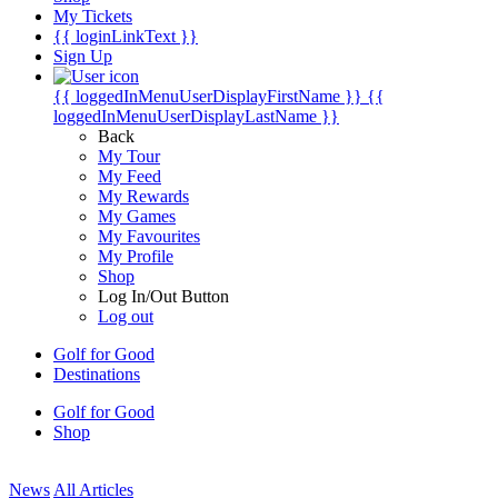
My Tickets
{{ loginLinkText }}
Sign Up
{{ loggedInMenuUserDisplayFirstName }}
{{
loggedInMenuUserDisplayLastName }}
Back
My Tour
My Feed
My Rewards
My Games
My Favourites
My Profile
Shop
Log In/Out Button
Log out
Golf for Good
Destinations
Golf for Good
Shop
News
All Articles