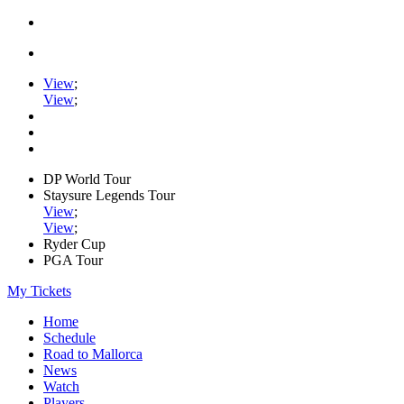
View
;
View
;
DP World Tour
Staysure Legends Tour
View
;
View
;
Ryder Cup
PGA Tour
My Tickets
Home
Schedule
Road to Mallorca
News
Watch
Players