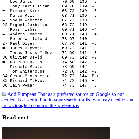
=  Lee James            70 69  139  -5
=  Tony Karjalainen     69 70  139  -5
=  Michael Kirk         66 73  139  -5
=  Marco Ruiz           68 71  139  -5
=  Shaun Webster        67 72  139  -5
23 Miguel Carballo      68 72  140  -4
=  Ross Fisher          69 71  140  -4
=  Andres Romero        69 71  140  -4
=  Peter Whiteford      73 67  140  -4
27 Paul Dwyer           67 74  141  -3
=  James Hepworth       69 72  141  -3
=  Tomas Jesus Muñoz    72 69  141  -3
30 Olivier David        69 73  142  -2
=  Gareth Davies        74 68  142  -2
=  Michele Reale        73 69  142  -2
=  Tom Whitehouse       72 70  142  -2
34 Cesar Monasterio     72 72  144  Par
35 Richard McEvoy       74 72  146  +2
36 Iain Pyman           74 73  147  +3
Read next