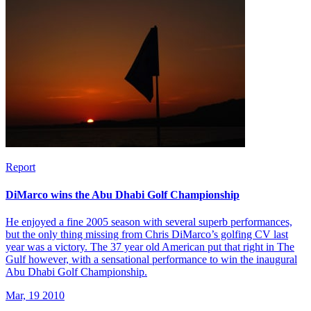
Report
DiMarco wins the Abu Dhabi Golf Championship
He enjoyed a fine 2005 season with several superb performances,
but the only thing missing from Chris DiMarco’s golfing CV last
year was a victory. The 37 year old American put that right in The
Gulf however, with a sensational performance to win the inaugural
Abu Dhabi Golf Championship.
Mar, 19 2010