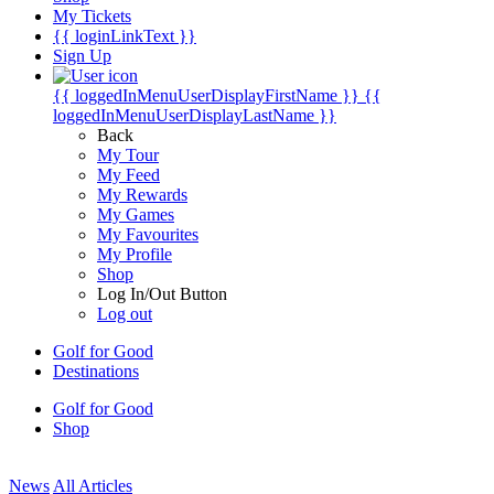
My Tickets
{{ loginLinkText }}
Sign Up
{{ loggedInMenuUserDisplayFirstName }}
{{
loggedInMenuUserDisplayLastName }}
Back
My Tour
My Feed
My Rewards
My Games
My Favourites
My Profile
Shop
Log In/Out Button
Log out
Golf for Good
Destinations
Golf for Good
Shop
News
All Articles