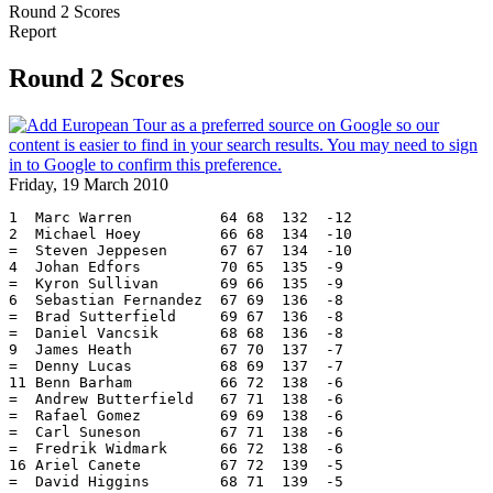
Round 2 Scores
Report
Round 2 Scores
Friday, 19 March 2010
1  Marc Warren          64 68  132  -12
2  Michael Hoey         66 68  134  -10
=  Steven Jeppesen      67 67  134  -10
4  Johan Edfors         70 65  135  -9
=  Kyron Sullivan       69 66  135  -9
6  Sebastian Fernandez  67 69  136  -8
=  Brad Sutterfield     69 67  136  -8
=  Daniel Vancsik       68 68  136  -8
9  James Heath          67 70  137  -7
=  Denny Lucas          68 69  137  -7
11 Benn Barham          66 72  138  -6
=  Andrew Butterfield   67 71  138  -6
=  Rafael Gomez         69 69  138  -6
=  Carl Suneson         67 71  138  -6
=  Fredrik Widmark      66 72  138  -6
16 Ariel Canete         67 72  139  -5
=  David Higgins        68 71  139  -5