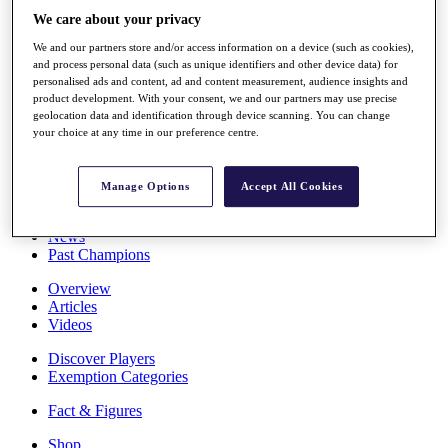
Stats
We care about your privacy
About HotelPlanner
We and our partners store and/or access information on a device (such as cookies),
Destinations
and process personal data (such as unique identifiers and other device data) for
personalised ads and content, ad and content measurement, audience insights and
product development. With your consent, we and our partners may use precise
Schedule
geolocation data and identification through device scanning. You can change
Rolex Grand Final
your choice at any time in our preference centre.
Manage Options
Accept All Cookies
Overview
Rankings
News
Past Champions
Overview
Articles
Videos
Discover Players
Exemption Categories
Fact & Figures
Shop