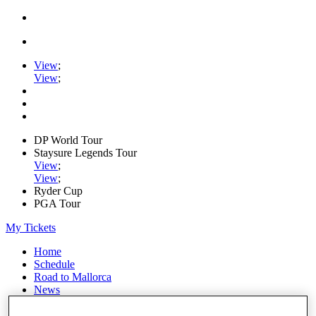
View
;
View
;
DP World Tour
Staysure Legends Tour
View
;
View
;
Ryder Cup
PGA Tour
My Tickets
Home
Schedule
Road to Mallorca
News
Watch
Players