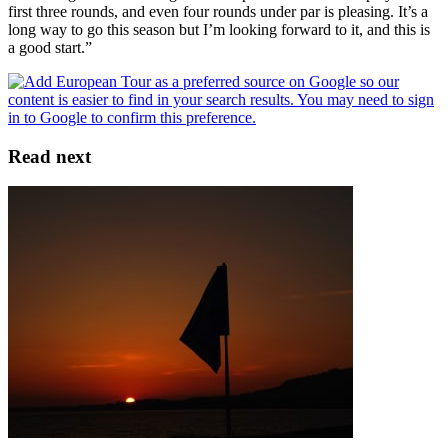
first three rounds, and even four rounds under par is pleasing. It’s a
long way to go this season but I’m looking forward to it, and this is
a good start.”
Read next