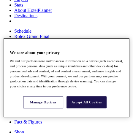
Stats
About HotelPlanner
Destinations
Schedule
Rolex Grand Final
We care about your privacy
Overview
We and our partners store and/or access information on a device (such as cookies),
Rankings
and process personal data (such as unique identifiers and other device data) for
News
personalised ads and content, ad and content measurement, audience insights and
Past Champions
product development. With your consent, we and our partners may use precise
geolocation data and identification through device scanning. You can change
Overview
your choice at any time in our preference centre.
Articles
Videos
Manage Options
Accept All Cookies
Discover Players
Exemption Categories
Fact & Figures
Shop