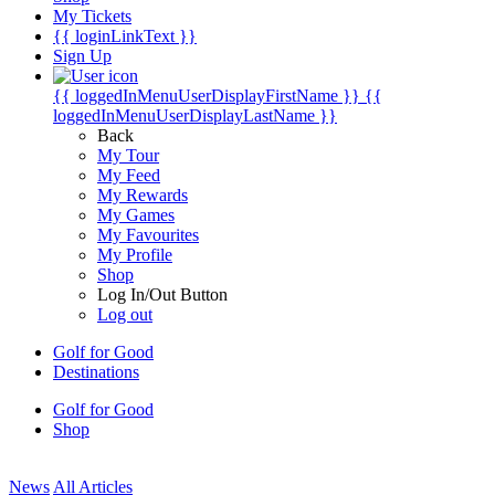
My Tickets
{{ loginLinkText }}
Sign Up
{{ loggedInMenuUserDisplayFirstName }}
{{
loggedInMenuUserDisplayLastName }}
Back
My Tour
My Feed
My Rewards
My Games
My Favourites
My Profile
Shop
Log In/Out Button
Log out
Golf for Good
Destinations
Golf for Good
Shop
News
All Articles