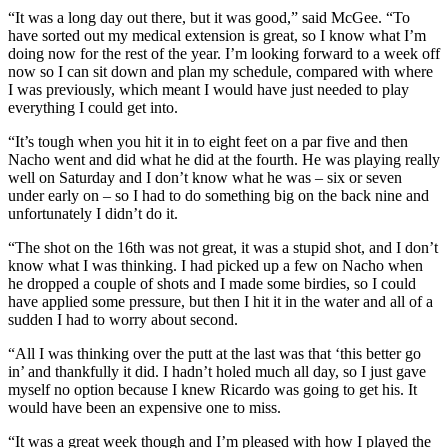
“It was a long day out there, but it was good,” said McGee. “To
have sorted out my medical extension is great, so I know what I’m
doing now for the rest of the year. I’m looking forward to a week off
now so I can sit down and plan my schedule, compared with where
I was previously, which meant I would have just needed to play
everything I could get into.
“It’s tough when you hit it in to eight feet on a par five and then
Nacho went and did what he did at the fourth. He was playing really
well on Saturday and I don’t know what he was – six or seven
under early on – so I had to do something big on the back nine and
unfortunately I didn’t do it.
“The shot on the 16th was not great, it was a stupid shot, and I don’t
know what I was thinking. I had picked up a few on Nacho when
he dropped a couple of shots and I made some birdies, so I could
have applied some pressure, but then I hit it in the water and all of a
sudden I had to worry about second.
“All I was thinking over the putt at the last was that ‘this better go
in’ and thankfully it did. I hadn’t holed much all day, so I just gave
myself no option because I knew Ricardo was going to get his. It
would have been an expensive one to miss.
“It was a great week though and I’m pleased with how I played the