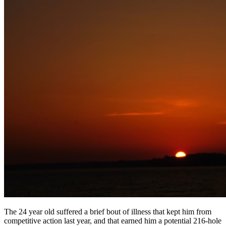
The 24 year old suffered a brief bout of illness that kept him from
competitive action last year, and that earned him a potential 216-hole