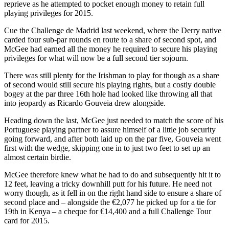
reprieve as he attempted to pocket enough money to retain full
playing privileges for 2015.
Cue the Challenge de Madrid last weekend, where the Derry native
carded four sub-par rounds en route to a share of second spot, and
McGee had earned all the money he required to secure his playing
privileges for what will now be a full second tier sojourn.
There was still plenty for the Irishman to play for though as a share
of second would still secure his playing rights, but a costly double
bogey at the par three 16th hole had looked like throwing all that
into jeopardy as Ricardo Gouveia drew alongside.
Heading down the last, McGee just needed to match the score of his
Portuguese playing partner to assure himself of a little job security
going forward, and after both laid up on the par five, Gouveia went
first with the wedge, skipping one in to just two feet to set up an
almost certain birdie.
McGee therefore knew what he had to do and subsequently hit it to
12 feet, leaving a tricky downhill putt for his future. He need not
worry though, as it fell in on the right hand side to ensure a share of
second place and – alongside the €2,077 he picked up for a tie for
19th in Kenya – a cheque for €14,400 and a full Challenge Tour
card for 2015.