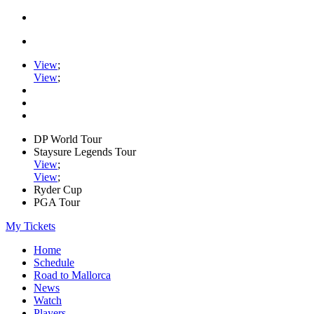
View
;
View
;
DP World Tour
Staysure Legends Tour
View
;
View
;
Ryder Cup
PGA Tour
My Tickets
Home
Schedule
Road to Mallorca
News
Watch
Players