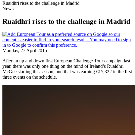
Ruaidhri rises to the challenge in Madrid
News
Ruaidhri rises to the challenge in Madrid
Monday, 27 April 2015
After an up and down first European Challenge Tour campaign last
year, there was only one thing on the mind of Ireland’s Ruaidhri
McGee starting this season, and that was earning €15,322 in the first
three events on the schedule.