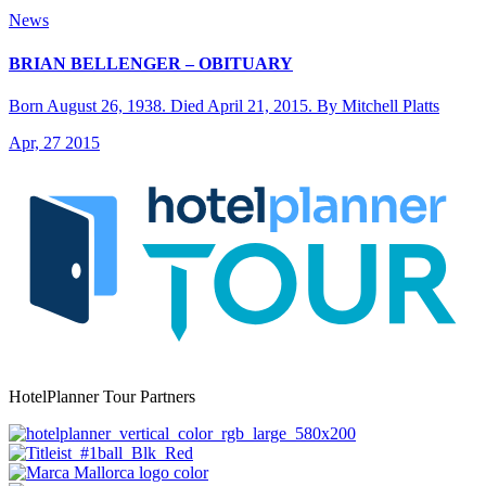
News
BRIAN BELLENGER – OBITUARY
Born August 26, 1938. Died April 21, 2015. By Mitchell Platts
Apr, 27 2015
HotelPlanner Tour Partners