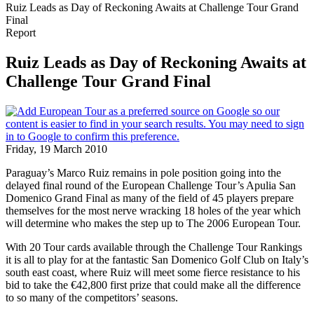
Ruiz Leads as Day of Reckoning Awaits at Challenge Tour Grand
Final
Report
Ruiz Leads as Day of Reckoning Awaits at
Challenge Tour Grand Final
Friday, 19 March 2010
Paraguay’s Marco Ruiz remains in pole position going into the
delayed final round of the European Challenge Tour’s Apulia San
Domenico Grand Final as many of the field of 45 players prepare
themselves for the most nerve wracking 18 holes of the year which
will determine who makes the step up to The 2006 European Tour.
With 20 Tour cards available through the Challenge Tour Rankings
it is all to play for at the fantastic San Domenico Golf Club on Italy’s
south east coast, where Ruiz will meet some fierce resistance to his
bid to take the €42,800 first prize that could make all the difference
to so many of the competitors’ seasons.