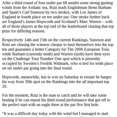
After a third round of four under par 68 amidst some strong gusting
winds from the Ardiatic sea, Ruiz leads Englishman Benn Barham
and Spain’s Carl Suneson by two strokes, with Lee James of
England in fourth place on ten under par. One stroke further back
are England’s James Hepworth and Scotland’s Marc Warren – with
all of those players at the top end of the leaderboard chasing that top
prize for differing reasons.
Respectively 14th and 15th on the current Rankings, Suneson and
Ruiz are chasing the winners cheque to haul themselves into the top
ten and guarantee a better Category for The 2006 European Tour,
while Barham (currently tenth) and Warren (sixth) have their eyes
on the Challenge Tour Number One spot which is presently
occupied by Sweden’s Fredrik Widmark, who si tied for tenth place
on six under par going into the final round.
Hepworth, meanwhile, has to win on Saturday to ensure he barges
his way from 39th spot on the Rankings into the all important top
20.
For the moment, Ruiz is the man to catch and he will take some
beating if he can repeat his third round performance that got off to
the perfect start with an eagle three at the par five first hole.
“It was a difficult day today with the wind but I managed to start