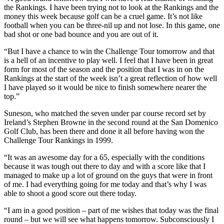
the Rankings. I have been trying not to look at the Rankings and the
money this week because golf can be a cruel game. It’s not like
football when you can be three-nil up and not lose. In this game, one
bad shot or one bad bounce and you are out of it.
“But I have a chance to win the Challenge Tour tomorrow and that
is a hell of an incentive to play well. I feel that I have been in great
form for most of the season and the position that I was in on the
Rankings at the start of the week isn’t a great reflection of how well
I have played so it would be nice to finish somewhere nearer the
top.”
Suneson, who matched the seven under par course record set by
Ireland’s Stephen Browne in the second round at the San Domenico
Golf Club, has been there and done it all before having won the
Challenge Tour Rankings in 1999.
“It was an awesome day for a 65, especially with the conditions
because it was tough out there to day and with a score like that I
managed to make up a lot of ground on the guys that were in front
of me. I had everything going for me today and that’s why I was
able to shoot a good score out there today.
“I am in a good position – part of me wishes that today was the final
round – but we will see what happens tomorrow. Subconsciously I