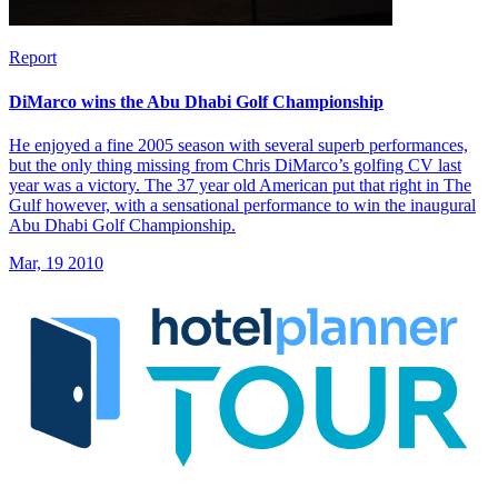
Report
DiMarco wins the Abu Dhabi Golf Championship
He enjoyed a fine 2005 season with several superb performances,
but the only thing missing from Chris DiMarco’s golfing CV last
year was a victory. The 37 year old American put that right in The
Gulf however, with a sensational performance to win the inaugural
Abu Dhabi Golf Championship.
Mar, 19 2010