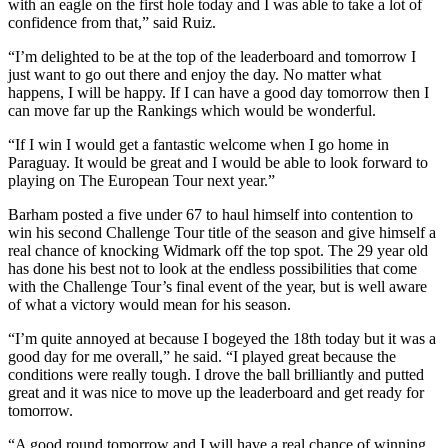
with an eagle on the first hole today and I was able to take a lot of
confidence from that,” said Ruiz.
“I’m delighted to be at the top of the leaderboard and tomorrow I
just want to go out there and enjoy the day. No matter what
happens, I will be happy. If I can have a good day tomorrow then I
can move far up the Rankings which would be wonderful.
“If I win I would get a fantastic welcome when I go home in
Paraguay. It would be great and I would be able to look forward to
playing on The European Tour next year.”
Barham posted a five under 67 to haul himself into contention to
win his second Challenge Tour title of the season and give himself a
real chance of knocking Widmark off the top spot. The 29 year old
has done his best not to look at the endless possibilities that come
with the Challenge Tour’s final event of the year, but is well aware
of what a victory would mean for his season.
“I’m quite annoyed at because I bogeyed the 18th today but it was a
good day for me overall,” he said. “I played great because the
conditions were really tough. I drove the ball brilliantly and putted
great and it was nice to move up the leaderboard and get ready for
tomorrow.
“A good round tomorrow and I will have a real chance of winning