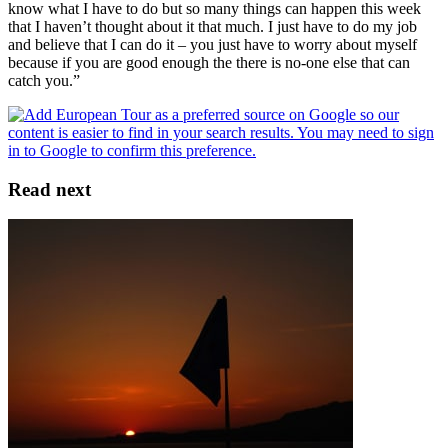
know what I have to do but so many things can happen this week
that I haven’t thought about it that much. I just have to do my job
and believe that I can do it – you just have to worry about myself
because if you are good enough the there is no-one else that can
catch you.”
Read next