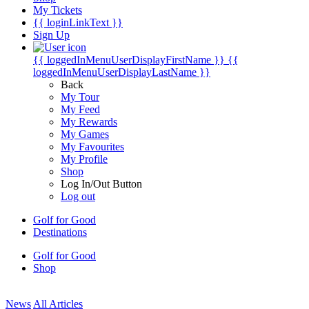
My Tickets
{{ loginLinkText }}
Sign Up
{{ loggedInMenuUserDisplayFirstName }}
{{
loggedInMenuUserDisplayLastName }}
Back
My Tour
My Feed
My Rewards
My Games
My Favourites
My Profile
Shop
Log In/Out Button
Log out
Golf for Good
Destinations
Golf for Good
Shop
News
All Articles