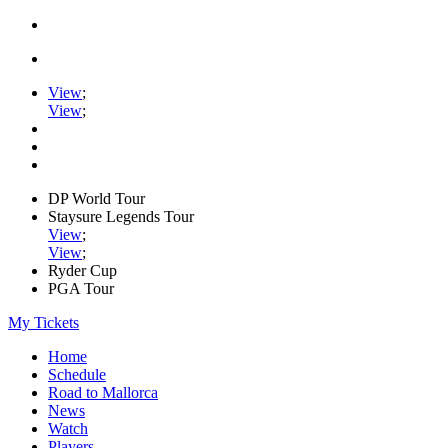
View
;
View
;
DP World Tour
Staysure Legends Tour
View
;
View
;
Ryder Cup
PGA Tour
My Tickets
Home
Schedule
Road to Mallorca
News
Watch
Players