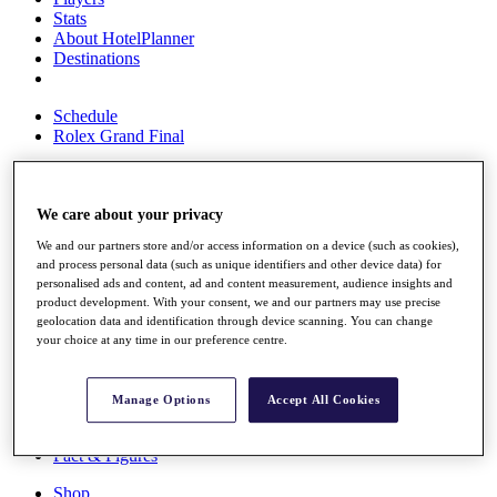
Stats
About HotelPlanner
Destinations
Schedule
Rolex Grand Final
We care about your privacy
Overview
Rankings
We and our partners store and/or access information on a device (such as cookies),
News
and process personal data (such as unique identifiers and other device data) for
Past Champions
personalised ads and content, ad and content measurement, audience insights and
product development. With your consent, we and our partners may use precise
Overview
geolocation data and identification through device scanning. You can change
Articles
your choice at any time in our preference centre.
Videos
Discover Players
Manage Options
Accept All Cookies
Exemption Categories
Fact & Figures
Shop