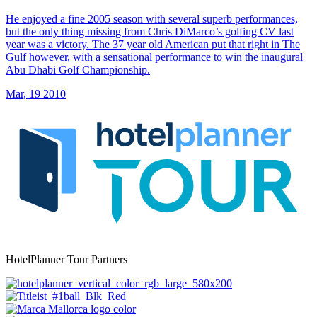
He enjoyed a fine 2005 season with several superb performances,
but the only thing missing from Chris DiMarco’s golfing CV last
year was a victory. The 37 year old American put that right in The
Gulf however, with a sensational performance to win the inaugural
Abu Dhabi Golf Championship.
Mar, 19 2010
HotelPlanner Tour Partners