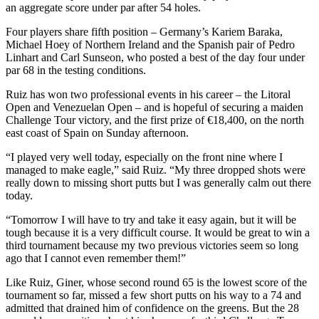
an aggregate score under par after 54 holes.
Four players share fifth position – Germany’s Kariem Baraka,
Michael Hoey of Northern Ireland and the Spanish pair of Pedro
Linhart and Carl Sunseon, who posted a best of the day four under
par 68 in the testing conditions.
Ruiz has won two professional events in his career – the Litoral
Open and Venezuelan Open – and is hopeful of securing a maiden
Challenge Tour victory, and the first prize of €18,400, on the north
east coast of Spain on Sunday afternoon.
“I played very well today, especially on the front nine where I
managed to make eagle,” said Ruiz. “My three dropped shots were
really down to missing short putts but I was generally calm out there
today.
“Tomorrow I will have to try and take it easy again, but it will be
tough because it is a very difficult course. It would be great to win a
third tournament because my two previous victories seem so long
ago that I cannot even remember them!”
Like Ruiz, Giner, whose second round 65 is the lowest score of the
tournament so far, missed a few short putts on his way to a 74 and
admitted that drained him of confidence on the greens. But the 28