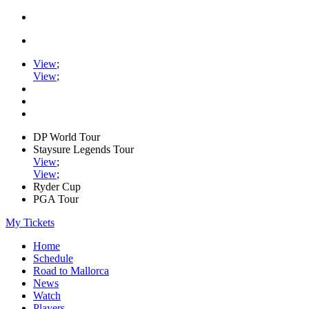
View
;
View
;
DP World Tour
Staysure Legends Tour
View
;
View
;
Ryder Cup
PGA Tour
My Tickets
Home
Schedule
Road to Mallorca
News
Watch
Players