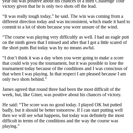
year old was positive about his chances of a third Challenge Tour
victory given that he is only two shots off the lead.
“It was really tough today,” he said. The win was coming from a
different direction today and was inconsistent, which made it hard to
commit to a lot of shots because you were unsure of the wind.
“The course was playing very difficultly as well. I had an eagle putt
on the ninth green that I missed and after that I got a little scared of
the short putts But today was by no means awful.
“I don’t think it was a day when you were going to make a score
that could win you the tournament, but it was possible to lose the
tournament today because of the conditions and I was conscious of
that when I was playing. In that respect I am pleased because I am
only two shots behind.”
James agreed that round three had been the most difficult of the
week, but, like Giner, was positive about his chances of victory.
He said: “The score was no good today. I played OK but putted
badly, but it should be better tomorrow. If I can start putting well
then we will see what happens, but today was definitely the most
difficult in terms of the conditions and the way the course was
playing.”