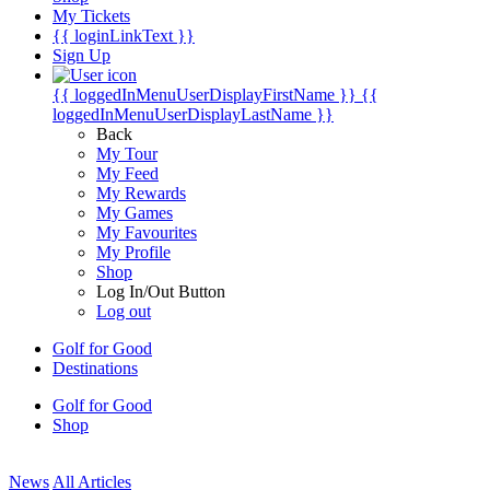
My Tickets
{{ loginLinkText }}
Sign Up
{{ loggedInMenuUserDisplayFirstName }}
{{
loggedInMenuUserDisplayLastName }}
Back
My Tour
My Feed
My Rewards
My Games
My Favourites
My Profile
Shop
Log In/Out Button
Log out
Golf for Good
Destinations
Golf for Good
Shop
News
All Articles