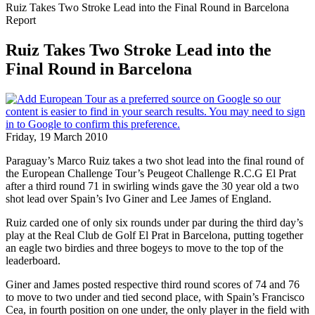
Ruiz Takes Two Stroke Lead into the Final Round in Barcelona
Report
Ruiz Takes Two Stroke Lead into the
Final Round in Barcelona
Friday, 19 March 2010
Paraguay’s Marco Ruiz takes a two shot lead into the final round of
the European Challenge Tour’s Peugeot Challenge R.C.G El Prat
after a third round 71 in swirling winds gave the 30 year old a two
shot lead over Spain’s Ivo Giner and Lee James of England.
Ruiz carded one of only six rounds under par during the third day’s
play at the Real Club de Golf El Prat in Barcelona, putting together
an eagle two birdies and three bogeys to move to the top of the
leaderboard.
Giner and James posted respective third round scores of 74 and 76
to move to two under and tied second place, with Spain’s Francisco
Cea, in fourth position on one under, the only player in the field with