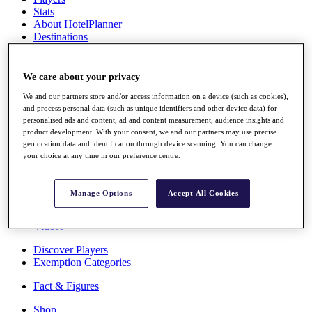
Stats
About HotelPlanner
Destinations
Schedule
We care about your privacy
Rolex Grand Final
We and our partners store and/or access information on a device (such as cookies),
and process personal data (such as unique identifiers and other device data) for
personalised ads and content, ad and content measurement, audience insights and
product development. With your consent, we and our partners may use precise
Overview
geolocation data and identification through device scanning. You can change
Rankings
your choice at any time in our preference centre.
News
Past Champions
Manage Options
Accept All Cookies
Overview
Articles
Videos
Discover Players
Exemption Categories
Fact & Figures
Shop