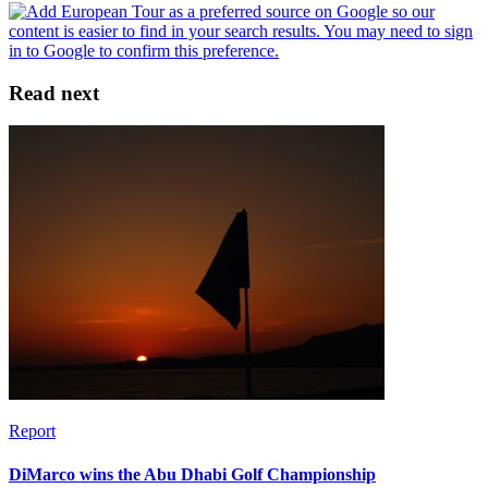
Read next
Report
DiMarco wins the Abu Dhabi Golf Championship