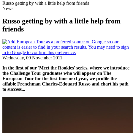
Russo getting by with a little help from friends
News
Russo getting by with a little help from
friends
Wednesday, 09 November 2011
In the first of our 'Meet the Rookies' series, where we introduce
the Challenge Tour graduates who will appear on The
European Tour for the first time next year, we profile the
affable Frenchman Charles-Edouard Russo and chart his path
to success...