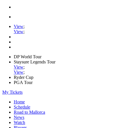
View
;
View
;
DP World Tour
Staysure Legends Tour
View
;
View
;
Ryder Cup
PGA Tour
My Tickets
Home
Schedule
Road to Mallorca
News
Watch
Players