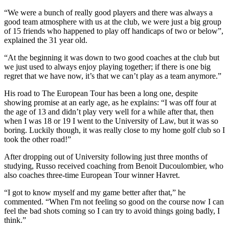
“We were a bunch of really good players and there was always a
good team atmosphere with us at the club, we were just a big group
of 15 friends who happened to play off handicaps of two or below”,
explained the 31 year old.
“At the beginning it was down to two good coaches at the club but
we just used to always enjoy playing together; if there is one big
regret that we have now, it’s that we can’t play as a team anymore.”
His road to The European Tour has been a long one, despite
showing promise at an early age, as he explains: “I was off four at
the age of 13 and didn’t play very well for a while after that, then
when I was 18 or 19 I went to the University of Law, but it was so
boring. Luckily though, it was really close to my home golf club so I
took the other road!”
After dropping out of University following just three months of
studying, Russo received coaching from Benoit Ducoulombier, who
also coaches three-time European Tour winner Havret.
“I got to know myself and my game better after that,” he
commented. “When I'm not feeling so good on the course now I can
feel the bad shots coming so I can try to avoid things going badly, I
think.”