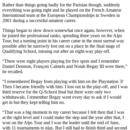
Rather than things going badly for the Parisian though, suddenly
everything was going right and he played on the French Amateur
International team at the European Championships in Sweden in
2001 during a successful amateur career.
Things began to slow down somewhat once again, however, when
he joined the professional ranks, spending three years on the Alps
Tour, but a turning point in his career came in the most surreal way
possible after he narrowly lost out on a place in the final stage of
Qualifying School, missing out after an eight-way play-off.
“There were eight players playing for five spots and I remember
Daniel Denison, François Calmels and Notah Begay III were there,”
he recalled.
“I remembered Begay from playing with him on the Playstation 3!
Then I became friendly with him. I lost out in the play-off, and I was
third reserve for the Q-School final but there were only two
withdrawals. I remember Begay went every day to ask if I would
get in but they kept telling him no.
“That was a big moment in my career because I felt then that I was
at the right level and I could make the step and the year after that, I
won on the Alps Tour and I was the leader until the end of June,
with 11 tournaments to play. But I still had to finish third and second