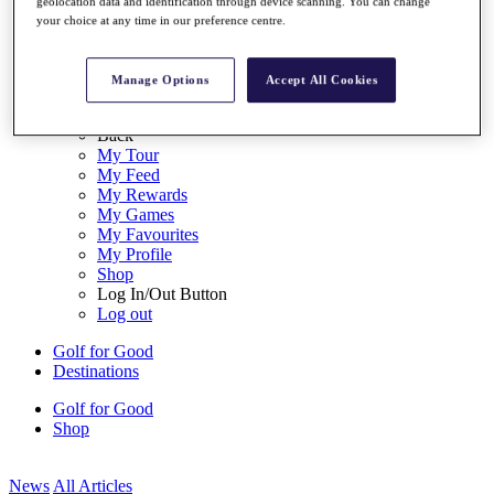
geolocation data and identification through device scanning. You can change
My Tickets
your choice at any time in our preference centre.
{{ loginLinkText }}
Sign Up
Manage Options
Accept All Cookies
{{ loggedInMenuUserDisplayFirstName }}
{{
loggedInMenuUserDisplayLastName }}
Back
My Tour
My Feed
My Rewards
My Games
My Favourites
My Profile
Shop
Log In/Out Button
Log out
Golf for Good
Destinations
Golf for Good
Shop
News
All Articles