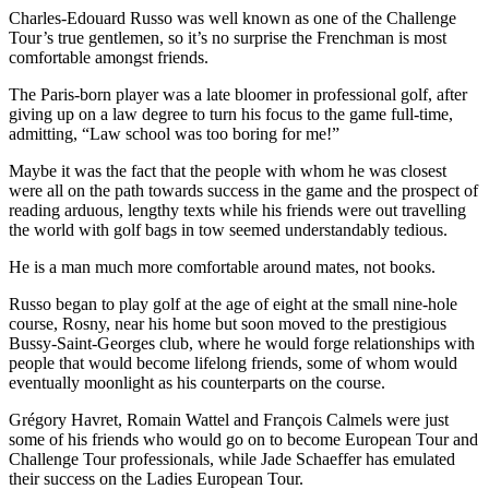
Charles-Edouard Russo was well known as one of the Challenge
Tour’s true gentlemen, so it’s no surprise the Frenchman is most
comfortable amongst friends.
The Paris-born player was a late bloomer in professional golf, after
giving up on a law degree to turn his focus to the game full-time,
admitting, “Law school was too boring for me!”
Maybe it was the fact that the people with whom he was closest
were all on the path towards success in the game and the prospect of
reading arduous, lengthy texts while his friends were out travelling
the world with golf bags in tow seemed understandably tedious.
He is a man much more comfortable around mates, not books.
Russo began to play golf at the age of eight at the small nine-hole
course, Rosny, near his home but soon moved to the prestigious
Bussy-Saint-Georges club, where he would forge relationships with
people that would become lifelong friends, some of whom would
eventually moonlight as his counterparts on the course.
Grégory Havret, Romain Wattel and François Calmels were just
some of his friends who would go on to become European Tour and
Challenge Tour professionals, while Jade Schaeffer has emulated
their success on the Ladies European Tour.