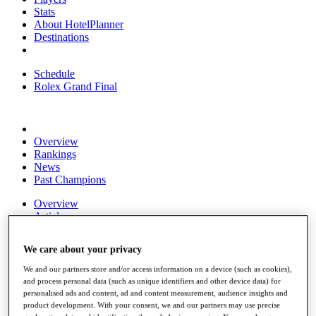
Stats
About HotelPlanner
Destinations
Schedule
Rolex Grand Final
Overview
Rankings
News
Past Champions
Overview
Articles
Videos
We care about your privacy
Discover Players
Exemption Categories
We and our partners store and/or access information on a device (such as cookies),
and process personal data (such as unique identifiers and other device data) for
Fact & Figures
personalised ads and content, ad and content measurement, audience insights and
product development. With your consent, we and our partners may use precise
Shop