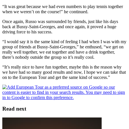
“It was great because we had even numbers to play tennis together
when we weren’t on the course!” he continued.
Once again, Russo was surrounded by friends, just like his days
back at Bussy-Saint-Georges, and once again, it proved a huge
driving force to his success.
“I would say it is the same kind of feeling I had when I was with my
group of friends at Bussy-Saint-Georges,” he enthused, “we get on
really well together, we eat together and have a drink together,
there’s nobody outside the group so it’s really cool.
“It’s really nice to have fun together, maybe this is the reason why
we have had so many good results and now, I hope we can take that
on to the European Tour and get the same kind of success.”
Read next