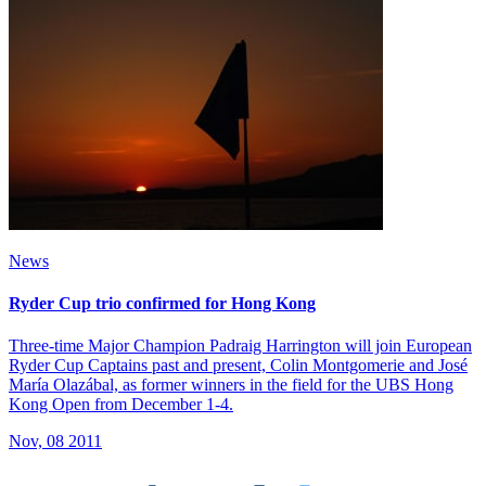
News
Ryder Cup trio confirmed for Hong Kong
Three-time Major Champion Padraig Harrington will join European
Ryder Cup Captains past and present, Colin Montgomerie and José
María Olazábal, as former winners in the field for the UBS Hong
Kong Open from December 1-4.
Nov, 08 2011