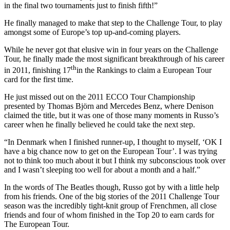
in the final two tournaments just to finish fifth!”
He finally managed to make that step to the Challenge Tour, to play
amongst some of Europe’s top up-and-coming players.
While he never got that elusive win in four years on the Challenge
Tour, he finally made the most significant breakthrough of his career
th
in 2011, finishing 17
in the Rankings to claim a European Tour
card for the first time.
He just missed out on the 2011 ECCO Tour Championship
presented by Thomas Björn and Mercedes Benz, where Denison
claimed the title, but it was one of those many moments in Russo’s
career when he finally believed he could take the next step.
“In Denmark when I finished runner-up, I thought to myself, ‘OK I
have a big chance now to get on the European Tour’. I was trying
not to think too much about it but I think my subconscious took over
and I wasn’t sleeping too well for about a month and a half.”
In the words of The Beatles though, Russo got by with a little help
from his friends. One of the big stories of the 2011 Challenge Tour
season was the incredibly tight-knit group of Frenchmen, all close
friends and four of whom finished in the Top 20 to earn cards for
The European Tour.