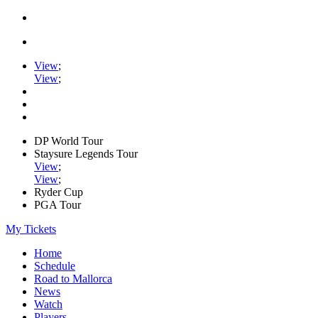
View
;
View
;
DP World Tour
Staysure Legends Tour
View
;
View
;
Ryder Cup
PGA Tour
My Tickets
Home
Schedule
Road to Mallorca
News
Watch
Players