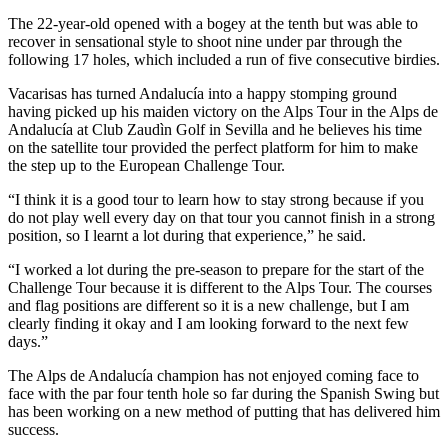
The 22-year-old opened with a bogey at the tenth but was able to
recover in sensational style to shoot nine under par through the
following 17 holes, which included a run of five consecutive birdies.
Vacarisas has turned Andalucía into a happy stomping ground
having picked up his maiden victory on the Alps Tour in the Alps de
Andalucía at Club Zaudìn Golf in Sevilla and he believes his time
on the satellite tour provided the perfect platform for him to make
the step up to the European Challenge Tour.
“I think it is a good tour to learn how to stay strong because if you
do not play well every day on that tour you cannot finish in a strong
position, so I learnt a lot during that experience,” he said.
“I worked a lot during the pre-season to prepare for the start of the
Challenge Tour because it is different to the Alps Tour. The courses
and flag positions are different so it is a new challenge, but I am
clearly finding it okay and I am looking forward to the next few
days.”
The Alps de Andalucía champion has not enjoyed coming face to
face with the par four tenth hole so far during the Spanish Swing but
has been working on a new method of putting that has delivered him
success.