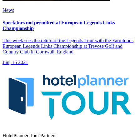
News
Spectators not permitted at European Legends Links
Championship
This week sees the return of the Legends Tour with the Farmfoods
European Legends Links Championship at Trevose Golf and
Country Club in Cornwall, England.
Jun, 15 2021
HotelPlanner Tour Partners