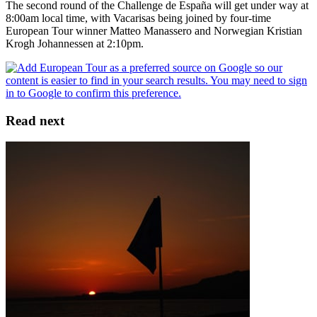
The second round of the Challenge de España will get under way at
8:00am local time, with Vacarisas being joined by four-time
European Tour winner Matteo Manassero and Norwegian Kristian
Krogh Johannessen at 2:10pm.
Read next