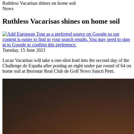
Ruthless Vacarisas shines on home soil
News
Ruthless Vacarisas shines on home soil
Tuesday, 15 June 2021
Lucas Vacarisas will take a one-shot lead into the second day of the
Challenge de España after posting an eight under par round of 64 on
home soil at Iberostar Real Club de Golf Novo Sancti Petri.