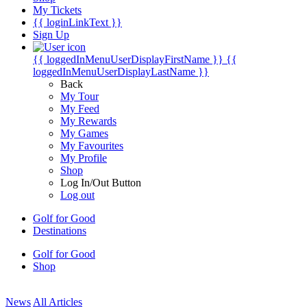
My Tickets
{{ loginLinkText }}
Sign Up
{{ loggedInMenuUserDisplayFirstName }}
{{
loggedInMenuUserDisplayLastName }}
Back
My Tour
My Feed
My Rewards
My Games
My Favourites
My Profile
Shop
Log In/Out Button
Log out
Golf for Good
Destinations
Golf for Good
Shop
News
All Articles