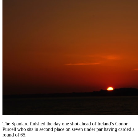
The Spaniard finished the day one shot ahead of Ireland’s Conor
Purcell who sits in second place on seven under par having carded a
round of 65.