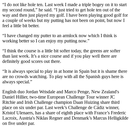
“I do not like hole ten. Last week I made a triple bogey on it to start
my second round,” he said. “I just tried to get hole ten out of the
way and then just played my golf. I have been playing good golf for
a couple of weeks but my putting has not been on point, but now I
feel a little bit better.
“I have changed my putter to an armlock now which I think is
working better so I can enjoy my putting now.”
“I think the course is a little bit softer today, the greens are softer
than last week. It’s a nice course and if you play well there are
definitely good scores out there.
“It is always special to play in at home in Spain but it is shame there
are no crowds watching. To play with all the Spanish guys here is
always special.”
English duo Jordan Wrisdale and Marco Penge, New Zealand's
Daniel Hillier, two-time European Challenge Tour winner JC
Ritchie and Irish Challenge champion Daan Huizing share third
place on six under par. Last week’s Challenge de Cádiz winner,
Kristof Ulenaers, has a share of eighth place with France’s Frederic
Lacroix, Austria's Niklas Regner and Denmark’s Marcus Helligkilde
on five under par.