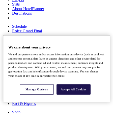
Stats
About HotelPlanner
Destinations
Schedule
Rolex Grand Final
We care about your privacy
Overview
We and our partners store and/or access information on a device (such as cookies),
Rankings
and process personal data (such as unique identifiers and other device data) for
News
personalised ads and content, ad and content measurement, audience insights and
Past Champions
product development. With your consent, we and our partners may use precise
geolocation data and identification through device scanning. You can change
Overview
your choice at any time in our preference centre.
Articles
Videos
Manage Options
Accept All Cookies
Discover Players
Exemption Categories
Fact & Figures
Shop