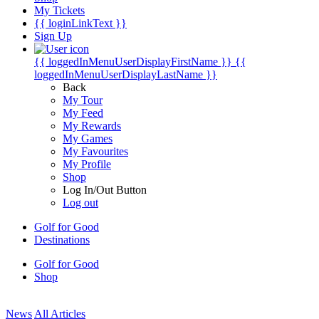
My Tickets
{{ loginLinkText }}
Sign Up
{{ loggedInMenuUserDisplayFirstName }}
{{
loggedInMenuUserDisplayLastName }}
Back
My Tour
My Feed
My Rewards
My Games
My Favourites
My Profile
Shop
Log In/Out Button
Log out
Golf for Good
Destinations
Golf for Good
Shop
News
All Articles