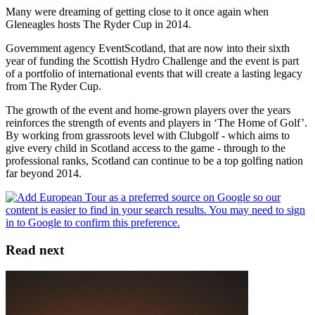
Many were dreaming of getting close to it once again when
Gleneagles hosts The Ryder Cup in 2014.
Government agency EventScotland, that are now into their sixth
year of funding the Scottish Hydro Challenge and the event is part
of a portfolio of international events that will create a lasting legacy
from The Ryder Cup.
The growth of the event and home-grown players over the years
reinforces the strength of events and players in ‘The Home of Golf’.
By working from grassroots level with Clubgolf - which aims to
give every child in Scotland access to the game - through to the
professional ranks, Scotland can continue to be a top golfing nation
far beyond 2014.
Read next