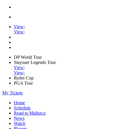
View
;
View
;
DP World Tour
Staysure Legends Tour
View
;
View
;
Ryder Cup
PGA Tour
My Tickets
Home
Schedule
Road to Mallorca
News
Watch
Players