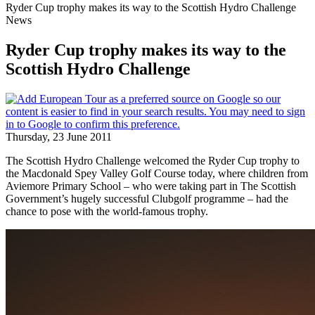
Ryder Cup trophy makes its way to the Scottish Hydro Challenge
News
Ryder Cup trophy makes its way to the
Scottish Hydro Challenge
Thursday, 23 June 2011
The Scottish Hydro Challenge welcomed the Ryder Cup trophy to
the Macdonald Spey Valley Golf Course today, where children from
Aviemore Primary School – who were taking part in The Scottish
Government’s hugely successful Clubgolf programme – had the
chance to pose with the world-famous trophy.