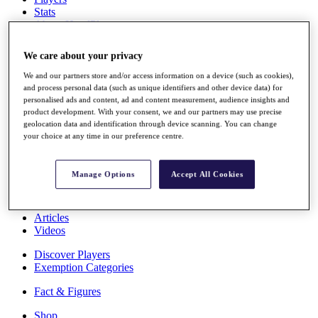
Stats
About HotelPlanner
Destinations
We care about your privacy
Schedule
We and our partners store and/or access information on a device (such as cookies),
Rolex Grand Final
and process personal data (such as unique identifiers and other device data) for
personalised ads and content, ad and content measurement, audience insights and
product development. With your consent, we and our partners may use precise
geolocation data and identification through device scanning. You can change
your choice at any time in our preference centre.
Overview
Rankings
News
Manage Options
Accept All Cookies
Past Champions
Overview
Articles
Videos
Discover Players
Exemption Categories
Fact & Figures
Shop