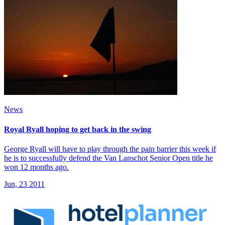
News
Royal Ryall hoping to get back in the swing
George Ryall will have to play through the pain barrier this week if
he is to successfully defend the Van Lanschot Senior Open title he
won 12 months ago.
Jun, 23 2011