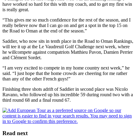
have worked so hard for this with my coach, and to get my first win
is really great.
“This gives me so much confidence for the rest of the season, and I
really believe now that I can go on and get a spot in the top 15 on
the Road to Oman at the end of the season.”
Saddier, who now sits in tenth place in the Road to Oman Rankings,
will tee it up at the Le Vaudreuil Golf Challenge next week, where
he willcompete against compatriots Matthieu Pavon, Damien Perrier
and Clément Sordet.
“I am very excited to compete in my home country next week,” he
said. “I just hope that the home crowds are cheering for me rather
than any of the other French guys!”
Finishing three shots adrift of Saddier in second place was Nicolo
Ravano, who followed up his incredible 59 during round two with a
third round 68 and a final round 67.
Read next