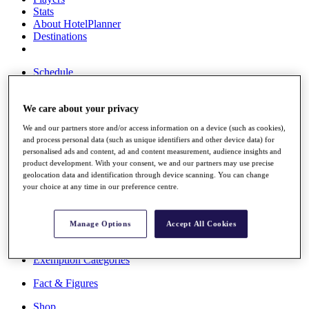
Stats
About HotelPlanner
Destinations
Schedule
Rolex Grand Final
We care about your privacy
We and our partners store and/or access information on a device (such as cookies),
Overview
and process personal data (such as unique identifiers and other device data) for
Rankings
personalised ads and content, ad and content measurement, audience insights and
News
product development. With your consent, we and our partners may use precise
Past Champions
geolocation data and identification through device scanning. You can change
your choice at any time in our preference centre.
Overview
Articles
Videos
Manage Options
Accept All Cookies
Discover Players
Exemption Categories
Fact & Figures
Shop