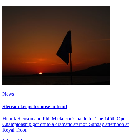
News
Stenson keeps his nose in front
Henrik Stenson and Phil Mickelson's battle for The 145th Open
Championship got off to a dramatic start on Sunday afternoon at
Royal Troon.