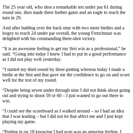
The 25 year old, who shot a remarkable ten under par 61 during
round one, then made three further gains and an eagle to reach the
turn in 29.
And after battling over the back nine with two more birdies and a
bogey to reach 24 under par overall, the young Frenchman was
delighted with his commanding three-shot victory.
“It is an awesome feeling to get my first win as a professional,” he
said. “Going into today I knew I had to put in a good performance
as I did not play well yesterday.
“I started my third round by three-putting whereas today I made a
birdie at the first and that gave me the confidence to go on and score
well for the rest of my round.
“Despite being seven under through nine I did not think about going
out and trying to shoot 59 or 60 – I just wanted to go out there to
win.
“I could see the scoreboard as I walked around – so I had an idea
that I was leading – but I did not let that affect me and I just kept
playing my game.
“Putting in on 18 knowing I had won was an amazing feeling. I