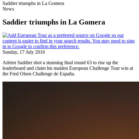
Saddier triumphs in La Gomera
News
Saddier triumphs in La Gomera
Sunday, 17 July 2016
Adrien Saddier shot a stunning final round 63 to rise up the
leaderboard and claim his maiden European Challenge Tour win at
the Fred Olsen Challenge de España.