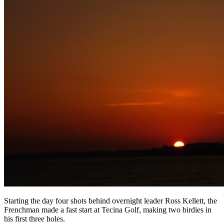
Starting the day four shots behind overnight leader Ross Kellett, the
Frenchman made a fast start at Tecina Golf, making two birdies in
his first three holes.