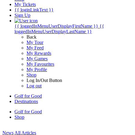
My Tickets
{{ loginLinkText }}
Sign Up
{{ loggedInMenuUserDisplayFirstName }}
{{
loggedInMenuUserDisplayLastName }}
Back
My Tour
My Feed
My Rewards
My Games
My Favourites
My Profile
Shop
Log In/Out Button
Log out
Golf for Good
Destinations
Golf for Good
Shop
News
All Articles