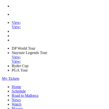
View
;
View
;
DP World Tour
Staysure Legends Tour
View
;
View
;
Ryder Cup
PGA Tour
My Tickets
Home
Schedule
Road to Mallorca
News
Watch
Players