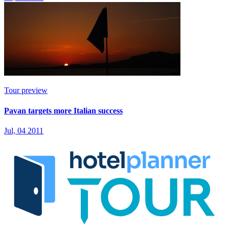
Tour preview
Pavan targets more Italian success
Jul, 04 2011