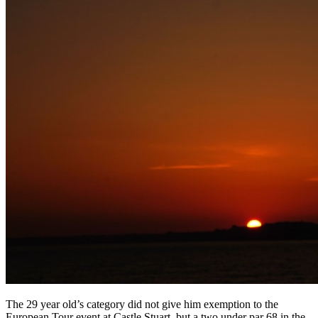
The 29 year old’s category did not give him exemption to the
European Tour event at Castle Stuart, but a two under par 68 in the