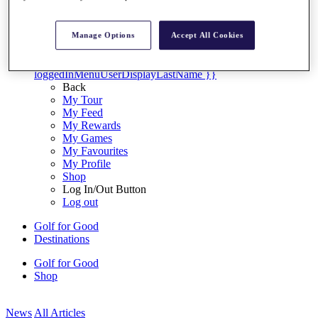
My Tickets
{{ loginLinkText }}
Sign Up
Manage Options
Accept All Cookies
{{ loggedInMenuUserDisplayFirstName }}
{{
loggedInMenuUserDisplayLastName }}
Back
My Tour
My Feed
My Rewards
My Games
My Favourites
My Profile
Shop
Log In/Out Button
Log out
Golf for Good
Destinations
Golf for Good
Shop
News
All Articles