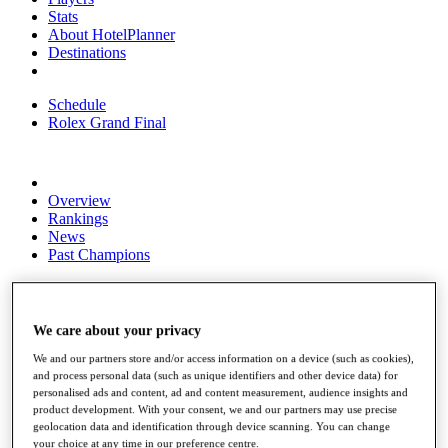
Stats
About HotelPlanner
Destinations
Schedule
Rolex Grand Final
Overview
Rankings
News
Past Champions
Overview
Articles
Videos
We care about your privacy
Discover Players
We and our partners store and/or access information on a device (such as cookies),
Exemption Categories
and process personal data (such as unique identifiers and other device data) for
personalised ads and content, ad and content measurement, audience insights and
Fact & Figures
product development. With your consent, we and our partners may use precise
geolocation data and identification through device scanning. You can change
Shop
your choice at any time in our preference centre.