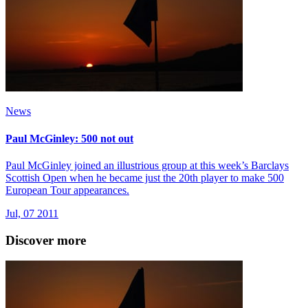
News
Paul McGinley: 500 not out
Paul McGinley joined an illustrious group at this week’s Barclays
Scottish Open when he became just the 20th player to make 500
European Tour appearances.
Jul, 07 2011
Discover more