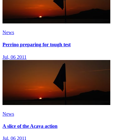
News
Perrino preparing for tough test
Jul, 06 2011
News
A slice of the Acaya action
Jul, 06 2011