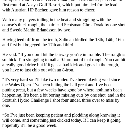
first round at Acaya Golf Resort, which put him tied for the lead
with Austrian HP Bacher, gave him reason to cheer.
With many players toiling in the heat and struggling with the
course’s thick rough, the pair lead Scotsman Chris Doak by one shot
and Swede Martin Erlandsson by two.
Having teed off from the tenth, Saltman birdied the 13th, 14th, 16th
and first but bogeyed the 17th and third.
He said: “If you don’t hit the fairway you’re in trouble. The rough is
so thick. I’m struggling to nail a 9-iron out of that rough. You can hit
a really good drive but if it gets a bad kick and goes in the rough,
you have to just chip out with an 8-iron.
“It’s very hard so I’ll take two under. I’ve been playing well since
the Wales Open. I’ve been hitting the ball great and I’ve been
putting great, but a few weeks have gone by where nothing’s been
happening. It’s been a bit boring missing cuts by one shot, and in the
Scottish Hydro Challenge I shot four under, three over to miss by
one.
“So I’ve just been keeping patient and plodding along knowing it
will come, and something just clicked today. If I can keep it going
hopefully it’ll be a good week.