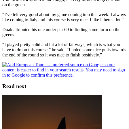
on the green.
“I’ve felt very good about my game coming into this week. I always
like coming to Italy and this course is very nice. I like it here a lot.”
Doak attributed his one under par 69 to finding some form on the
greens.
“I played pretty solid and hit a lot of fairways, which is what you
have to do on this course,” he said. “I holed some nice putts towards
the end of the round so it was nice to finish positively.”
Read next