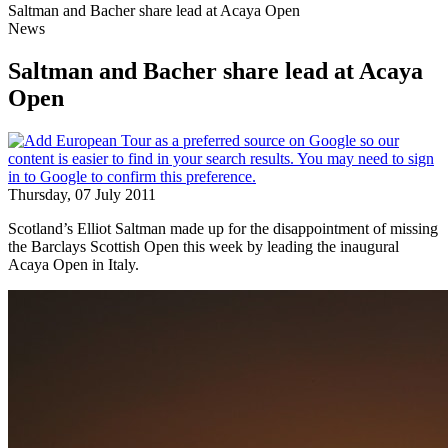
Saltman and Bacher share lead at Acaya Open
News
Saltman and Bacher share lead at Acaya
Open
Thursday, 07 July 2011
Scotland’s Elliot Saltman made up for the disappointment of missing
the Barclays Scottish Open this week by leading the inaugural
Acaya Open in Italy.