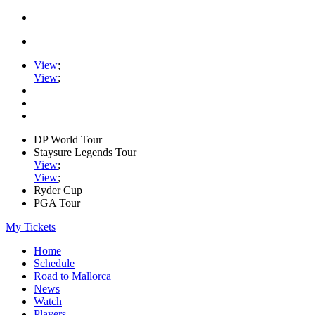
View
;
View
;
DP World Tour
Staysure Legends Tour
View
;
View
;
Ryder Cup
PGA Tour
My Tickets
Home
Schedule
Road to Mallorca
News
Watch
Players