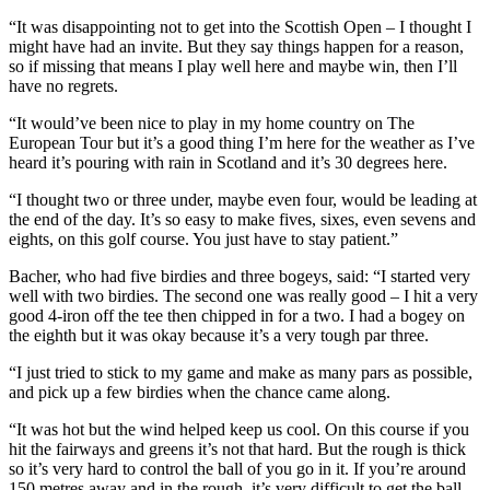
“It was disappointing not to get into the Scottish Open – I thought I
might have had an invite. But they say things happen for a reason,
so if missing that means I play well here and maybe win, then I’ll
have no regrets.
“It would’ve been nice to play in my home country on The
European Tour but it’s a good thing I’m here for the weather as I’ve
heard it’s pouring with rain in Scotland and it’s 30 degrees here.
“I thought two or three under, maybe even four, would be leading at
the end of the day. It’s so easy to make fives, sixes, even sevens and
eights, on this golf course. You just have to stay patient.”
Bacher, who had five birdies and three bogeys, said: “I started very
well with two birdies. The second one was really good – I hit a very
good 4-iron off the tee then chipped in for a two. I had a bogey on
the eighth but it was okay because it’s a very tough par three.
“I just tried to stick to my game and make as many pars as possible,
and pick up a few birdies when the chance came along.
“It was hot but the wind helped keep us cool. On this course if you
hit the fairways and greens it’s not that hard. But the rough is thick
so it’s very hard to control the ball of you go in it. If you’re around
150 metres away and in the rough, it’s very difficult to get the ball