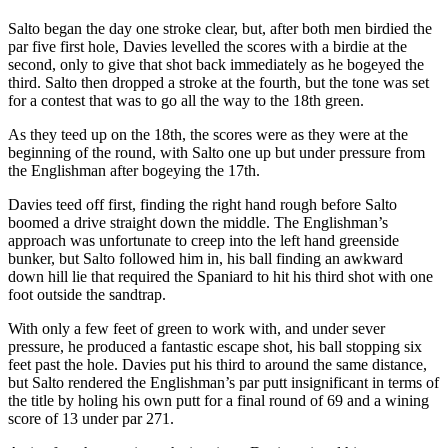
Salto began the day one stroke clear, but, after both men birdied the
par five first hole, Davies levelled the scores with a birdie at the
second, only to give that shot back immediately as he bogeyed the
third. Salto then dropped a stroke at the fourth, but the tone was set
for a contest that was to go all the way to the 18th green.
As they teed up on the 18th, the scores were as they were at the
beginning of the round, with Salto one up but under pressure from
the Englishman after bogeying the 17th.
Davies teed off first, finding the right hand rough before Salto
boomed a drive straight down the middle. The Englishman’s
approach was unfortunate to creep into the left hand greenside
bunker, but Salto followed him in, his ball finding an awkward
down hill lie that required the Spaniard to hit his third shot with one
foot outside the sandtrap.
With only a few feet of green to work with, and under sever
pressure, he produced a fantastic escape shot, his ball stopping six
feet past the hole. Davies put his third to around the same distance,
but Salto rendered the Englishman’s par putt insignificant in terms of
the title by holing his own putt for a final round of 69 and a wining
score of 13 under par 271.