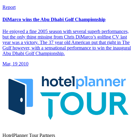
Report
DiMarco wins the Abu Dhabi Golf Championship
He enjoyed a fine 2005 season with several superb performances,
but the only thing missing from Chris DiMarco’s golfing CV last
year was a victory. The 37 year old American put that right in The
Gulf however, with a sensational performance to win the inaugural
Abu Dhabi Golf Championship.
Mar, 19 2010
HotelPlanner Tour Partners