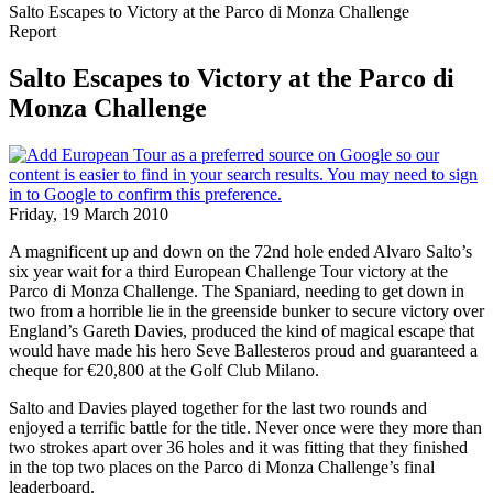
Salto Escapes to Victory at the Parco di Monza Challenge
Report
Salto Escapes to Victory at the Parco di
Monza Challenge
Friday, 19 March 2010
A magnificent up and down on the 72nd hole ended Alvaro Salto’s
six year wait for a third European Challenge Tour victory at the
Parco di Monza Challenge. The Spaniard, needing to get down in
two from a horrible lie in the greenside bunker to secure victory over
England’s Gareth Davies, produced the kind of magical escape that
would have made his hero Seve Ballesteros proud and guaranteed a
cheque for €20,800 at the Golf Club Milano.
Salto and Davies played together for the last two rounds and
enjoyed a terrific battle for the title. Never once were they more than
two strokes apart over 36 holes and it was fitting that they finished
in the top two places on the Parco di Monza Challenge’s final
leaderboard.