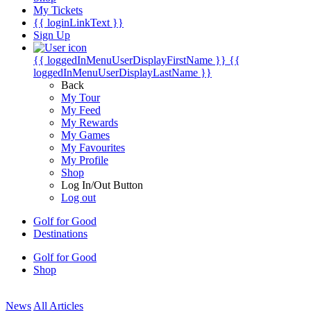
My Tickets
{{ loginLinkText }}
Sign Up
{{ loggedInMenuUserDisplayFirstName }}
{{
loggedInMenuUserDisplayLastName }}
Back
My Tour
My Feed
My Rewards
My Games
My Favourites
My Profile
Shop
Log In/Out Button
Log out
Golf for Good
Destinations
Golf for Good
Shop
News
All Articles