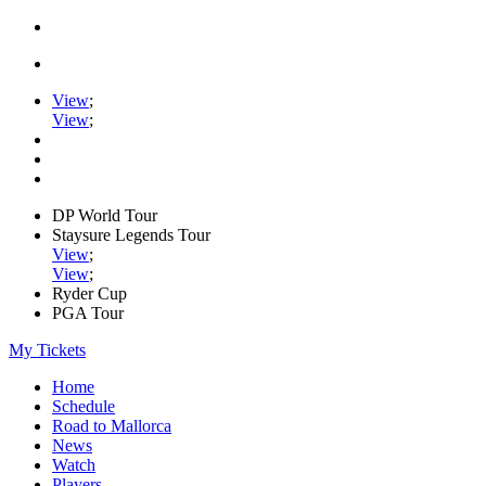
View
;
View
;
DP World Tour
Staysure Legends Tour
View
;
View
;
Ryder Cup
PGA Tour
My Tickets
Home
Schedule
Road to Mallorca
News
Watch
Players