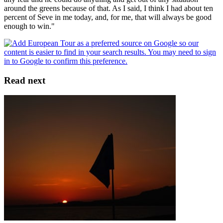
around the greens because of that. As I said, I think I had about ten
percent of Seve in me today, and, for me, that will always be good
enough to win."
Read next