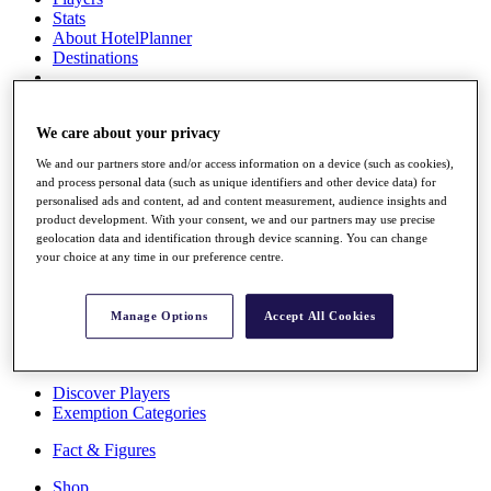
Stats
About HotelPlanner
Destinations
Schedule
Rolex Grand Final
We care about your privacy
We and our partners store and/or access information on a device (such as cookies),
and process personal data (such as unique identifiers and other device data) for
personalised ads and content, ad and content measurement, audience insights and
Overview
product development. With your consent, we and our partners may use precise
Rankings
geolocation data and identification through device scanning. You can change
News
your choice at any time in our preference centre.
Past Champions
Overview
Manage Options
Accept All Cookies
Articles
Videos
Discover Players
Exemption Categories
Fact & Figures
Shop