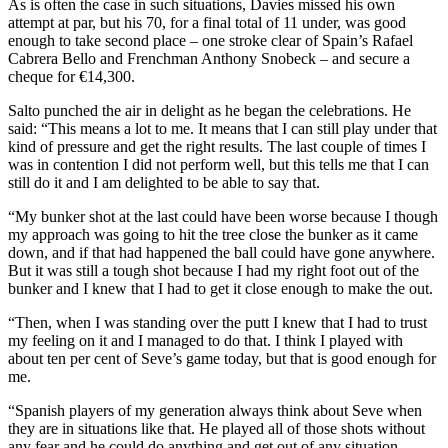
As is often the case in such situations, Davies missed his own
attempt at par, but his 70, for a final total of 11 under, was good
enough to take second place – one stroke clear of Spain’s Rafael
Cabrera Bello and Frenchman Anthony Snobeck – and secure a
cheque for €14,300.
Salto punched the air in delight as he began the celebrations. He
said: “This means a lot to me. It means that I can still play under that
kind of pressure and get the right results. The last couple of times I
was in contention I did not perform well, but this tells me that I can
still do it and I am delighted to be able to say that.
“My bunker shot at the last could have been worse because I though
my approach was going to hit the tree close the bunker as it came
down, and if that had happened the ball could have gone anywhere.
But it was still a tough shot because I had my right foot out of the
bunker and I knew that I had to get it close enough to make the out.
“Then, when I was standing over the putt I knew that I had to trust
my feeling on it and I managed to do that. I think I played with
about ten per cent of Seve’s game today, but that is good enough for
me.
“Spanish players of my generation always think about Seve when
they are in situations like that. He played all of those shots without
any fear and he could do anything and get out of any situation