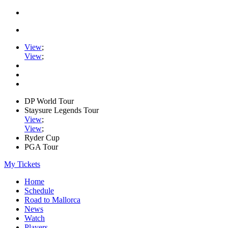
View
;
View
;
DP World Tour
Staysure Legends Tour
View
;
View
;
Ryder Cup
PGA Tour
My Tickets
Home
Schedule
Road to Mallorca
News
Watch
Players