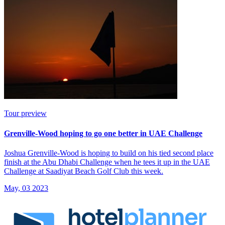
Tour preview
Grenville-Wood hoping to go one better in UAE Challenge
Joshua Grenville-Wood is hoping to build on his tied second place
finish at the Abu Dhabi Challenge when he tees it up in the UAE
Challenge at Saadiyat Beach Golf Club this week.
May, 03 2023