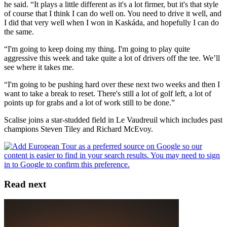
he said. “It plays a little different as it's a lot firmer, but it's that style
of course that I think I can do well on. You need to drive it well, and
I did that very well when I won in Kaskáda, and hopefully I can do
the same.
“I'm going to keep doing my thing. I'm going to play quite
aggressive this week and take quite a lot of drivers off the tee. We’ll
see where it takes me.
“I'm going to be pushing hard over these next two weeks and then I
want to take a break to reset. There's still a lot of golf left, a lot of
points up for grabs and a lot of work still to be done.”
Scalise joins a star-studded field in Le Vaudreuil which includes past
champions Steven Tiley and Richard McEvoy.
Read next