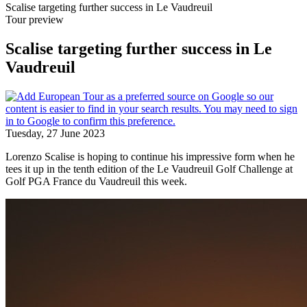
Scalise targeting further success in Le Vaudreuil
Tour preview
Scalise targeting further success in Le
Vaudreuil
Tuesday, 27 June 2023
Lorenzo Scalise is hoping to continue his impressive form when he
tees it up in the tenth edition of the Le Vaudreuil Golf Challenge at
Golf PGA France du Vaudreuil this week.