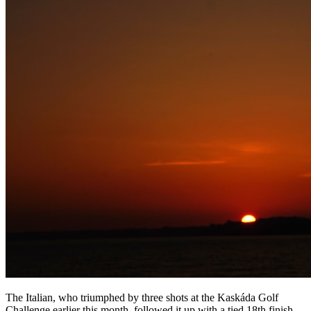
The Italian, who triumphed by three shots at the Kaskáda Golf
Challenge earlier this month, followed it up with a tied 18th finish