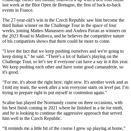
last week at the Blot Open de Bretagne, the first of back-to-back
events in France.
The 27-year-old’s win in the Czech Republic saw him become the
third Italian winner on the Challenge Tour in the space of four
weeks, joining Matteo Manassero and Andrea Pavan as winners on
the 2023 Road to Mallorca, and he believes the competitive nature
of his compatriots shows that there could be more to come.
“I love the fact that we keep pushing ourselves and we're going to
keep doing it,” he said. “There's a lot of Italian's playing on the
Challenge Tour, so let’s see if everyone can have a say in it this year.
We keep pushing each other and have some good camaraderie, so
it's good.
“For me, it's about the right here, right now. It's another week and as
I told my team, the week after a win everyone starts on level par. I’m
trying to prepare right to put myself in contention again.”
Scalise has played the Normandy course on three occasions, with
his best finish coming in 2021 where he finished in a tie for ninth,
and he is looking to continue the aggressive approach that served
him well in the Czech Republic.
“It reminds me a little bit of the course I grew up playing at home,”