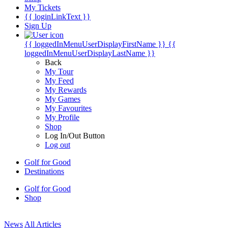
My Tickets
{{ loginLinkText }}
Sign Up
{{ loggedInMenuUserDisplayFirstName }}
{{
loggedInMenuUserDisplayLastName }}
Back
My Tour
My Feed
My Rewards
My Games
My Favourites
My Profile
Shop
Log In/Out Button
Log out
Golf for Good
Destinations
Golf for Good
Shop
News
All Articles