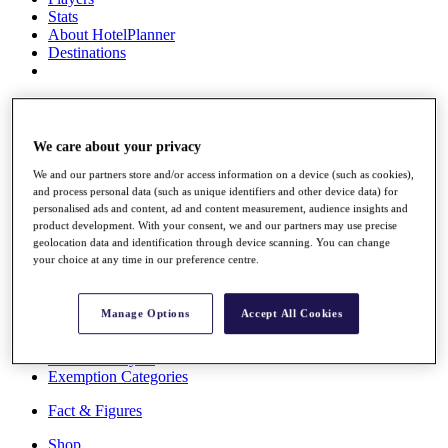
Stats
About HotelPlanner
Destinations
Schedule
Rolex Grand Final
We care about your privacy
We and our partners store and/or access information on a device (such as cookies),
and process personal data (such as unique identifiers and other device data) for
Overview
personalised ads and content, ad and content measurement, audience insights and
Rankings
product development. With your consent, we and our partners may use precise
News
geolocation data and identification through device scanning. You can change
Past Champions
your choice at any time in our preference centre.
Overview
Articles
Manage Options
Accept All Cookies
Videos
Discover Players
Exemption Categories
Fact & Figures
Shop