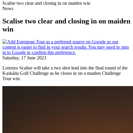
Scalise two clear and closing in on maiden win
News
Scalise two clear and closing in on maiden
win
Saturday, 17 June 2023
Lorenzo Scalise will take a two shot lead into the final round of the
Kaskáda Golf Challenge as he closes in on a maiden Challenge
Tour win.