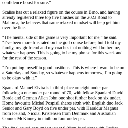
confidence boost for sure.”
Scalise has cut a relaxed figure on the course in Brno, and having
already registered three top five finishes on the 2023 Road to
Mallorca, he believes that same relaxed mindset will help get him
over the line.
“The mental side of the game is very important for me,” he said.
“I’ve been more frustrated on the golf course before, but I told my
family, my girlfriend and my coaches that nothing will bother me,
whatever happens. This is going to be my phrase for this week and
for the rest of the season.
“I’m putting myself in good positions. This is where I want to be on
a Saturday and Sunday, so whatever happens tomorrow, I’m going
to be okay with it.”
Spaniard Manuel Elvira is in third place on eight under par
following a one under par round of 70, with fellow Spaniard David
Borda and German Allen John one shot further back on six under.
Home favourite Michal Pospisil shares sixth with English duo Jack
Senior and Gary Boyd on five under par, with Haraldur Magnus
from Iceland, Nicolai Kristensen from Denmark and Australian
Connor McKinney in ninth on four under par.