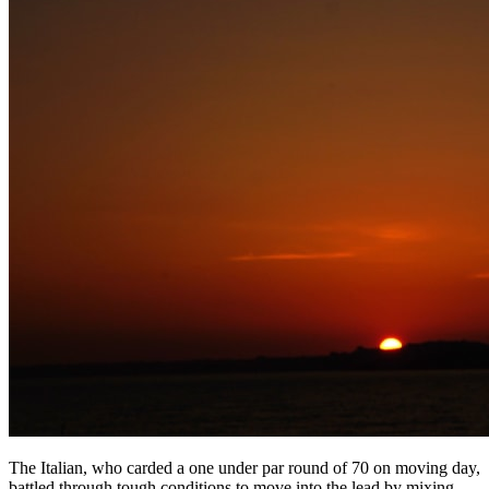
The Italian, who carded a one under par round of 70 on moving day,
battled through tough conditions to move into the lead by mixing