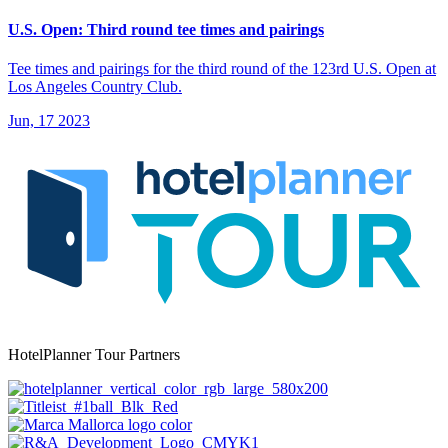
U.S. Open: Third round tee times and pairings
Tee times and pairings for the third round of the 123rd U.S. Open at
Los Angeles Country Club.
Jun, 17 2023
HotelPlanner Tour Partners