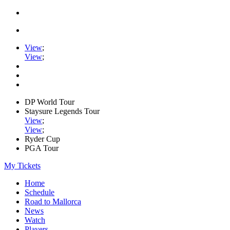
View
;
View
;
DP World Tour
Staysure Legends Tour
View
;
View
;
Ryder Cup
PGA Tour
My Tickets
Home
Schedule
Road to Mallorca
News
Watch
Players