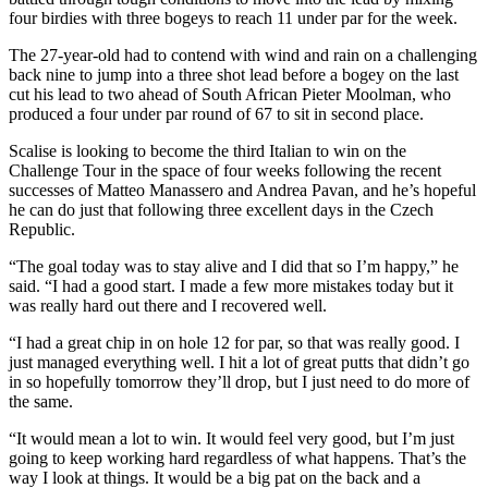
four birdies with three bogeys to reach 11 under par for the week.
The 27-year-old had to contend with wind and rain on a challenging
back nine to jump into a three shot lead before a bogey on the last
cut his lead to two ahead of South African Pieter Moolman, who
produced a four under par round of 67 to sit in second place.
Scalise is looking to become the third Italian to win on the
Challenge Tour in the space of four weeks following the recent
successes of Matteo Manassero and Andrea Pavan, and he’s hopeful
he can do just that following three excellent days in the Czech
Republic.
“The goal today was to stay alive and I did that so I’m happy,” he
said. “I had a good start. I made a few more mistakes today but it
was really hard out there and I recovered well.
“I had a great chip in on hole 12 for par, so that was really good. I
just managed everything well. I hit a lot of great putts that didn’t go
in so hopefully tomorrow they’ll drop, but I just need to do more of
the same.
“It would mean a lot to win. It would feel very good, but I’m just
going to keep working hard regardless of what happens. That’s the
way I look at things. It would be a big pat on the back and a