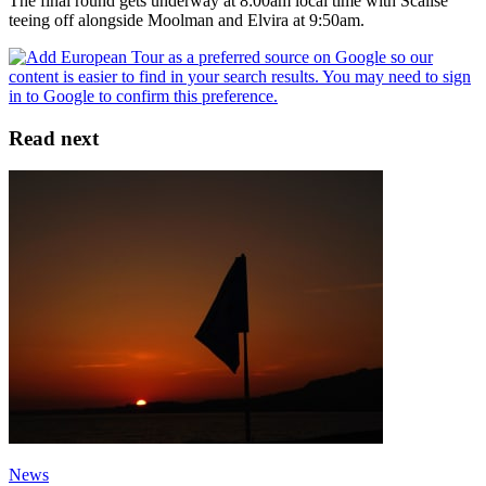
The final round gets underway at 8:00am local time with Scalise
teeing off alongside Moolman and Elvira at 9:50am.
Read next
News