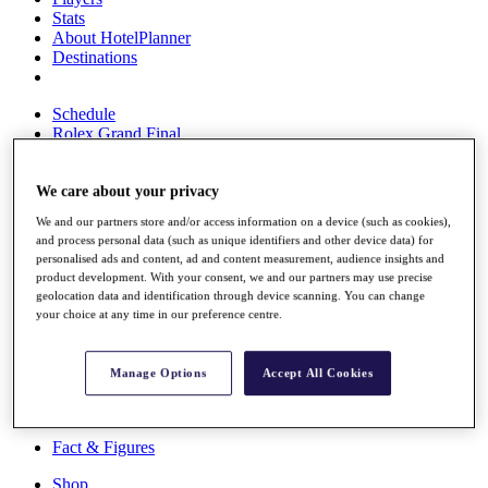
Stats
About HotelPlanner
Destinations
Schedule
Rolex Grand Final
We care about your privacy
Overview
We and our partners store and/or access information on a device (such as cookies),
Rankings
and process personal data (such as unique identifiers and other device data) for
News
personalised ads and content, ad and content measurement, audience insights and
Past Champions
product development. With your consent, we and our partners may use precise
geolocation data and identification through device scanning. You can change
Overview
your choice at any time in our preference centre.
Articles
Videos
Manage Options
Accept All Cookies
Discover Players
Exemption Categories
Fact & Figures
Shop