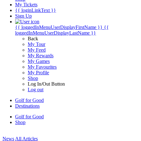
My Tickets
{{ loginLinkText }}
Sign Up
{{ loggedInMenuUserDisplayFirstName }}
{{
loggedInMenuUserDisplayLastName }}
Back
My Tour
My Feed
My Rewards
My Games
My Favourites
My Profile
Shop
Log In/Out Button
Log out
Golf for Good
Destinations
Golf for Good
Shop
News
All Articles