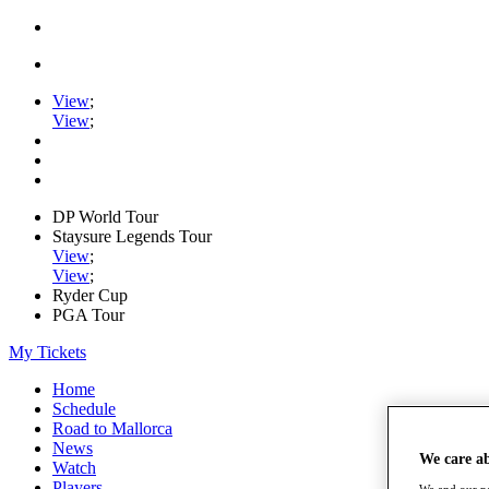
View
;
View
;
DP World Tour
Staysure Legends Tour
View
;
View
;
Ryder Cup
PGA Tour
My Tickets
Home
Schedule
Road to Mallorca
News
We care a
Watch
Players
We and our pa