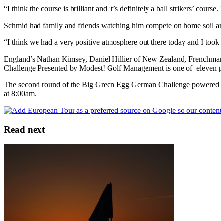
“I think the course is brilliant and it’s definitely a ball strikers’ course
Schmid had family and friends watching him compete on home soil an
“I think we had a very positive atmosphere out there today and I took 
England’s Nathan Kimsey, Daniel Hillier of New Zealand, Frenchman 
Challenge Presented by Modest! Golf Management is one of eleven pl
The second round of the Big Green Egg German Challenge powered by
at 8:00am.
Read next