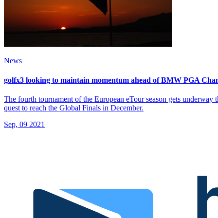
News
golfx3 looking to maintain momentum ahead of BMW PGA Cha
The fourth tournament of the European eTour season gets underway th
quest to reach the Global Finals in December.
Sep, 09 2021