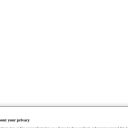
bout your privacy
rtners store and/or access information on a device (such as cookies), and process personal data (