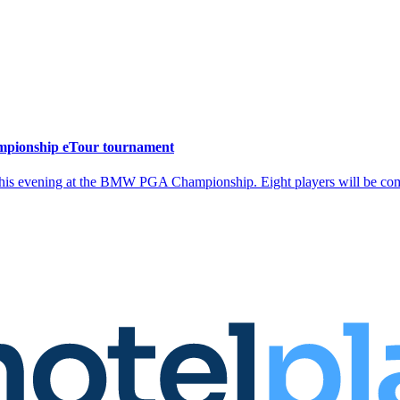
mpionship eTour tournament
is evening at the BMW PGA Championship. Eight players will be competi