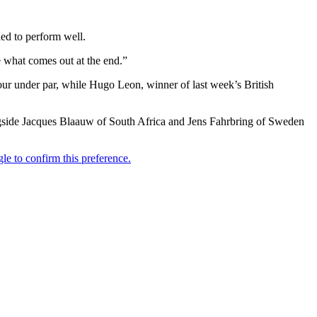
ed to perform well.
e what comes out at the end.”
r under par, while Hugo Leon, winner of last week’s British
gside Jacques Blaauw of South Africa and Jens Fahrbring of Sweden