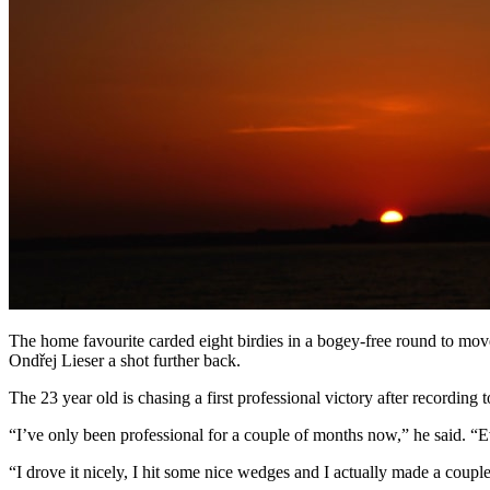
The home favourite carded eight birdies in a bogey-free round to m
Ondřej Lieser a shot further back.
The 23 year old is chasing a first professional victory after recordi
“I’ve only been professional for a couple of months now,” he said. “E
“I drove it nicely, I hit some nice wedges and I actually made a cou