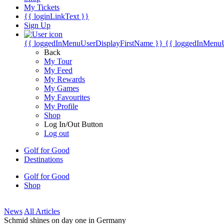
My Tickets
{{ loginLinkText }}
Sign Up
{{ loggedInMenuUserDisplayFirstName }}
{{ loggedInMenu
Back
My Tour
My Feed
My Rewards
My Games
My Favourites
My Profile
Shop
Log In/Out Button
Log out
Golf for Good
Destinations
Golf for Good
Shop
News
All Articles
Schmid shines on day one in Germany