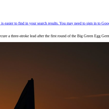
ecure a three-stroke lead after the first round of the Big Green Egg 