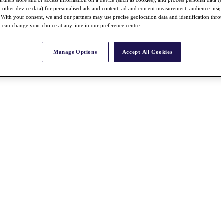
nd other device data) for personalised ads and content, ad and content measurement, audience insi
With your consent, we and our partners may use precise geolocation data and identification thr
 can change your choice at any time in our preference centre.
Manage Options
Accept All Cookies