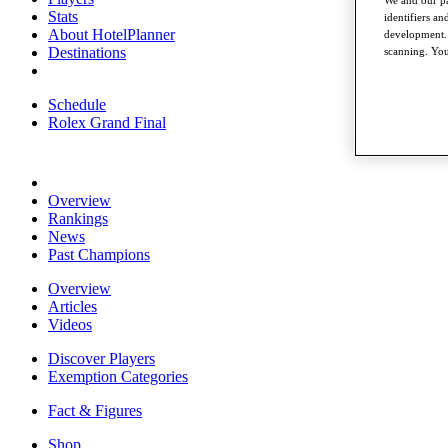
Stats
identifiers a
About HotelPlanner
development. 
Destinations
scanning. You
Schedule
Rolex Grand Final
Overview
Rankings
News
Past Champions
Overview
Articles
Videos
Discover Players
Exemption Categories
Fact & Figures
Shop