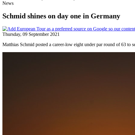
News
Schmid shines on day one in Germany
Thursday, 09 September 2021
Matthias Schmid posted a career-low eight under par round of 63 to s