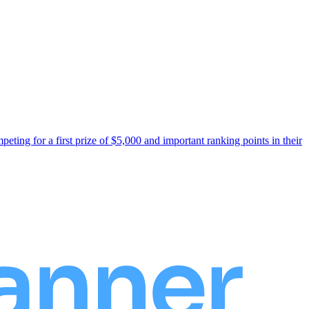
ng for a first prize of $5,000 and important ranking points in their