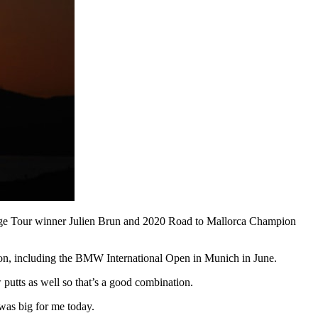
lenge Tour winner Julien Brun and 2020 Road to Mallorca Champion
eason, including the BMW International Open in Munich in June.
putts as well so that’s a good combination.
was big for me today.