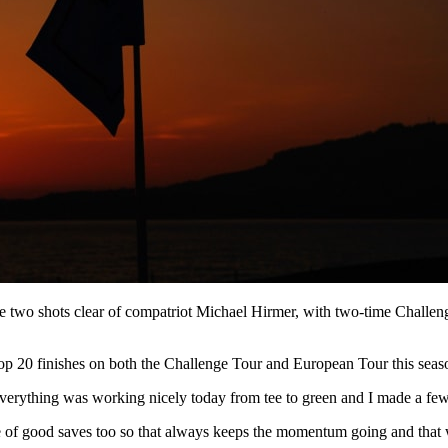
ove two shots clear of compatriot Michael Hirmer, with two-time Chal
ng top 20 finishes on both the Challenge Tour and European Tour this s
verything was working nicely today from tee to green and I made a few 
ple of good saves too so that always keeps the momentum going and that 