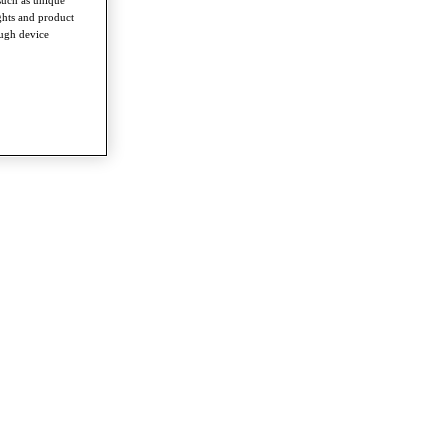
ghts and product
ough device