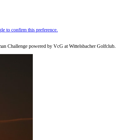
German Challenge powered by VcG at Wittelsbacher Golfclub.