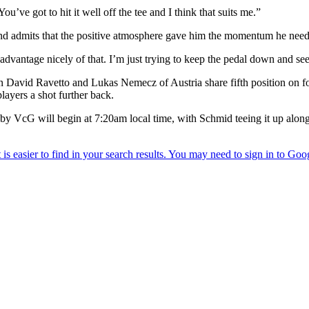
. You’ve got to hit it well off the tee and I think that suits me.”
d admits that the positive atmosphere gave him the momentum he need
advantage nicely of that. I’m just trying to keep the pedal down and se
David Ravetto and Lukas Nemecz of Austria share fifth position on fou
ayers a shot further back.
 VcG will begin at 7:20am local time, with Schmid teeing it up alon