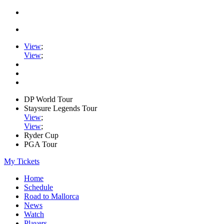
View
;
View
;
DP World Tour
Staysure Legends Tour
View
;
View
;
Ryder Cup
PGA Tour
My Tickets
Home
Schedule
Road to Mallorca
News
Watch
Players