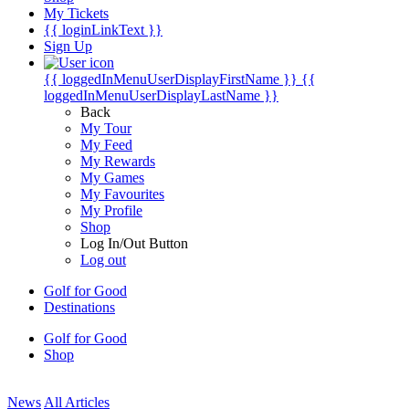
My Tickets
{{ loginLinkText }}
Sign Up
{{ loggedInMenuUserDisplayFirstName }}
{{
loggedInMenuUserDisplayLastName }}
Back
My Tour
My Feed
My Rewards
My Games
My Favourites
My Profile
Shop
Log In/Out Button
Log out
Golf for Good
Destinations
Golf for Good
Shop
News
All Articles