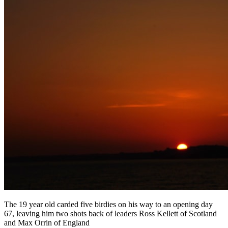
The 19 year old carded five birdies on his way to an opening day
67, leaving him two shots back of leaders Ross Kellett of Scotland
and Max Orrin of England