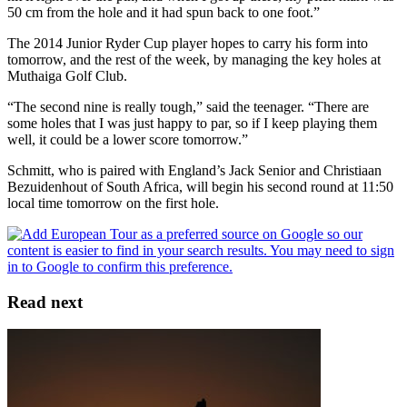
50 cm from the hole and it had spun back to one foot.”
The 2014 Junior Ryder Cup player hopes to carry his form into
tomorrow, and the rest of the week, by managing the key holes at
Muthaiga Golf Club.
“The second nine is really tough,” said the teenager. “There are
some holes that I was just happy to par, so if I keep playing them
well, it could be a lower score tomorrow.”
Schmitt, who is paired with England’s Jack Senior and Christiaan
Bezuidenhout of South Africa, will begin his second round at 11:50
local time tomorrow on the first hole.
Read next