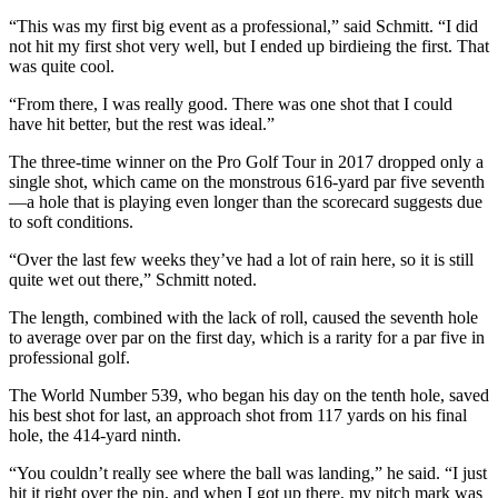
“This was my first big event as a professional,” said Schmitt. “I did
not hit my first shot very well, but I ended up birdieing the first. That
was quite cool.
“From there, I was really good. There was one shot that I could
have hit better, but the rest was ideal.”
The three-time winner on the Pro Golf Tour in 2017 dropped only a
single shot, which came on the monstrous 616-yard par five seventh
—a hole that is playing even longer than the scorecard suggests due
to soft conditions.
“Over the last few weeks they’ve had a lot of rain here, so it is still
quite wet out there,” Schmitt noted.
The length, combined with the lack of roll, caused the seventh hole
to average over par on the first day, which is a rarity for a par five in
professional golf.
The World Number 539, who began his day on the tenth hole, saved
his best shot for last, an approach shot from 117 yards on his final
hole, the 414-yard ninth.
“You couldn’t really see where the ball was landing,” he said. “I just
hit it right over the pin, and when I got up there, my pitch mark was