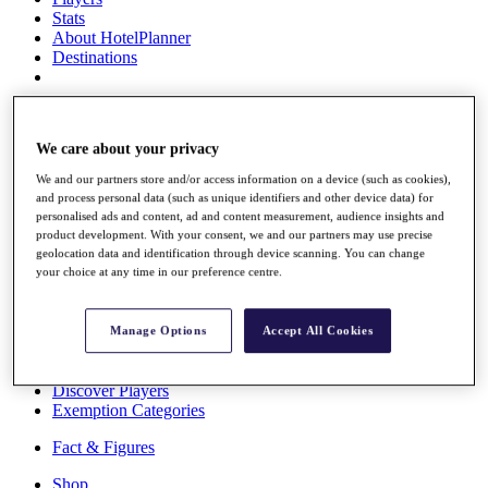
Stats
About HotelPlanner
Destinations
Schedule
Rolex Grand Final
We care about your privacy
We and our partners store and/or access information on a device (such as cookies),
and process personal data (such as unique identifiers and other device data) for
Overview
personalised ads and content, ad and content measurement, audience insights and
product development. With your consent, we and our partners may use precise
Rankings
geolocation data and identification through device scanning. You can change
News
your choice at any time in our preference centre.
Past Champions
Overview
Manage Options
Accept All Cookies
Articles
Videos
Discover Players
Exemption Categories
Fact & Figures
Shop