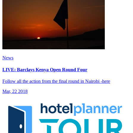
News
LIVE: Barclays Kenya Open Round Four
Follow all the action from the final round in Nairobi -here
Mar, 22 2018