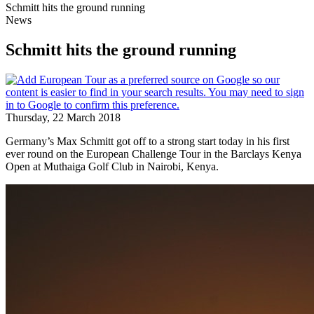
Schmitt hits the ground running
News
Schmitt hits the ground running
Thursday, 22 March 2018
Germany’s Max Schmitt got off to a strong start today in his first
ever round on the European Challenge Tour in the Barclays Kenya
Open at Muthaiga Golf Club in Nairobi, Kenya.