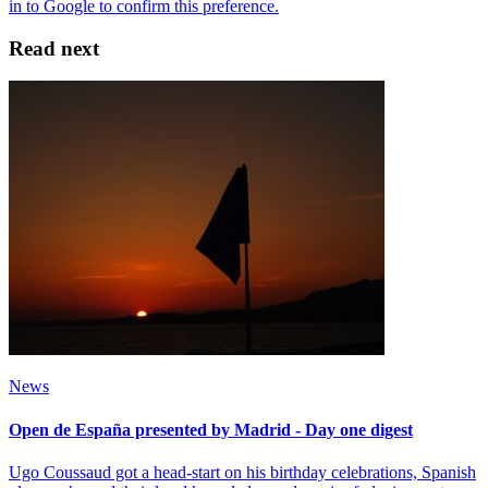
Read next
News
Open de España presented by Madrid - Day one digest
Ugo Coussaud got a head-start on his birthday celebrations, Spanish