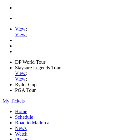
View
;
View
;
DP World Tour
Staysure Legends Tour
View
;
View
;
Ryder Cup
PGA Tour
My Tickets
Home
Schedule
Road to Mallorca
News
Watch
Players