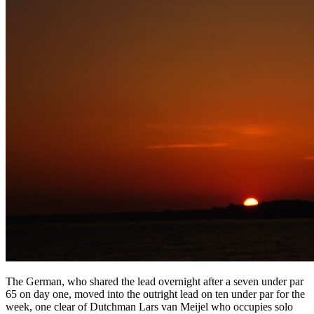
The German, who shared the lead overnight after a seven under par
65 on day one, moved into the outright lead on ten under par for the
week, one clear of Dutchman Lars van Meijel who occupies solo