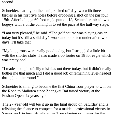
second.
Schneider, starting on the tenth, kicked off day two with three
birdies in his first five holes before dropping a shot on the par four
15th. After holing a 60 foot eagle putt on 18, Schneider mixed two
bogeys with a birdie coming in to set the pace at the halfway stage.
“I am very pleased,” he said. “The golf course was playing easier
today but it’s still a solid day’s work and to be ten under after two
days, I’ll take that.
“My long irons were really good today, but I struggled a little bit
with the shorter clubs. I also made a 60 footer on 18 for eagle which
was pretty cool.
“I made a couple of silly mistakes out there today, but it didn’t really
bother me that much and I did a good job of remaining level-headed
throughout the round.”
Schneider is aiming to become the first China Tour player to win on
the Road to Mallorca since Zhengkai Bai tasted victory at the
Foshan Open six years ago.
The 27-year-old will tee it up in the final group on Saturday and is
relishing the chance to compete for a maiden professional victory in
Sanya, and, in turn, HotelPlanner Tour playing privileges for the