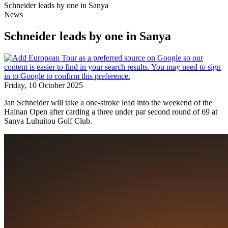
Schneider leads by one in Sanya
News
Schneider leads by one in Sanya
Friday, 10 October 2025
Jan Schneider will take a one-stroke lead into the weekend of the
Hainan Open after carding a three under par second round of 69 at
Sanya Luhuitou Golf Club.