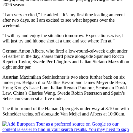
2026 season.
“I am very excited,” he added. “It’s my first time leading an event
after two days, so I am excited to see what happens over the
weekend.
“I will try and enjoy the situation tomorrow. Expectations-wise, I
will just try and hit one shot at a time and see where I’m at.”
German Anton Albers, who fired a low-round-of-week eight under
64 earlier in the day, shares third place alongside Spaniard Rocco
Repetto Taylor, Swede Per Längfors and Italian Stefano Mazzoli on
eight under par.
Austrian Maximilian Steinlechner is two shots further back on six
under par. Belgian duo Matthis Besard and James Meyer de Beco,
Hong Kong’s Isaac Lam, Italian Renato Paratore, Scotsman David
Law, China’s Charles Wang, Swede Robin Petersson and Spain’s
Sebastian Garcia sit at five under.
The third round of the Hainan Open gets under way at 8:10am with
Schneider teeing off alongside Van Meijel and Albers at 10:00am.