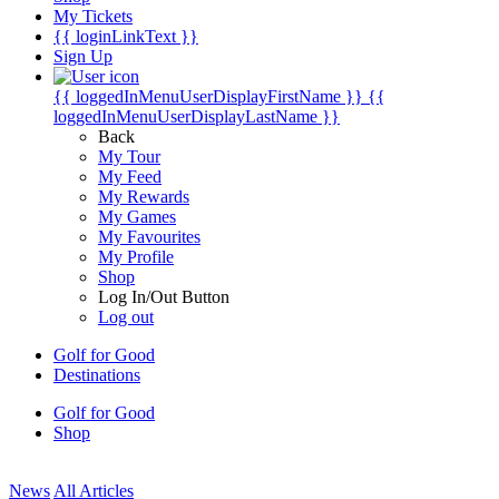
My Tickets
{{ loginLinkText }}
Sign Up
{{ loggedInMenuUserDisplayFirstName }}
{{
loggedInMenuUserDisplayLastName }}
Back
My Tour
My Feed
My Rewards
My Games
My Favourites
My Profile
Shop
Log In/Out Button
Log out
Golf for Good
Destinations
Golf for Good
Shop
News
All Articles