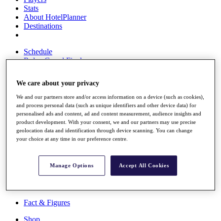
Stats
About HotelPlanner
Destinations
Schedule
Rolex Grand Final
We care about your privacy
We and our partners store and/or access information on a device (such as cookies),
Overview
and process personal data (such as unique identifiers and other device data) for
Rankings
personalised ads and content, ad and content measurement, audience insights and
News
product development. With your consent, we and our partners may use precise
Past Champions
geolocation data and identification through device scanning. You can change
your choice at any time in our preference centre.
Overview
Articles
Videos
Manage Options
Accept All Cookies
Discover Players
Exemption Categories
Fact & Figures
Shop