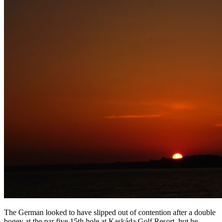
The German looked to have slipped out of contention after a double
bogey at the par five 15th hole at Kaskáda Golf Resort, but he