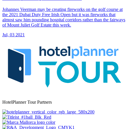
Johannes Veerman may be creating fireworks on the golf course at
the 2021 Dubai Duty Free Irish Open but it was fireworks that
almost saw him pounding hospital corridors rather than the fairways
of Mount Juliet Golf Estate this week.
Jul, 03 2021
HotelPlanner Tour Partners