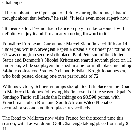
Challenge.
“I heard about The Open spot on Friday during the round, I hadn’t
thought about that before,” he said. “It feels even more superb now.
“It means a lot. I’ve not had chance to play in it before and I will
definitely enjoy it and I’m already looking forward to it.”
Four-time European Tour winner Marcel Siem finished fifth on 14
under par, while Norwegian Espen Kofstad’s six under par round of
65 was enough to secure sixth place. Paul Peterson of the United
States and Denmark’s Nicolai Kristensen shared seventh place on 12
under par, while six players finished in a tie for ninth place including
54-hole co-leaders Bradley Neil and Kristian Krogh Johannessen,
who both posted closing one over par rounds of 72.
With his victory, Schneider jumps straight to 18th place on the Road
to Mallorca Rankings following his first event of the season. Spain’s
Santiago Tarrio still leads the Rankings on 98,598 points, with
Frenchman Julien Brun and South African Wilco Nienaber
occupying second and third place, respectively.
The Road to Mallorca now visits France for the second time this
season, with Le Vaudreuil Golf Challenge taking place from July 8-
11.