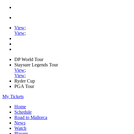
View
;
View
;
DP World Tour
Staysure Legends Tour
View
;
View
;
Ryder Cup
PGA Tour
My Tickets
Home
Schedule
Road to Mallorca
News
Watch
Players