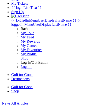
My Tickets
{{ loginLinkText }}
Sign Up
{{ loggedInMenuUserDisplayFirstName }}
{{
loggedInMenuUserDisplayLastName }}
Back
My Tour
My Feed
My Rewards
My Games
My Favourites
My Profile
Shop
Log In/Out Button
Log out
Golf for Good
Destinations
Golf for Good
Shop
News
All Articles