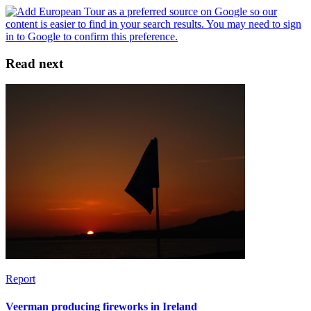
Read next
Report
Veerman producing fireworks in Ireland