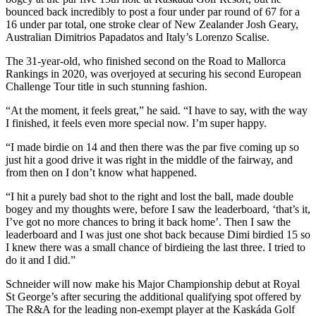
bounced back incredibly to post a four under par round of 67 for a
16 under par total, one stroke clear of New Zealander Josh Geary,
Australian Dimitrios Papadatos and Italy’s Lorenzo Scalise.
The 31-year-old, who finished second on the Road to Mallorca
Rankings in 2020, was overjoyed at securing his second European
Challenge Tour title in such stunning fashion.
“At the moment, it feels great,” he said. “I have to say, with the way
I finished, it feels even more special now. I’m super happy.
“I made birdie on 14 and then there was the par five coming up so
just hit a good drive it was right in the middle of the fairway, and
from then on I don’t know what happened.
“I hit a purely bad shot to the right and lost the ball, made double
bogey and my thoughts were, before I saw the leaderboard, ‘that’s it,
I’ve got no more chances to bring it back home’. Then I saw the
leaderboard and I was just one shot back because Dimi birdied 15 so
I knew there was a small chance of birdieing the last three. I tried to
do it and I did.”
Schneider will now make his Major Championship debut at Royal
St George’s after securing the additional qualifying spot offered by
The R&A for the leading non-exempt player at the Kaskáda Golf