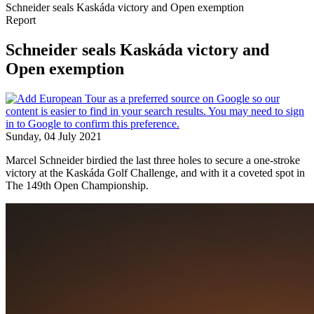
Schneider seals Kaskáda victory and Open exemption
Report
Schneider seals Kaskáda victory and
Open exemption
Sunday, 04 July 2021
Marcel Schneider birdied the last three holes to secure a one-stroke
victory at the Kaskáda Golf Challenge, and with it a coveted spot in
The 149th Open Championship.