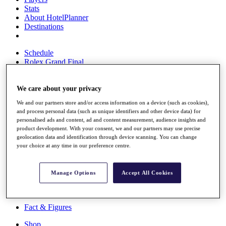
Stats
About HotelPlanner
Destinations
Schedule
Rolex Grand Final
We care about your privacy
Overview
We and our partners store and/or access information on a device (such as cookies),
Rankings
and process personal data (such as unique identifiers and other device data) for
News
personalised ads and content, ad and content measurement, audience insights and
Past Champions
product development. With your consent, we and our partners may use precise
geolocation data and identification through device scanning. You can change
Overview
your choice at any time in our preference centre.
Articles
Videos
Manage Options
Accept All Cookies
Discover Players
Exemption Categories
Fact & Figures
Shop