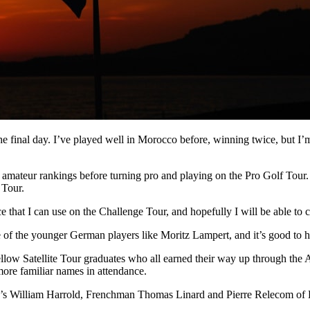
the final day. I’ve played well in Morocco before, winning twice, but I’
rld amateur rankings before turning pro and playing on the Pro Golf Tour
 Tour.
 that I can use on the Challenge Tour, and hopefully I will be able to 
of the younger German players like Moritz Lampert, and it’s good to ha
llow Satellite Tour graduates who all earned their way up through the
more familiar names in attendance.
d’s William Harrold, Frenchman Thomas Linard and Pierre Relecom of Be