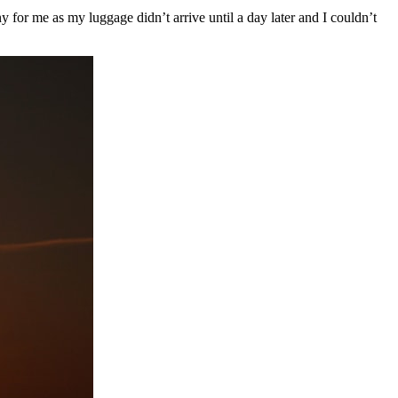
for me as my luggage didn’t arrive until a day later and I couldn’t