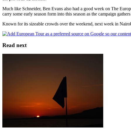
Much like Schneider, Ben Evans also had a good week on The Europea
carry some early season form into this season as the campaign gather
Known for its sizeable crowds over the weekend, next week in Nairobi i
Read next