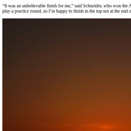
“It was an unbelievable finish for me,” said Schneider, who won the A
play a practice round, so I’m happy to finish in the top ten at the end 