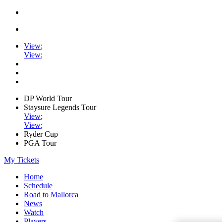
View
;
View
;
DP World Tour
Staysure Legends Tour
View
;
View
;
Ryder Cup
PGA Tour
My Tickets
Home
Schedule
Road to Mallorca
News
Watch
Players