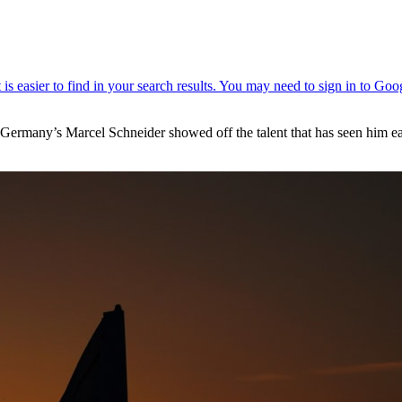
, Germany’s Marcel Schneider showed off the talent that has seen him e