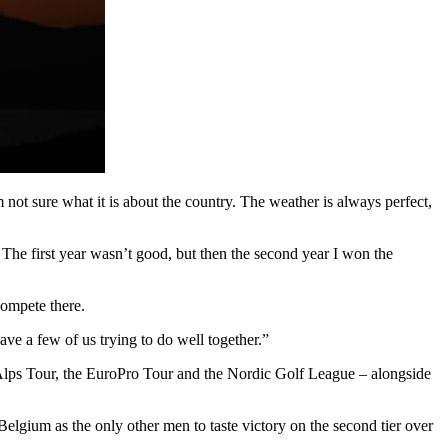
m not sure what it is about the country. The weather is always perfect,
. The first year wasn’t good, but then the second year I won the
compete there.
ve a few of us trying to do well together.”
 Alps Tour, the EuroPro Tour and the Nordic Golf League – alongside
lgium as the only other men to taste victory on the second tier over