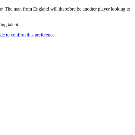
. The man from England will therefore be another player looking to
ing talent.