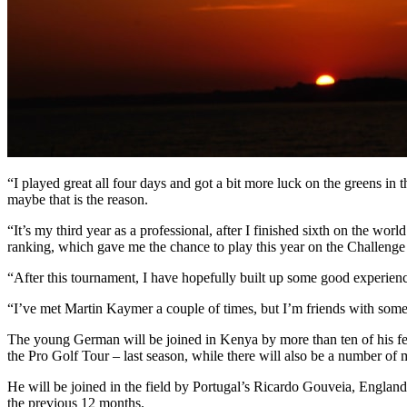
“I played great all four days and got a bit more luck on the greens in 
maybe that is the reason.
“It’s my third year as a professional, after I finished sixth on the wo
ranking, which gave me the chance to play this year on the Challenge
“After this tournament, I have hopefully built up some good experience
“I’ve met Martin Kaymer a couple of times, but I’m friends with some 
The young German will be joined in Kenya by more than ten of his fe
the Pro Golf Tour – last season, while there will also be a number of 
He will be joined in the field by Portugal’s Ricardo Gouveia, Englan
the previous 12 months.