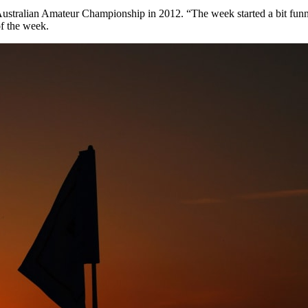
ustralian Amateur Championship in 2012. “The week started a bit funny 
of the week.