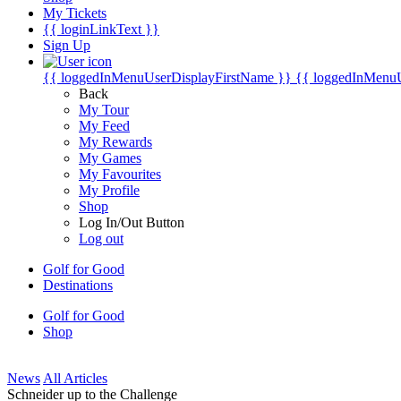
My Tickets
{{ loginLinkText }}
Sign Up
{{ loggedInMenuUserDisplayFirstName }}
{{ loggedInMenu
Back
My Tour
My Feed
My Rewards
My Games
My Favourites
My Profile
Shop
Log In/Out Button
Log out
Golf for Good
Destinations
Golf for Good
Shop
News
All Articles
Schneider up to the Challenge