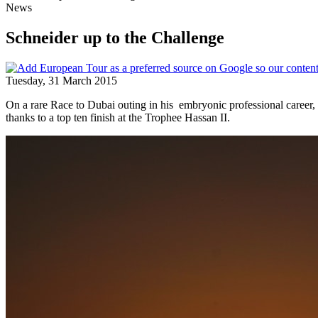
News
Schneider up to the Challenge
Tuesday, 31 March 2015
On a rare Race to Dubai outing in his embryonic professional career
thanks to a top ten finish at the Trophee Hassan II.