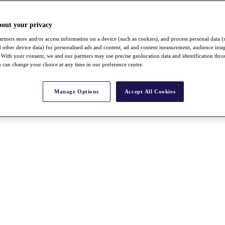
bout your privacy
rtners store and/or access information on a device (such as cookies), and process personal data (
nd other device data) for personalised ads and content, ad and content measurement, audience insi
With your consent, we and our partners may use precise geolocation data and identification thr
 can change your choice at any time in our preference centre.
Manage Options
Accept All Cookies