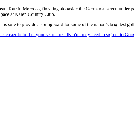
n Tour in Morocco, finishing alongside the German at seven under par
s pace at Karen Country Club.
s sure to provide a springboard for some of the nation’s brightest golf