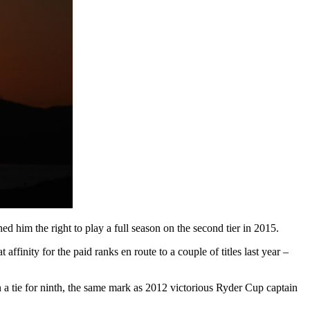
ned him the right to play a full season on the second tier in 2015.
inity for the paid ranks en route to a couple of titles last year –
n a tie for ninth, the same mark as 2012 victorious Ryder Cup captain