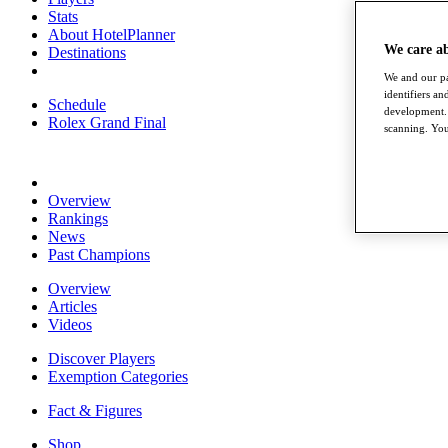
Stats
About HotelPlanner
We care a
Destinations
We and our pa
identifiers a
Schedule
development. 
Rolex Grand Final
scanning. You
Overview
Rankings
News
Past Champions
Overview
Articles
Videos
Discover Players
Exemption Categories
Fact & Figures
Shop