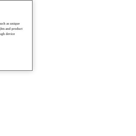
such as unique
ghts and product
ough device