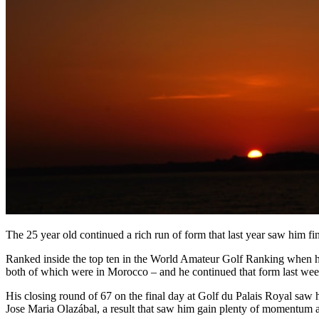
The 25 year old continued a rich run of form that last year saw him fini
Ranked inside the top ten in the World Amateur Golf Ranking when he tu
both of which were in Morocco – and he continued that form last wee
His closing round of 67 on the final day at Golf du Palais Royal saw 
Jose Maria Olazábal, a result that saw him gain plenty of momentum