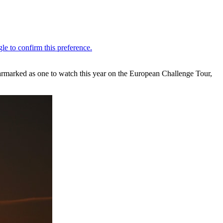
armarked as one to watch this year on the European Challenge Tour,