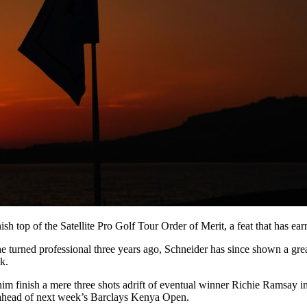
sh top of the Satellite Pro Golf Tour Order of Merit, a feat that has ear
rned professional three years ago, Schneider has since shown a great aff
k.
him finish a mere three shots adrift of eventual winner Richie Ramsay i
 ahead of next week’s Barclays Kenya Open.