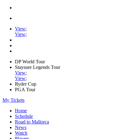
View
;
View
;
DP World Tour
Staysure Legends Tour
View
;
View
;
Ryder Cup
PGA Tour
My Tickets
Home
Schedule
Road to Mallorca
News
Watch
Players