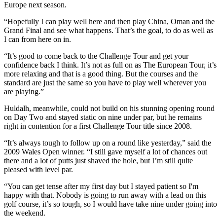
Europe next season.
“Hopefully I can play well here and then play China, Oman and the
Grand Final and see what happens. That’s the goal, to do as well as
I can from here on in.
“It’s good to come back to the Challenge Tour and get your
confidence back I think. It’s not as full on as The European Tour, it’s
more relaxing and that is a good thing. But the courses and the
standard are just the same so you have to play well wherever you
are playing.”
Huldalh, meanwhile, could not build on his stunning opening round
on Day Two and stayed static on nine under par, but he remains
right in contention for a first Challenge Tour title since 2008.
“It’s always tough to follow up on a round like yesterday,” said the
2009 Wales Open winner. “I still gave myself a lot of chances out
there and a lot of putts just shaved the hole, but I’m still quite
pleased with level par.
“You can get tense after my first day but I stayed patient so I'm
happy with that. Nobody is going to run away with a lead on this
golf course, it’s so tough, so I would have take nine under going into
the weekend.