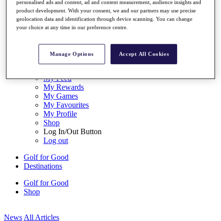
personalised ads and content, ad and content measurement, audience insights and
My Tickets
product development. With your consent, we and our partners may use precise
{{ loginLinkText }}
geolocation data and identification through device scanning. You can change
Sign Up
your choice at any time in our preference centre.
{{ loggedInMenuUserDisplayFirstName }}
{{
loggedInMenuUserDisplayLastName }}
Manage Options
Accept All Cookies
Back
My Tour
My Feed
My Rewards
My Games
My Favourites
My Profile
Shop
Log In/Out Button
Log out
Golf for Good
Destinations
Golf for Good
Shop
News
All Articles