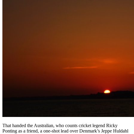
That handed the Australian, who counts cricket legend Ricky
Ponting as a friend, a one-shot lead over Denmark’s Jeppe Huldahl