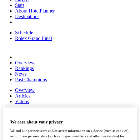
Stats
About HotelPlanner
Destinations
Schedule
Rolex Grand Final
Overview
Rankings
News
Past Champions
Overview
Articles
Videos
Discover Players
Exemption Categories
We care about your privacy
Fact & Figures
We and our partners store and/or access information on a device (such as cookies),
and process personal data (such as unique identifiers and other device data) for
Shop