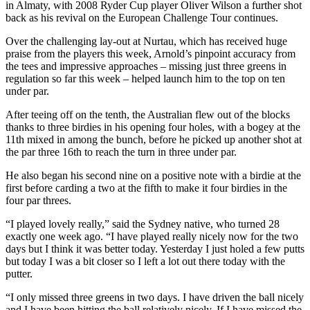
in Almaty, with 2008 Ryder Cup player Oliver Wilson a further shot
back as his revival on the European Challenge Tour continues.
Over the challenging lay-out at Nurtau, which has received huge
praise from the players this week, Arnold’s pinpoint accuracy from
the tees and impressive approaches – missing just three greens in
regulation so far this week – helped launch him to the top on ten
under par.
After teeing off on the tenth, the Australian flew out of the blocks
thanks to three birdies in his opening four holes, with a bogey at the
11th mixed in among the bunch, before he picked up another shot at
the par three 16th to reach the turn in three under par.
He also began his second nine on a positive note with a birdie at the
first before carding a two at the fifth to make it four birdies in the
four par threes.
“I played lovely really,” said the Sydney native, who turned 28
exactly one week ago. “I have played really nicely now for the two
days but I think it was better today. Yesterday I just holed a few putts
but today I was a bit closer so I left a lot out there today with the
putter.
“I only missed three greens in two days. I have driven the ball nicely
and I have been hitting the ball relatively nicely. If I have missed the