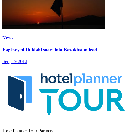
News
Eagle-eyed Huldahl soars into Kazakhstan lead
Sep, 19 2013
HotelPlanner Tour Partners