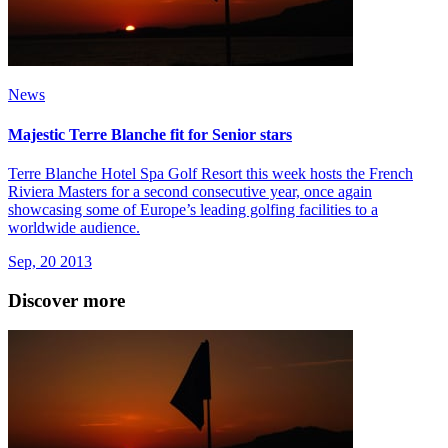
News
Majestic Terre Blanche fit for Senior stars
Terre Blanche Hotel Spa Golf Resort this week hosts the French
Riviera Masters for a second consecutive year, once again
showcasing some of Europe’s leading golfing facilities to a
worldwide audience.
Sep, 20 2013
Discover more