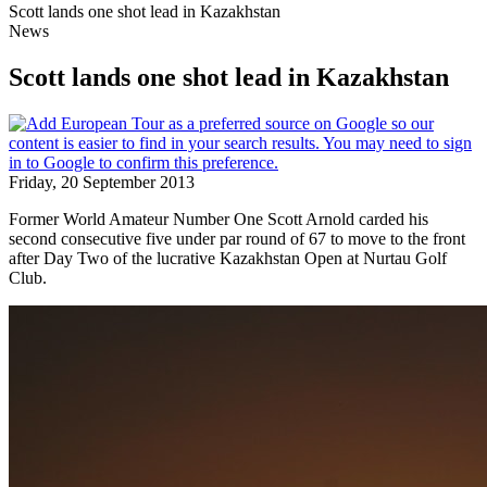
Scott lands one shot lead in Kazakhstan
News
Scott lands one shot lead in Kazakhstan
Friday, 20 September 2013
Former World Amateur Number One Scott Arnold carded his
second consecutive five under par round of 67 to move to the front
after Day Two of the lucrative Kazakhstan Open at Nurtau Golf
Club.