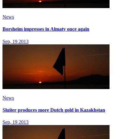
News
Borsheim impresses in Almaty once again
Sep, 19 2013
News
Sluiter produces more Dutch gold in Kazakhstan
Sep, 19 2013