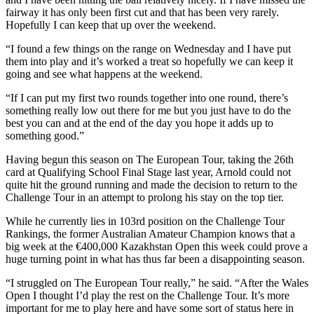
fairway it has only been first cut and that has been very rarely.
Hopefully I can keep that up over the weekend.
“I found a few things on the range on Wednesday and I have put
them into play and it’s worked a treat so hopefully we can keep it
going and see what happens at the weekend.
“If I can put my first two rounds together into one round, there’s
something really low out there for me but you just have to do the
best you can and at the end of the day you hope it adds up to
something good.”
Having begun this season on The European Tour, taking the 26th
card at Qualifying School Final Stage last year, Arnold could not
quite hit the ground running and made the decision to return to the
Challenge Tour in an attempt to prolong his stay on the top tier.
While he currently lies in 103rd position on the Challenge Tour
Rankings, the former Australian Amateur Champion knows that a
big week at the €400,000 Kazakhstan Open this week could prove a
huge turning point in what has thus far been a disappointing season.
“I struggled on The European Tour really,” he said. “After the Wales
Open I thought I’d play the rest on the Challenge Tour. It’s more
important for me to play here and have some sort of status here in