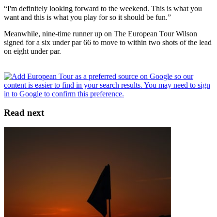
“I'm definitely looking forward to the weekend. This is what you
want and this is what you play for so it should be fun.”
Meanwhile, nine-time runner up on The European Tour Wilson
signed for a six under par 66 to move to within two shots of the lead
on eight under par.
Read next