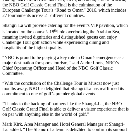
the NBO Golf Classic Grand Final is the culmination of the
European Challenge Tour’s “Road to Oman” 2016, which includes
27 tournaments across 21 different countries.
Shangri-La will provide catering for the event’s VIP pavilion, which
th
is located on the course’s 18
hole overlooking the Arabian Sea,
meaning invited dignitaries and distinguished guests can enjoy
Challenge Tour golf action while experiencing dining and
hospitality of the highest quality.
“NBO is proud to be playing a key role in Oman’s emergence as a
major destination for sports tourism,” said Andre Loots, NBO’s
Chief Operating Officer and Head of the NBO Golf Classic
Committee.
“With the conclusion of the Challenge Tour in Muscat now just
months away, NBO is delighted that Shangri-La has reaffirmed its
commitment to one of golf’s premier global events.
“Thanks to the backing of partners like the Shangri-La, the NBO
Golf Classic Grand Final is able to deliver a visitor experience that is
on par with anything else in the world of golf.”
Mark Kirk, Area Manager and Hotel General Manager at Shangri-
La, added: “The Shangri-La team is delighted to confirm its support