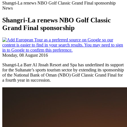
Shangri-La renews NBO Golf Classic Grand Final sponsorship
News
Shangri-La renews NBO Golf Classic
Grand Final sponsorship
Monday, 08 August 2016
Shangri-La Barr Al Jissah Resort and Spa has underlined its support
for the Sultanate’s sports tourism sector by extending its sponsorship
of the National Bank of Oman (NBO) Golf Classic Grand Final for
a fourth year in succession.