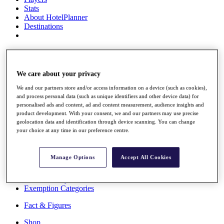
Stats
About HotelPlanner
Destinations
Schedule
Rolex Grand Final
We care about your privacy
We and our partners store and/or access information on a device (such as cookies),
and process personal data (such as unique identifiers and other device data) for
Overview
personalised ads and content, ad and content measurement, audience insights and
Rankings
product development. With your consent, we and our partners may use precise
News
geolocation data and identification through device scanning. You can change
Past Champions
your choice at any time in our preference centre.
Overview
Articles
Manage Options
Accept All Cookies
Videos
Discover Players
Exemption Categories
Fact & Figures
Shop