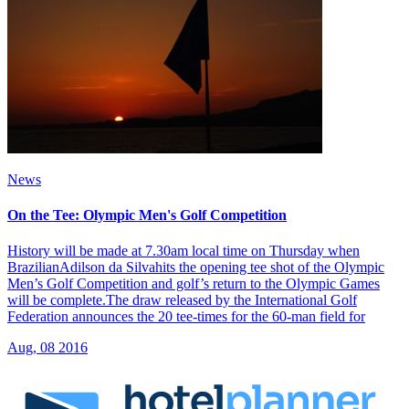
News
On the Tee: Olympic Men's Golf Competition
History will be made at 7.30am local time on Thursday when
BrazilianAdilson da Silvahits the opening tee shot of the Olympic
Men’s Golf Competition and golf’s return to the Olympic Games
will be complete.The draw released by the International Golf
Federation announces the 20 tee-times for the 60-man field for
Aug, 08 2016