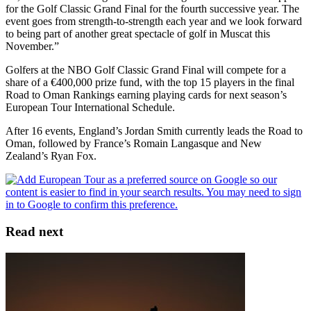
for the Golf Classic Grand Final for the fourth successive year. The
event goes from strength-to-strength each year and we look forward
to being part of another great spectacle of golf in Muscat this
November.”
Golfers at the NBO Golf Classic Grand Final will compete for a
share of a €400,000 prize fund, with the top 15 players in the final
Road to Oman Rankings earning playing cards for next season’s
European Tour International Schedule.
After 16 events, England’s Jordan Smith currently leads the Road to
Oman, followed by France’s Romain Langasque and New
Zealand’s Ryan Fox.
Read next