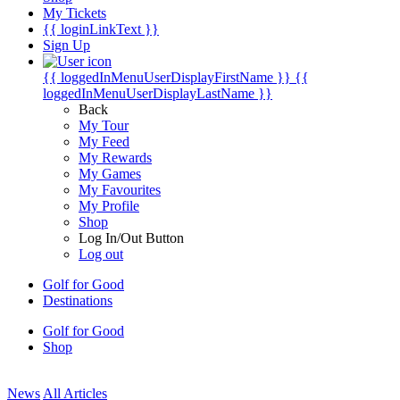
My Tickets
{{ loginLinkText }}
Sign Up
{{ loggedInMenuUserDisplayFirstName }}
{{
loggedInMenuUserDisplayLastName }}
Back
My Tour
My Feed
My Rewards
My Games
My Favourites
My Profile
Shop
Log In/Out Button
Log out
Golf for Good
Destinations
Golf for Good
Shop
News
All Articles