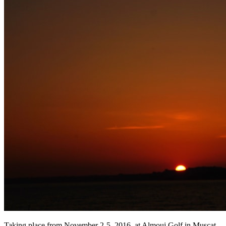
Taking place from November 2-5, 2016, at Almouj Golf in Muscat,