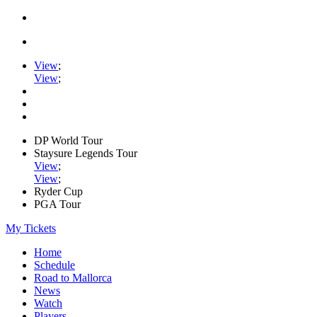
View
;
View
;
DP World Tour
Staysure Legends Tour
View
;
View
;
Ryder Cup
PGA Tour
My Tickets
Home
Schedule
Road to Mallorca
News
Watch
Players